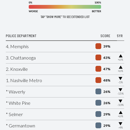
TAP "SHOW MORE" TO SEE EXTENDED LIST
POLICE DEPARTMENT
SCORE
5YR
4. Memphis
39%
▶
3. Chattanooga
43%
+6%
▶
2. Knoxville
47%
+6%
▶
1. Nashville Metro
48%
-1%
▶
* Waverly
26%
-15%
▶
* White Pine
26%
-10%
▶
* Selmer
29%
+6%
▶
* Germantown
29%
-4%