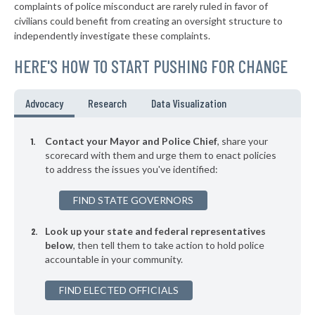
complaints of police misconduct are rarely ruled in favor of
▶
* Jonesborough
35%
civilians could benefit from creating an oversight structure to
-3%
independently investigate these complaints.
▶
* Lebanon
35%
-4%
HERE'S HOW TO START PUSHING FOR CHANGE
* Vonore
36%
▶
* Carthage
36%
Advocacy
Research
Data Visualization
-1%
▶
* Oneida
36%
+3%
Contact your Mayor and Police Chief
, share your
* Harriman
scorecard with them and urge them to enact policies
36%
to address the issues you've identified:
▶
* Copperhill
36%
+3%
FIND STATE GOVERNORS
▶
* Dickson
36%
-3%
Look up your state and federal representatives
▶
* Kimball
36%
-4%
below
, then tell them to take action to hold police
accountable in your community.
▶
* Grand Junction
36%
-2%
▶
FIND ELECTED OFFICIALS
* Somerville
36%
-2%
▶