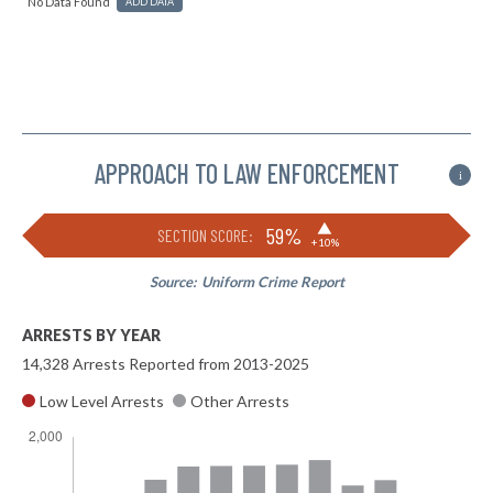
No Data Found
ADD DATA
APPROACH TO LAW ENFORCEMENT
i
▶
59%
SECTION SCORE:
+10%
Source:
Uniform Crime Report
ARRESTS BY YEAR
14,328 Arrests Reported from 2013-2025
Low Level Arrests
Other Arrests