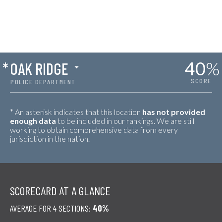
40
%
*
OAK RIDGE
SCORE
POLICE DEPARTMENT
* An asterisk indicates that this location
has not provided
enough data
to be included in our rankings. We are still
working to obtain comprehensive data from every
jurisdiction in the nation.
SCORECARD AT A GLANCE
AVERAGE FOR 4 SECTIONS:
40%