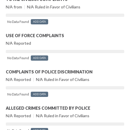
N/A from
|
N/A Ruled in Favor of Civilians
No Data Found
ADD DATA
USE OF FORCE COMPLAINTS
N/A Reported
No Data Found
ADD DATA
COMPLAINTS OF POLICE DISCRIMINATION
N/A Reported
|
N/A Ruled in Favor of Civilians
No Data Found
ADD DATA
ALLEGED CRIMES COMMITTED BY POLICE
N/A Reported
|
N/A Ruled in Favor of Civilians