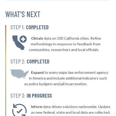
* Lexington
36%
-1%
▶
* Caryville
WHAT'S NEXT
37%
-11%
▶
* Dyersburg
37%
+3%
STEP 1:
COMPLETED
▶
* Gibson
37%
+4%
Obtain
data on 100 California cities. Refine
▶
* Baileyton
37%
methodology in response to feedback from
-3%
communities, researchers and local officials.
▶
* Hohenwald
37%
+7%
STEP 2:
COMPLETED
▶
* Dover
37%
-8%
▶
* Gleason
Expand
to every major law enforcement agency
37%
-14%
in America and include additional indicators such
▶
* Mcminnville
38%
as police budgets and jail incarceration.
-8%
▶
* Mount Juliet
38%
STEP 3:
IN PROGRESS
-16%
▶
* Sparta
38%
+1%
Inform
data-driven solutions nationwide. Update
* Elizabethton
as new federal, state and local data are collected.
38%