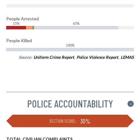
People Arrested
15%
65%
People Killed
100%
Source:
Uniform Crime Report
,
Police Violence Report
,
LEMAS
POLICE ACCOUNTABILITY
i
30%
SECTION SCORE:
TOTAL CIVILIAN COMPLAINTS