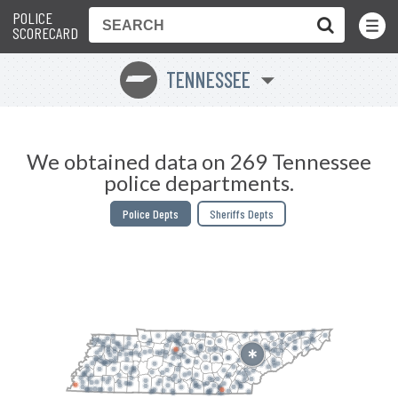
POLICE
Toggle
Menu
SCORECARD
TENNESSEE
p
We obtained data on 269 Tennessee
police departments.
Police Depts
Sheriffs Depts