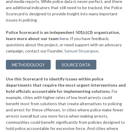
* Pigeon Forge
and media reports. While police data is never perfect, and there
34%
+14%
are additional indicators that still need to be tracked, the Police
▶
* Calhoun
34%
Scorecard is designed to provide insight into many important
-7%
issues in policing.
▶
* Jamestown
34%
-1%
Police Scorecard is an independent 501(c)(3) organization,
▶
* Jefferson City
34%
learn more about our team
here
.
If you have feedback,
-4%
questions about the project, or need support with an advocacy
▶
* Berry Hill
34%
+5%
campaign, contact our Founder,
Samuel Sinyangwe
.
▶
* Lafollette
34%
-6%
METHODOLOGY
SOURCE DATA
▶
* Newport
35%
+2%
Use this Scorecard to identify issues within police
▶
* Smithville
35%
-10%
departments that require the most urgent interventions and
hold officials accountable for implementing solutions.
For
* Benton
35%
example, cities with higher rates of low level arrests could
benefit most from solutions that create alternatives to policing
▶
* Oliver Springs
35%
-10%
and arrest for these offenses. In cities where police make fewer
▶
* Kingsport
arrests overall but use more force when making arrests,
35%
-16%
communities could benefit significantly from policies designed to
▶
* Westmoreland
35%
hold police accountable for excessive force. And cities where
-2%