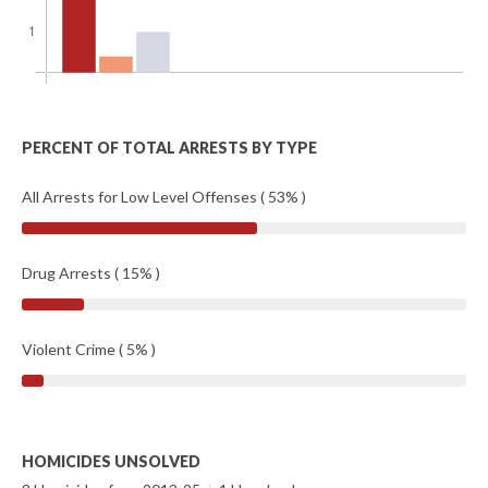
PERCENT OF TOTAL ARRESTS BY TYPE
All Arrests for Low Level Offenses ( 53% )
Drug Arrests ( 15% )
Violent Crime ( 5% )
HOMICIDES UNSOLVED