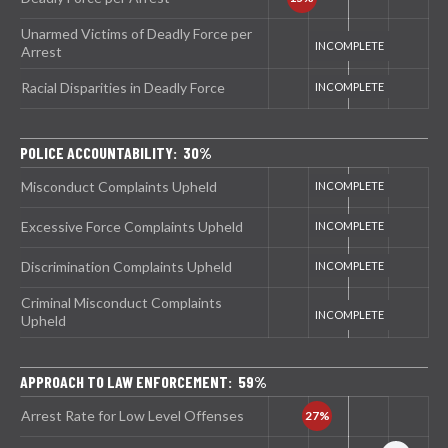
Unarmed Victims of Deadly Force per
Arrest
Racial Disparities in Deadly Force
POLICE ACCOUNTABILITY: 30%
Misconduct Complaints Upheld
Excessive Force Complaints Upheld
Discrimination Complaints Upheld
Criminal Misconduct Complaints
Upheld
APPROACH TO LAW ENFORCEMENT: 59%
Arrest Rate for Low Level Offenses