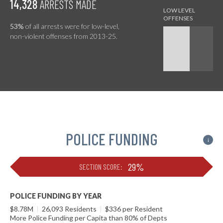
14,328
ARRESTS MADE
53%
of all arrests were for low-level,
non-violent offenses from 2013-25.
POLICE FUNDING
i
29%
SECTION SCORE:
POLICE FUNDING BY YEAR
$8.78M
|
26,093 Residents
|
$336 per Resident
More Police Funding per Capita than 80% of Depts