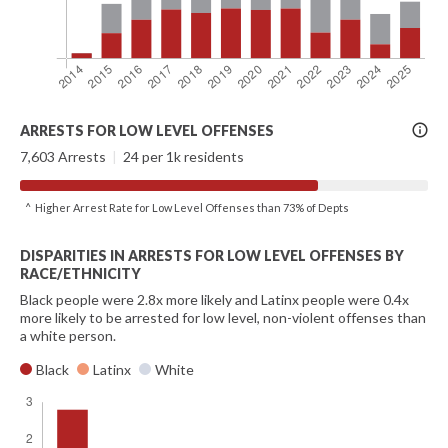
More
ARRESTS FOR LOW LEVEL OFFENSES
Info
7,603 Arrests
|
24 per 1k residents
^ Higher Arrest Rate for Low Level Offenses than 73% of Depts
DISPARITIES IN ARRESTS FOR LOW LEVEL OFFENSES BY
RACE/ETHNICITY
Black people were 2.8x more likely and Latinx people were 0.4x
more likely to be arrested for low level, non-violent offenses than
a white person.
Black
Latinx
White