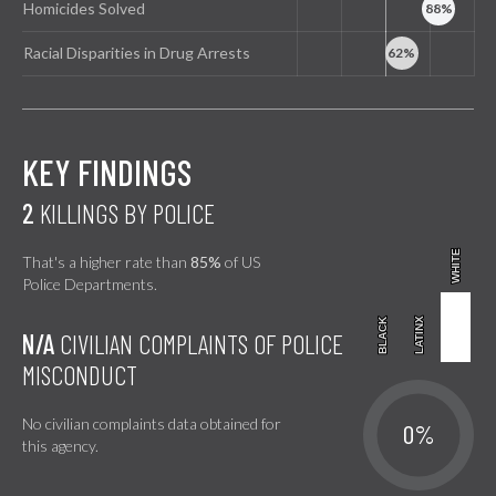
Homicides Solved
Racial Disparities in Drug Arrests
KEY FINDINGS
2
KILLINGS BY POLICE
WHITE
WHITE
That's a higher rate than
85%
of US
Police Departments.
BLACK
BLACK
LATINX
LATINX
N/A
CIVILIAN COMPLAINTS OF POLICE
MISCONDUCT
No civilian complaints data obtained for
0%
this agency.