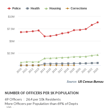
Police
Health
Housing
Corrections
$10M
$7.5M
$5M
$2.5M
2010
2011
2012
2013
2014
2015
2016
2017
2018
2019
2020
2021
2022
2023
Source:
US Census Bureau
NUMBER OF OFFICERS PER 1K POPULATION
69 Officers
|
26.4 per 10k Residents
More Officers per Population than 69% of Depts