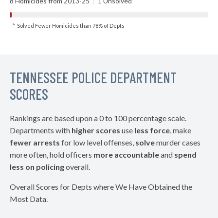
8 Homicides from 2013-25
|
1 Unsolved
^ Solved Fewer Homicides than 78% of Depts
TENNESSEE POLICE DEPARTMENT
SCORES
Rankings are based upon a 0 to 100 percentage scale.
Departments with
higher scores
use
less force
, make
fewer arrests
for low level offenses,
solve
murder cases
more often, hold officers
more accountable
and
spend
less on policing
overall.
Overall Scores for Depts where We Have Obtained the
Most Data.