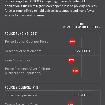
Scores range from 0-100% comparing cities with under 50k
population. Cities with higher scores spend less on policing, use less
force, are more likely to hold officers accountable and make fewer
arrests for low-level offenses.
50TH
WORSE
PERCENTILE
BETTER
POLICE FUNDING: 29%
Police Budget Cost per Person
Misconduct Settlements
Fines/Forfeitures
Police Presence/Over-Policing
(Officers per Population)
POLICE VIOLENCE: 41%
Force Used per Arrest
Deadly Force per Arrest