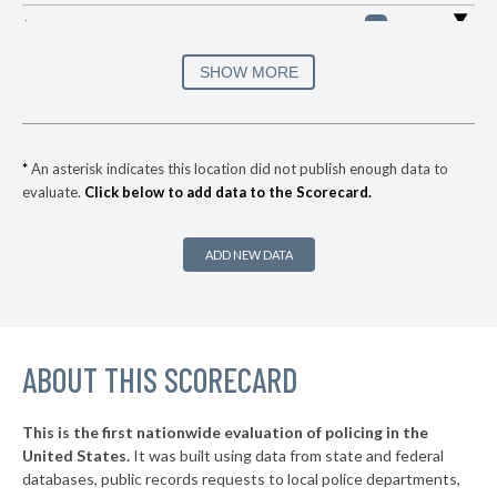
▶
* Mount Pleasant
30%
-3%
▶
* Collierville
30%
SHOW MORE
-12%
▶
* Bolivar
30%
-17%
▶
* Jellico
30%
-1%
*
An asterisk indicates this location did not publish enough data to
evaluate.
Click below to add data to the Scorecard.
▶
* Monteagle
31%
+5%
▶
* Rogersville
31%
-8%
ADD NEW DATA
▶
* Bluff City
31%
-4%
▶
* Gatlinburg
32%
-13%
▶
ABOUT THIS SCORECARD
* Etowah
33%
-3%
* Sevierville
33%
This is the first nationwide evaluation of policing in the
▶
United States.
It was built using data from state and federal
* Lenoir City
34%
+17%
databases, public records requests to local police departments,
▶