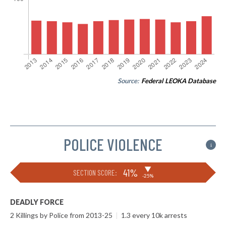
Source:
Federal LEOKA Database
POLICE VIOLENCE
i
▶
41%
SECTION SCORE:
-25%
DEADLY FORCE
2 Killings by Police from 2013-25
|
1.3 every 10k arrests