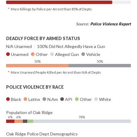
^ More Killings by Police per Arrest than 85% of Depts
Source:
Police Violence Report
DEADLY FORCE BY ARMED STATUS
N/A Unarmed
|
100% Did Not Allegedly Have a Gun
Unarmed
Other
Alleged Gun
Vehicle
50%
50%
^ More Unarmed People Killed per Arrest than N/A of Depts
POLICE VIOLENCE BY RACE
Black
Latinx
N.Am
API
Other
White
Population of Oak Ridge
6%
6%
78%
Oak Ridge Police Dept Demographics