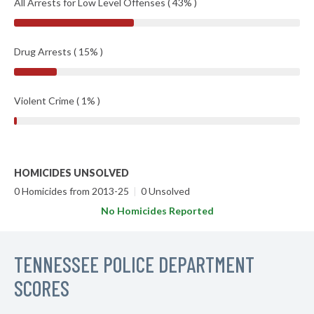
All Arrests for Low Level Offenses ( 43% )
Drug Arrests ( 15% )
Violent Crime ( 1% )
HOMICIDES UNSOLVED
0 Homicides from 2013-25
|
0 Unsolved
No Homicides Reported
TENNESSEE POLICE DEPARTMENT
SCORES