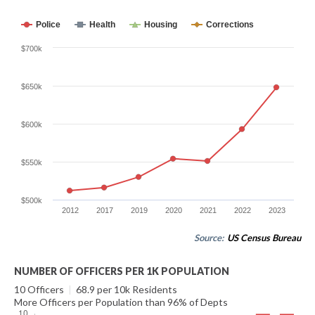
Police
Health
Housing
Corrections
$700k
$650k
$600k
$550k
$500k
2012
2017
2019
2020
2021
2022
2023
Source:
US Census Bureau
NUMBER OF OFFICERS PER 1K POPULATION
10 Officers
|
68.9 per 10k Residents
More Officers per Population than 96% of Depts