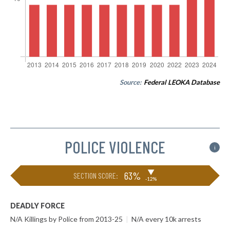
Source:
Federal LEOKA Database
POLICE VIOLENCE
i
▶
63%
SECTION SCORE:
-12%
DEADLY FORCE
N/A Killings by Police from 2013-25
|
N/A every 10k arrests