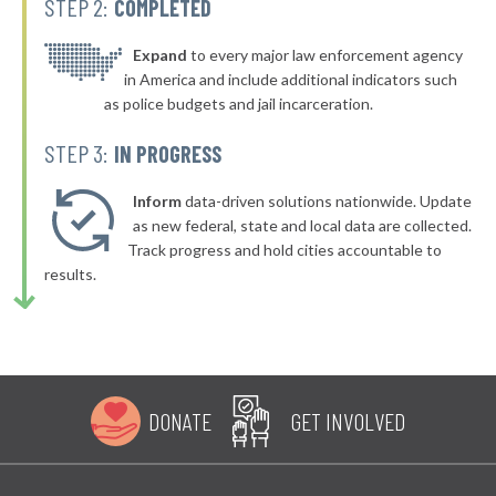
STEP 2:
COMPLETED
▶
* Dover
37%
-8%
▶
* Gleason
Expand
to every major law enforcement agency
37%
-14%
in America and include additional indicators such
▶
* Mcminnville
38%
as police budgets and jail incarceration.
-8%
▶
* Mount Juliet
38%
STEP 3:
IN PROGRESS
-16%
▶
* Sparta
38%
+1%
Inform
data-driven solutions nationwide. Update
* Elizabethton
as new federal, state and local data are collected.
38%
Track progress and hold cities accountable to
▶
* South Pittsburg
38%
results.
+3%
▶
* Moscow
38%
-2%
* Rocky Top
38%
▶
* Paris
39%
+18%
DONATE
GET INVOLVED
▶
* Millersville
39%
+1%
▶
* Hendersonville
39%
+1%