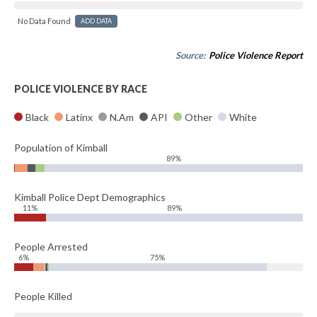
No Data Found
ADD DATA
Source:
Police Violence Report
POLICE VIOLENCE BY RACE
Black
Latinx
N.Am
API
Other
White
Population of Kimball
89%
Kimball Police Dept Demographics
11%
89%
People Arrested
6%
75%
People Killed