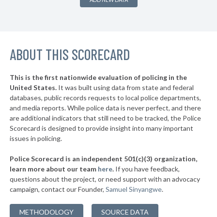
▶
* Bluff City
31%
-4%
▶
* Gatlinburg
32%
-13%
▶
ABOUT THIS SCORECARD
* Etowah
33%
-3%
* Sevierville
33%
This is the first nationwide evaluation of policing in the
▶
United States.
It was built using data from state and federal
* Lenoir City
34%
+17%
databases, public records requests to local police departments,
▶
* Pigeon Forge
and media reports. While police data is never perfect, and there
34%
+14%
are additional indicators that still need to be tracked, the Police
▶
* Calhoun
34%
Scorecard is designed to provide insight into many important
-7%
issues in policing.
▶
* Jamestown
34%
-1%
Police Scorecard is an independent 501(c)(3) organization,
▶
* Jefferson City
34%
learn more about our team
here
.
If you have feedback,
-4%
questions about the project, or need support with an advocacy
▶
* Berry Hill
34%
+5%
campaign, contact our Founder,
Samuel Sinyangwe
.
▶
* Lafollette
34%
-6%
METHODOLOGY
SOURCE DATA