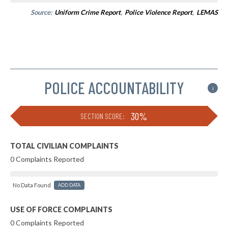
Source:
Uniform Crime Report
,
Police Violence Report
,
LEMAS
POLICE ACCOUNTABILITY
i
30%
SECTION SCORE:
TOTAL CIVILIAN COMPLAINTS
0 Complaints Reported
No Data Found
ADD DATA
USE OF FORCE COMPLAINTS
0 Complaints Reported