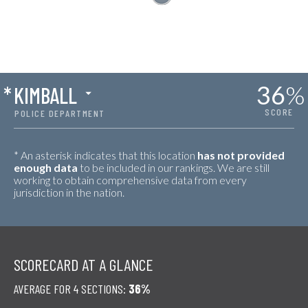
36
%
*
KIMBALL
SCORE
POLICE DEPARTMENT
* An asterisk indicates that this location
has not provided
enough data
to be included in our rankings. We are still
working to obtain comprehensive data from every
jurisdiction in the nation.
SCORECARD AT A GLANCE
AVERAGE FOR 4 SECTIONS:
36%