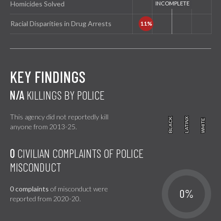
Homicides Solved
Racial Disparities in Drug Arrests
KEY FINDINGS
N/A
KILLINGS BY POLICE
This agency did not reportedly kill
BLACK
BLACK
LATINX
LATINX
WHITE
WHITE
anyone from 2013-25.
0
CIVILIAN COMPLAINTS OF POLICE
MISCONDUCT
0 complaints
of misconduct were
0%
reported from 2020-20.