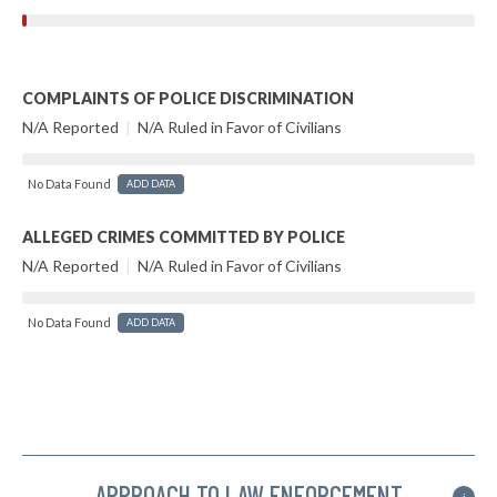
COMPLAINTS OF POLICE DISCRIMINATION
N/A Reported
|
N/A Ruled in Favor of Civilians
No Data Found
ADD DATA
ALLEGED CRIMES COMMITTED BY POLICE
N/A Reported
|
N/A Ruled in Favor of Civilians
No Data Found
ADD DATA
APPROACH TO LAW ENFORCEMENT