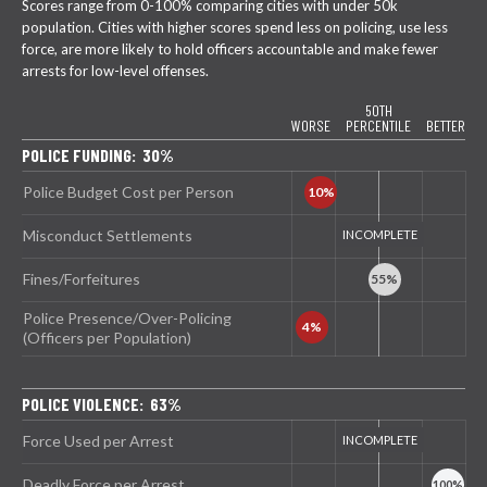
Scores range from 0-100% comparing cities with under 50k
population. Cities with higher scores spend less on policing, use less
force, are more likely to hold officers accountable and make fewer
arrests for low-level offenses.
50TH
WORSE
PERCENTILE
BETTER
POLICE FUNDING: 30%
Police Budget Cost per Person
Misconduct Settlements
Fines/Forfeitures
Police Presence/Over-Policing
(Officers per Population)
POLICE VIOLENCE: 63%
Force Used per Arrest
Deadly Force per Arrest