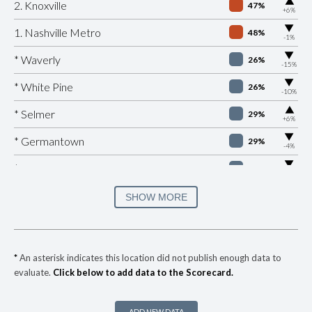
▶
2. Knoxville
47%
+6%
▶
1. Nashville Metro
48%
-1%
▶
* Waverly
26%
-15%
▶
* White Pine
26%
-10%
▶
* Selmer
29%
+6%
▶
* Germantown
29%
-4%
▶
* Mount Pleasant
30%
-3%
▶
* Collierville
30%
SHOW MORE
-12%
▶
* Bolivar
30%
-17%
▶
* Jellico
30%
-1%
*
An asterisk indicates this location did not publish enough data to
evaluate.
Click below to add data to the Scorecard.
▶
* Monteagle
31%
+5%
▶
* Rogersville
31%
-8%
ADD NEW DATA