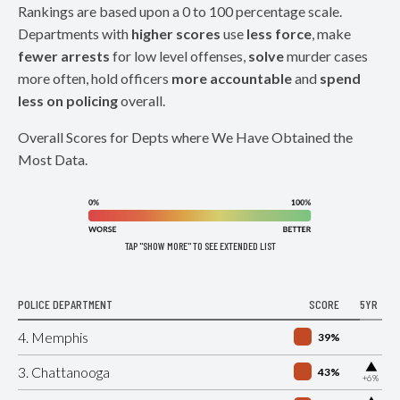
Rankings are based upon a 0 to 100 percentage scale.
Departments with
higher scores
use
less force
, make
fewer arrests
for low level offenses,
solve
murder cases
more often, hold officers
more accountable
and
spend
less on policing
overall.
Overall Scores for Depts where We Have Obtained the
Most Data.
TAP "SHOW MORE" TO SEE EXTENDED LIST
POLICE DEPARTMENT
SCORE
5YR
4. Memphis
39%
▶
3. Chattanooga
43%
+6%