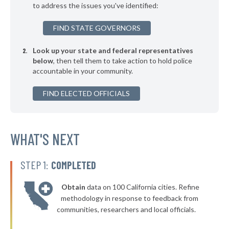
to address the issues you've identified:
▶
* Copperhill
36%
+3%
FIND STATE GOVERNORS
▶
* Dickson
36%
-3%
Look up your state and federal representatives
▶
* Kimball
36%
-4%
below
, then tell them to take action to hold police
accountable in your community.
▶
* Grand Junction
36%
-2%
▶
FIND ELECTED OFFICIALS
* Somerville
36%
-2%
▶
* Lexington
36%
-1%
▶
* Caryville
WHAT'S NEXT
37%
-11%
▶
* Dyersburg
37%
+3%
STEP 1:
COMPLETED
▶
* Gibson
37%
+4%
Obtain
data on 100 California cities. Refine
▶
* Baileyton
37%
methodology in response to feedback from
-3%
communities, researchers and local officials.
▶
* Hohenwald
37%
+7%