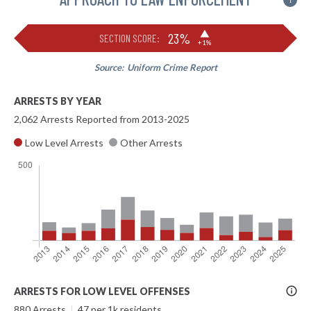
i
▶
23%
SECTION SCORE:
+1%
Source:
Uniform Crime Report
ARRESTS BY YEAR
2,062 Arrests Reported from 2013-2025
Low Level Arrests
Other Arrests
More
ARRESTS FOR LOW LEVEL OFFENSES
Info
880 Arrests
|
47 per 1k residents