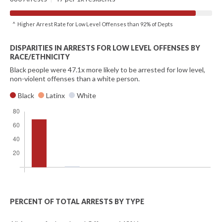
^ Higher Arrest Rate for Low Level Offenses than 92% of Depts
DISPARITIES IN ARRESTS FOR LOW LEVEL OFFENSES BY
RACE/ETHNICITY
Black people were 47.1x more likely to be arrested for low level,
non-violent offenses than a white person.
Black
Latinx
White
PERCENT OF TOTAL ARRESTS BY TYPE