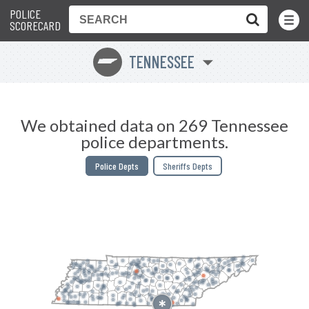
POLICE
Toggle
Menu
SCORECARD
TENNESSEE
p
We obtained data on 269 Tennessee
police departments.
Police Depts
Sheriffs Depts