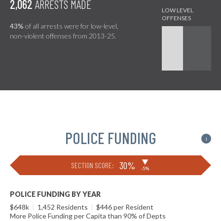
2,062
ARRESTS MADE
43%
of all arrests were for low-level,
non-violent offenses from 2013-25.
POLICE FUNDING
i
▶
30%
SECTION SCORE:
-5%
POLICE FUNDING BY YEAR
$648k
|
1,452 Residents
|
$446 per Resident
More Police Funding per Capita than 90% of Depts