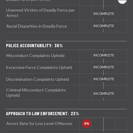
Unarmed Victims of Deadly Force per
Arrest
Racial Disparities in Deadly Force
POLICE ACCOUNTABILITY: 30%
Misconduct Complaints Upheld
Excessive Force Complaints Upheld
Discrimination Complaints Upheld
Criminal Misconduct Complaints
Upheld
APPROACH TO LAW ENFORCEMENT: 23%
Arrest Rate for Low Level Offenses