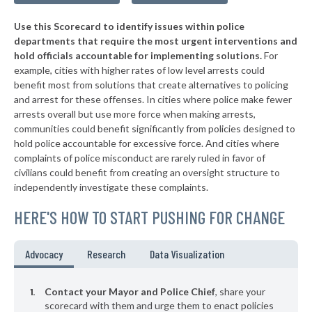
▶
* Newport
35%
+2%
Use this Scorecard to identify issues within police
▶
* Smithville
35%
-10%
departments that require the most urgent interventions and
hold officials accountable for implementing solutions.
For
* Benton
35%
example, cities with higher rates of low level arrests could
benefit most from solutions that create alternatives to policing
▶
* Oliver Springs
35%
-10%
and arrest for these offenses. In cities where police make fewer
▶
* Kingsport
arrests overall but use more force when making arrests,
35%
-16%
communities could benefit significantly from policies designed to
▶
* Westmoreland
35%
hold police accountable for excessive force. And cities where
-2%
complaints of police misconduct are rarely ruled in favor of
▶
* Jonesborough
35%
civilians could benefit from creating an oversight structure to
-3%
independently investigate these complaints.
▶
* Lebanon
35%
-4%
HERE'S HOW TO START PUSHING FOR CHANGE
* Vonore
36%
▶
* Carthage
36%
Advocacy
Research
Data Visualization
-1%
▶
* Oneida
36%
+3%
Contact your Mayor and Police Chief
, share your
* Harriman
scorecard with them and urge them to enact policies
36%