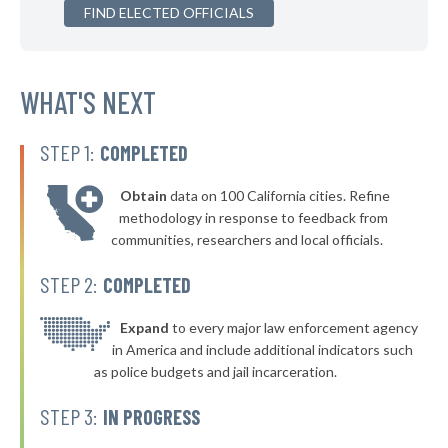
▶
FIND ELECTED OFFICIALS
* Klamath Falls
43%
+10%
▶
* Prairie City
43%
+2%
▶
* Madras
WHAT'S NEXT
43%
-3%
▶
* Grants Pass Department Of Public Safety
44%
+1%
STEP 1:
COMPLETED
▶
* Wallowa
44%
+1%
Obtain
data on 100 California cities. Refine
▶
* Umatilla
44%
methodology in response to feedback from
-9%
communities, researchers and local officials.
▶
* Boardman
44%
+1%
STEP 2:
COMPLETED
▶
* Heppner
44%
+1%
▶
* Vale
Expand
to every major law enforcement agency
44%
+2%
in America and include additional indicators such
* Brownsville
44%
as police budgets and jail incarceration.
▶
* Rogue River
44%
STEP 3:
IN PROGRESS
-2%
* Winston
44%