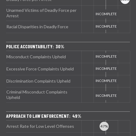
Unarmed Victims of Deadly Force per
Arrest
Racial Disparities in Deadly Force
POLICE ACCOUNTABILITY: 30%
Misconduct Complaints Upheld
Excessive Force Complaints Upheld
Discrimination Complaints Upheld
Criminal Misconduct Complaints
Upheld
APPROACH TO LAW ENFORCEMENT: 49%
Arrest Rate for Low Level Offenses