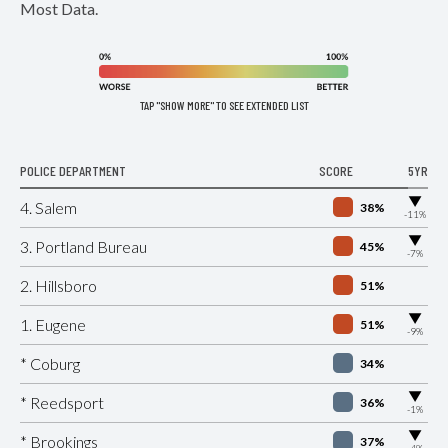
Most Data.
TAP "SHOW MORE" TO SEE EXTENDED LIST
POLICE DEPARTMENT
SCORE
5YR
▶
4. Salem
38%
-11%
▶
3. Portland Bureau
45%
-7%
2. Hillsboro
51%
▶
1. Eugene
51%
-9%
* Coburg
34%
▶
* Reedsport
36%
-1%
▶
* Brookings
37%
-4%