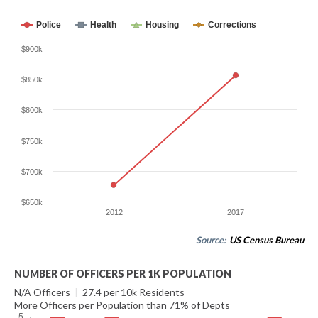
Police
Health
Housing
Corrections
$900k
$850k
$800k
$750k
$700k
$650k
2012
2017
Source:
US Census Bureau
NUMBER OF OFFICERS PER 1K POPULATION
N/A Officers
|
27.4 per 10k Residents
More Officers per Population than 71% of Depts