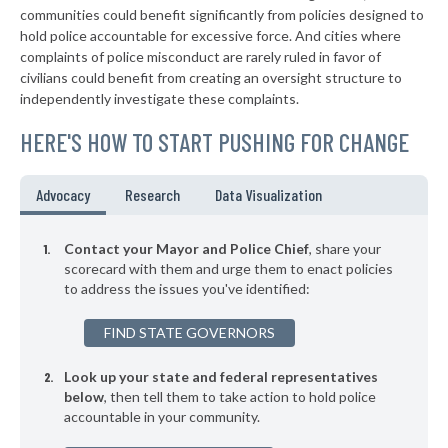
communities could benefit significantly from policies designed to
▶
* Pendleton
42%
hold police accountable for excessive force. And cities where
-2%
complaints of police misconduct are rarely ruled in favor of
▶
* City Of Rajneesh Peace Force Rajneesh
42%
civilians could benefit from creating an oversight structure to
+3%
independently investigate these complaints.
* Sweet Home
43%
HERE'S HOW TO START PUSHING FOR CHANGE
▶
* Hermiston
43%
-6%
* Aurora
43%
Advocacy
Research
Data Visualization
▶
* Aumsville
43%
-15%
Contact your Mayor and Police Chief
, share your
▶
* Woodburn
scorecard with them and urge them to enact policies
43%
+16%
to address the issues you've identified:
▶
* Tualatin
43%
-2%
FIND STATE GOVERNORS
▶
* Toledo
43%
-9%
Look up your state and federal representatives
▶
* Myrtle Creek
43%
+6%
below
, then tell them to take action to hold police
accountable in your community.
▶
* Redmond
43%
+8%