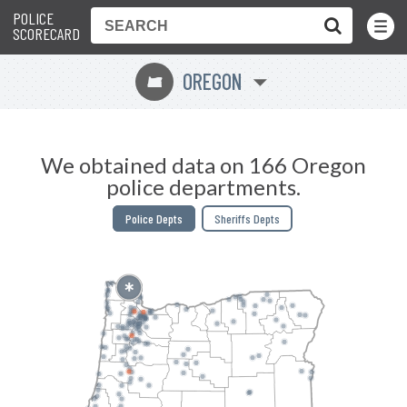
POLICE
Toggle
Menu
SCORECARD
OREGON
k
We obtained data on 166 Oregon
police departments.
Police Depts
Sheriffs Depts