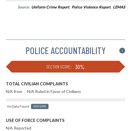
Source:
Uniform Crime Report
,
Police Violence Report
,
LEMAS
POLICE ACCOUNTABILITY
i
30%
SECTION SCORE:
TOTAL CIVILIAN COMPLAINTS
N/A from
|
N/A Ruled in Favor of Civilians
No Data Found
ADD DATA
USE OF FORCE COMPLAINTS
N/A Reported