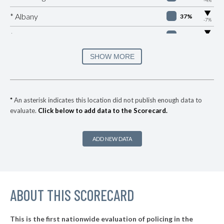
▶
* Albany
37%
-7%
▶
* Astoria
38%
-3%
▶
* Seaside
38%
SHOW MORE
+10%
▶
* Cannon Beach
38%
+2%
▶
* Lincoln City
38%
-5%
*
An asterisk indicates this location did not publish enough data to
evaluate.
Click below to add data to the Scorecard.
▶
* Coquille
39%
+2%
▶
* Gold Beach
39%
-6%
ADD NEW DATA
▶
* Port Orford
39%
-1%
▶
* Manzanita Department Of Public Safety
39%
-5%
▶
ABOUT THIS SCORECARD
* Milwaukie
40%
+10%
▶
* Springfield
40%
+5%
This is the first nationwide evaluation of policing in the