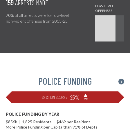
159
ARRESTS MADE
70%
of all arrests were for low-level,
non-violent offenses from 2013-25.
POLICE FUNDING
i
▶
25%
SECTION SCORE:
+2%
POLICE FUNDING BY YEAR
$856k
|
1,825 Residents
|
$469 per Resident
More Police Funding per Capita than 91% of Depts