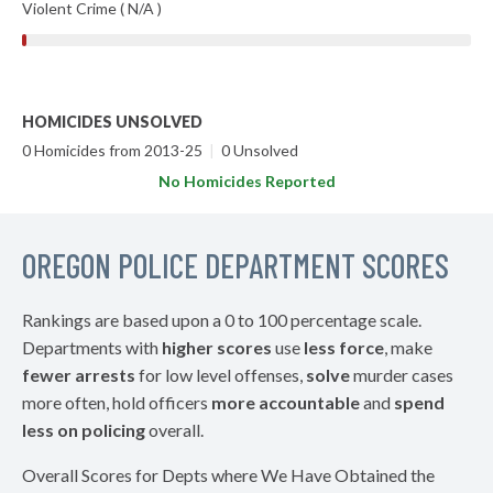
Violent Crime ( N/A )
HOMICIDES UNSOLVED
0 Homicides from 2013-25
|
0 Unsolved
No Homicides Reported
OREGON POLICE DEPARTMENT SCORES
Rankings are based upon a 0 to 100 percentage scale.
Departments with
higher scores
use
less force
, make
fewer arrests
for low level offenses,
solve
murder cases
more often, hold officers
more accountable
and
spend
less on policing
overall.
Overall Scores for Depts where We Have Obtained the