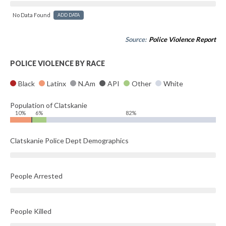
No Data Found
ADD DATA
Source:
Police Violence Report
POLICE VIOLENCE BY RACE
Black
Latinx
N.Am
API
Other
White
Population of Clatskanie
10%
6%
82%
Clatskanie Police Dept Demographics
People Arrested
People Killed