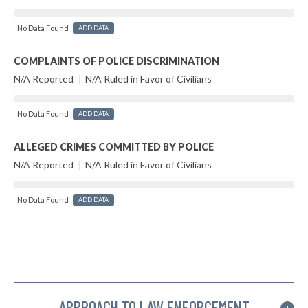
No Data Found
ADD DATA
COMPLAINTS OF POLICE DISCRIMINATION
N/A Reported
|
N/A Ruled in Favor of Civilians
No Data Found
ADD DATA
ALLEGED CRIMES COMMITTED BY POLICE
N/A Reported
|
N/A Ruled in Favor of Civilians
No Data Found
ADD DATA
APPROACH TO LAW ENFORCEMENT