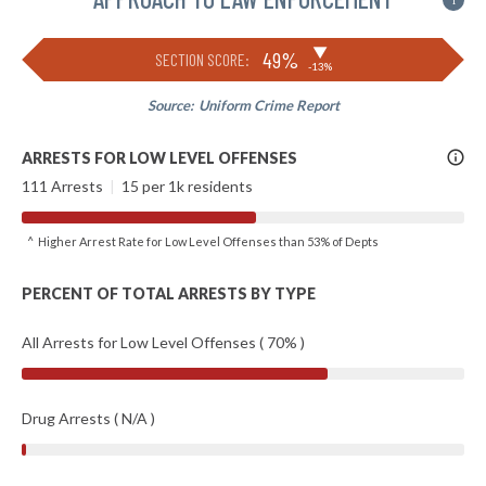
i
▶
49%
SECTION SCORE:
-13%
Source:
Uniform Crime Report
More
ARRESTS FOR LOW LEVEL OFFENSES
Info
111 Arrests
|
15 per 1k residents
^ Higher Arrest Rate for Low Level Offenses than 53% of Depts
PERCENT OF TOTAL ARRESTS BY TYPE
All Arrests for Low Level Offenses ( 70% )
Drug Arrests ( N/A )