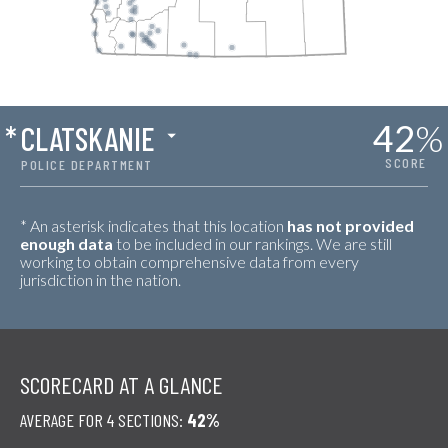
42
%
*
CLATSKANIE
SCORE
POLICE DEPARTMENT
* An asterisk indicates that this location
has not provided
enough data
to be included in our rankings. We are still
working to obtain comprehensive data from every
jurisdiction in the nation.
SCORECARD AT A GLANCE
AVERAGE FOR 4 SECTIONS:
42%