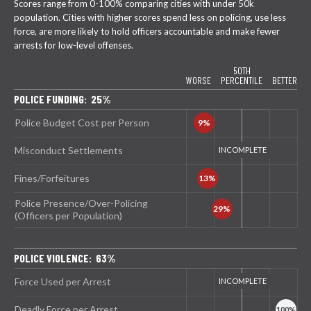
Scores range from 0-100% comparing cities with under 50k
population. Cities with higher scores spend less on policing, use less
force, are more likely to hold officers accountable and make fewer
arrests for low-level offenses.
50TH
WORSE
PERCENTILE
BETTER
POLICE FUNDING: 25%
Police Budget Cost per Person
Misconduct Settlements
Fines/Forfeitures
Police Presence/Over-Policing
(Officers per Population)
POLICE VIOLENCE: 63%
Force Used per Arrest
Deadly Force per Arrest