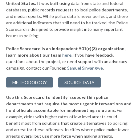
▶
United States.
It was built using data from state and federal
* Dallas
41%
+6%
databases, public records requests to local police departments,
▶
* The Dalles
and media reports. While police data is never perfect, and there
41%
-9%
are additional indicators that still need to be tracked, the Police
▶
* Ontario
41%
Scorecard is designed to provide insight into many important
-12%
issues in policing.
▶
* Coos Bay
41%
+2%
Police Scorecard is an independent 501(c)(3) organization,
▶
* Canby
42%
learn more about our team
here
.
If you have feedback,
+1%
questions about the project, or need support with an advocacy
▶
* Sandy
42%
-9%
campaign, contact our Founder,
Samuel Sinyangwe
.
▶
* Clatskanie
42%
-9%
METHODOLOGY
SOURCE DATA
▶
* St. Helens
42%
-11%
Use this Scorecard to identify issues within police
▶
* North Bend
42%
-4%
departments that require the most urgent interventions and
hold officials accountable for implementing solutions.
For
▶
* Phoenix
42%
-4%
example, cities with higher rates of low level arrests could
benefit most from solutions that create alternatives to policing
▶
* St Paul
42%
+3%
and arrest for these offenses. In cities where police make fewer
* Rockaway Beach
arrests overall but use more force when making arrests,
42%