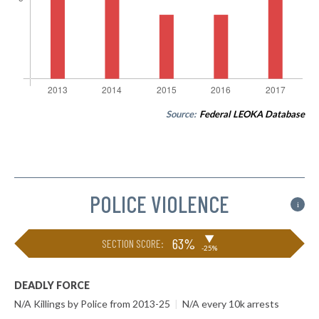
Source:
Federal LEOKA Database
POLICE VIOLENCE
i
▶
63%
SECTION SCORE:
-25%
DEADLY FORCE
N/A Killings by Police from 2013-25
|
N/A every 10k arrests