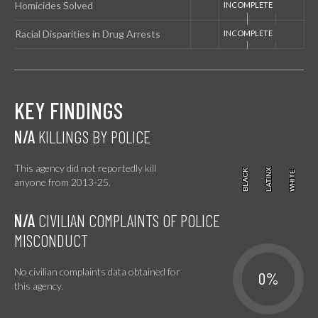
Homicides Solved
Racial Disparities in Drug Arrests
KEY FINDINGS
N/A
KILLINGS BY POLICE
This agency did not reportedly kill
BLACK
BLACK
LATINX
LATINX
WHITE
WHITE
anyone from 2013-25.
N/A
CIVILIAN COMPLAINTS OF POLICE
MISCONDUCT
No civilian complaints data obtained for
0%
this agency.