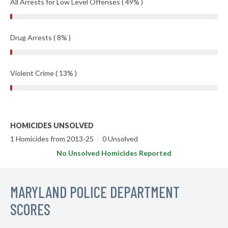
All Arrests for Low Level Offenses ( 49% )
Drug Arrests ( 8% )
Violent Crime ( 13% )
HOMICIDES UNSOLVED
1 Homicides from 2013-25
|
0 Unsolved
No Unsolved Homicides Reported
MARYLAND POLICE DEPARTMENT
SCORES