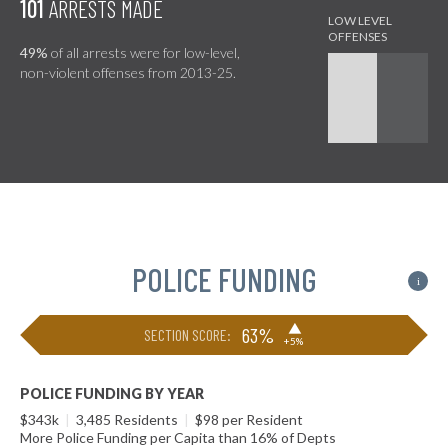
101
ARRESTS MADE
49%
of all arrests were for low-level,
non-violent offenses from 2013-25.
POLICE FUNDING
i
▶
63%
SECTION SCORE:
+5%
POLICE FUNDING BY YEAR
$343k
|
3,485 Residents
|
$98 per Resident
More Police Funding per Capita than 16% of Depts