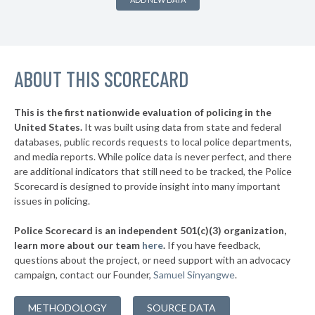
▶
* Hagerstown
36%
+21%
▶
* Mount Rainier
37%
-5%
▶
ABOUT THIS SCORECARD
* Greenbelt
39%
+1%
* Luke
39%
This is the first nationwide evaluation of policing in the
▶
United States.
It was built using data from state and federal
* Cambridge
40%
-1%
databases, public records requests to local police departments,
▶
* Brunswick
and media reports. While police data is never perfect, and there
40%
-4%
are additional indicators that still need to be tracked, the Police
▶
* Laurel
40%
Scorecard is designed to provide insight into many important
+2%
issues in policing.
▶
* St. Michaels
40%
-5%
Police Scorecard is an independent 501(c)(3) organization,
▶
* Annapolis
41%
learn more about our team
here
.
If you have feedback,
-7%
questions about the project, or need support with an advocacy
▶
* Rising Sun
41%
-4%
campaign, contact our Founder,
Samuel Sinyangwe
.
▶
* Goldsboro
42%
+3%
METHODOLOGY
SOURCE DATA