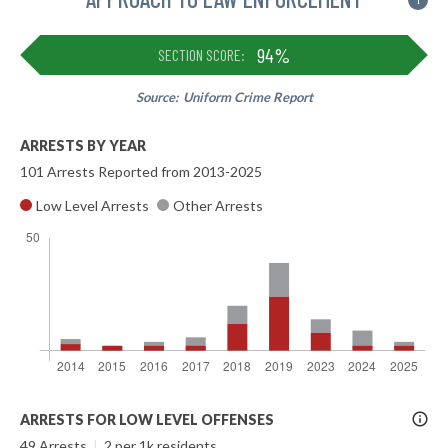
i
94%
SECTION SCORE:
Source:
Uniform Crime Report
ARRESTS BY YEAR
101 Arrests Reported from 2013-2025
Low Level Arrests
Other Arrests
More
ARRESTS FOR LOW LEVEL OFFENSES
Info
49 Arrests
|
2 per 1k residents