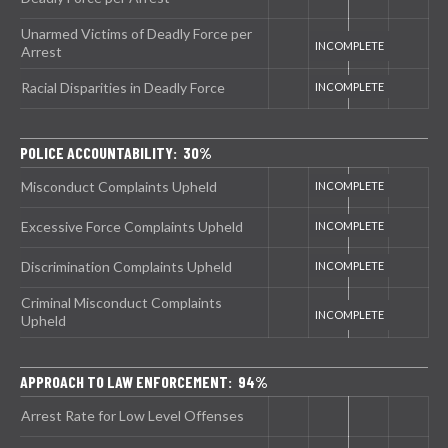
Unarmed Victims of Deadly Force per
Arrest
Racial Disparities in Deadly Force
POLICE ACCOUNTABILITY: 30%
Misconduct Complaints Upheld
Excessive Force Complaints Upheld
Discrimination Complaints Upheld
Criminal Misconduct Complaints
Upheld
APPROACH TO LAW ENFORCEMENT: 94%
Arrest Rate for Low Level Offenses