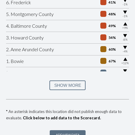
▶
6. Frederick
41%
-1%
▶
5. Montgomery County
48%
-1%
▶
4. Baltimore County
49%
+9%
▶
3. Howard County
54%
-8%
▶
2. Anne Arundel County
60%
-4%
▶
1. Bowie
67%
+12%
▶
* Riverdale Park
31%
-10%
▶
* Hyattsville
34%
SHOW MORE
+3%
▶
* Cheverly
35%
-3%
▶
* Ocean City
35%
+4%
*
An asterisk indicates this location did not publish enough data to
evaluate.
Click below to add data to the Scorecard.
▶
* Forest Heights
36%
+6%
▶
* Morningside
36%
+3%
ADD NEW DATA