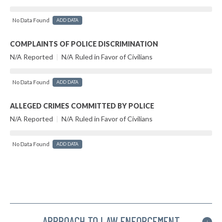
No Data Found
ADD DATA
COMPLAINTS OF POLICE DISCRIMINATION
N/A Reported
|
N/A Ruled in Favor of Civilians
No Data Found
ADD DATA
ALLEGED CRIMES COMMITTED BY POLICE
N/A Reported
|
N/A Ruled in Favor of Civilians
No Data Found
ADD DATA
APPROACH TO LAW ENFORCEMENT