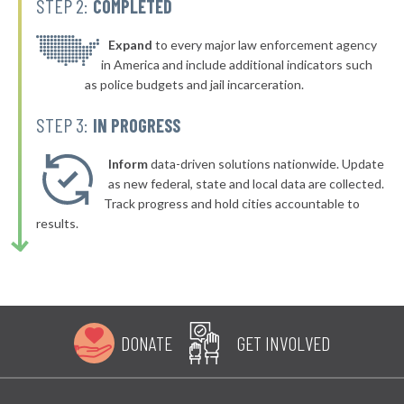
STEP 2:
COMPLETED
* Burkittsville
45%
▶
* Perryville
Expand
to every major law enforcement agency
45%
+1%
in America and include additional indicators such
as police budgets and jail incarceration.
STEP 3:
IN PROGRESS
Inform
data-driven solutions nationwide. Update
as new federal, state and local data are collected.
Track progress and hold cities accountable to
results.
DONATE
GET INVOLVED