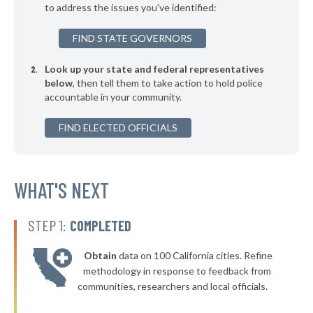
to address the issues you've identified:
▶
* Port Deposit
44%
+1%
FIND STATE GOVERNORS
▶
* Preston
44%
+3%
Look up your state and federal representatives
▶
* Midland
44%
+1%
below
, then tell them to take action to hold police
accountable in your community.
▶
* Bel Air
44%
-2%
▶
FIND ELECTED OFFICIALS
* College Park
45%
-3%
▶
* Snow Hill
45%
+5%
* Delmar
WHAT'S NEXT
45%
▶
* Crisfield
45%
+5%
STEP 1:
COMPLETED
▶
* Colmar Manor
45%
-4%
Obtain
data on 100 California cities. Refine
▶
* Hurlock
45%
methodology in response to feedback from
-5%
communities, researchers and local officials.
▶
* Takoma Park
45%
-10%