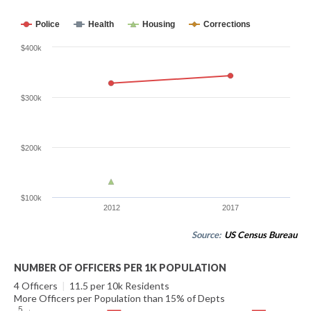
Police
Health
Housing
Corrections
$400k
$300k
$200k
$100k
2012
2017
Source:
US Census Bureau
NUMBER OF OFFICERS PER 1K POPULATION
4 Officers
|
11.5 per 10k Residents
More Officers per Population than 15% of Depts