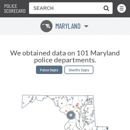
POLICE
Toggle
Menu
SCORECARD
MARYLAND
T
We obtained data on 101 Maryland
police departments.
Police Depts
Sheriffs Depts