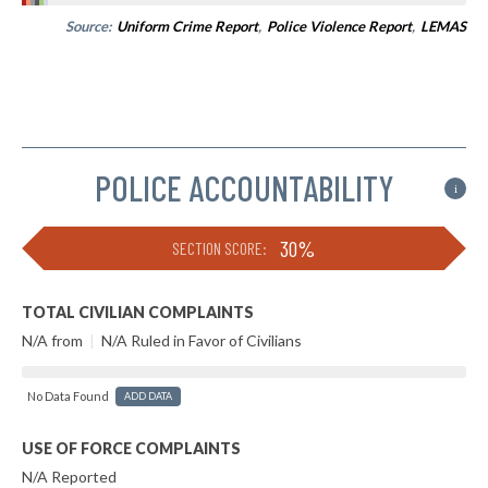
Source:
Uniform Crime Report
,
Police Violence Report
,
LEMAS
POLICE ACCOUNTABILITY
i
30%
SECTION SCORE:
TOTAL CIVILIAN COMPLAINTS
N/A from
|
N/A Ruled in Favor of Civilians
No Data Found
ADD DATA
USE OF FORCE COMPLAINTS
N/A Reported