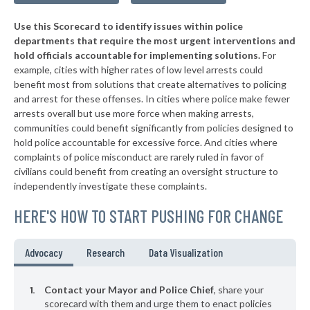
▶
* Edmonston
42%
-1%
Use this Scorecard to identify issues within police
▶
* Pocomoke City
42%
+6%
departments that require the most urgent interventions and
hold officials accountable for implementing solutions.
For
▶
* North East
43%
+2%
example, cities with higher rates of low level arrests could
benefit most from solutions that create alternatives to policing
▶
* Upper Marlboro
43%
+2%
and arrest for these offenses. In cities where police make fewer
▶
* Marydel
arrests overall but use more force when making arrests,
43%
+3%
communities could benefit significantly from policies designed to
▶
* Westernport
43%
hold police accountable for excessive force. And cities where
+2%
complaints of police misconduct are rarely ruled in favor of
▶
* Bladensburg
44%
civilians could benefit from creating an oversight structure to
-3%
independently investigate these complaints.
▶
* Fruitland
44%
-4%
HERE'S HOW TO START PUSHING FOR CHANGE
▶
* Princess Anne
44%
-1%
▶
* New Carrollton
44%
Advocacy
Research
Data Visualization
-13%
▶
* Salisbury
44%
+15%
Contact your Mayor and Police Chief
, share your
▶
* Berwyn Heights
scorecard with them and urge them to enact policies
44%
+6%