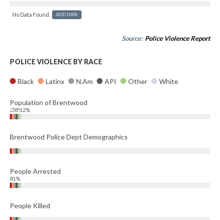
No Data Found
ADD DATA
Source:
Police Violence Report
POLICE VIOLENCE BY RACE
Black
Latinx
N.Am
API
Other
White
Population of Brentwood
24%
58%
12%
Brentwood Police Dept Demographics
People Arrested
81%
People Killed