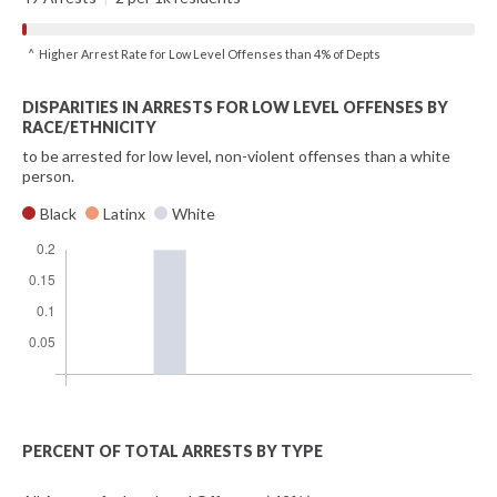
^ Higher Arrest Rate for Low Level Offenses than 4% of Depts
DISPARITIES IN ARRESTS FOR LOW LEVEL OFFENSES BY
RACE/ETHNICITY
to be arrested for low level, non-violent offenses than a white
person.
Black
Latinx
White
PERCENT OF TOTAL ARRESTS BY TYPE