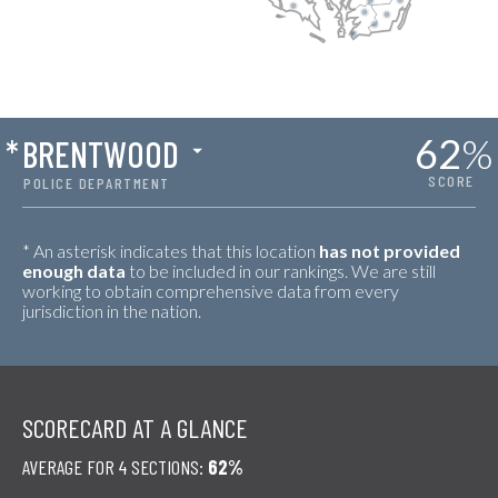
62
%
*
BRENTWOOD
SCORE
POLICE DEPARTMENT
* An asterisk indicates that this location
has not provided
enough data
to be included in our rankings. We are still
working to obtain comprehensive data from every
jurisdiction in the nation.
SCORECARD AT A GLANCE
AVERAGE FOR 4 SECTIONS:
62%