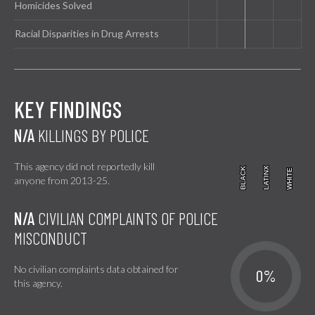
Homicides Solved
Racial Disparities in Drug Arrests
KEY FINDINGS
N/A
KILLINGS BY POLICE
This agency did not reportedly kill
BLACK
BLACK
LATINX
LATINX
WHITE
WHITE
anyone from 2013-25.
N/A
CIVILIAN COMPLAINTS OF POLICE
MISCONDUCT
No civilian complaints data obtained for
0%
this agency.