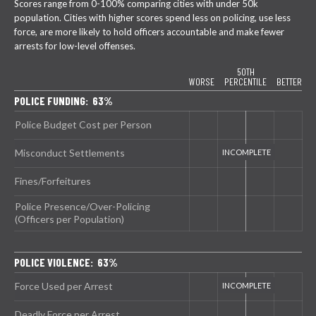
Scores range from 0-100% comparing cities with under 50k
population. Cities with higher scores spend less on policing, use less
force, are more likely to hold officers accountable and make fewer
arrests for low-level offenses.
50TH
WORSE
PERCENTILE
BETTER
POLICE FUNDING: 63%
Police Budget Cost per Person
Misconduct Settlements
Fines/Forfeitures
Police Presence/Over-Policing
(Officers per Population)
POLICE VIOLENCE: 63%
Force Used per Arrest
Deadly Force per Arrest