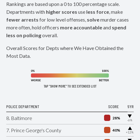
Rankings are based upon a 0 to 100 percentage scale.
Departments with
higher scores
use
less force
, make
fewer arrests
for low level offenses,
solve
murder cases
more often, hold officers
more accountable
and
spend
less on policing
overall.
Overall Scores for Depts where We Have Obtained the
Most Data.
TAP "SHOW MORE" TO SEE EXTENDED LIST
POLICE DEPARTMENT
SCORE
5YR
▶
8. Baltimore
28%
-6%
▶
7. Prince George's County
40%
+12%