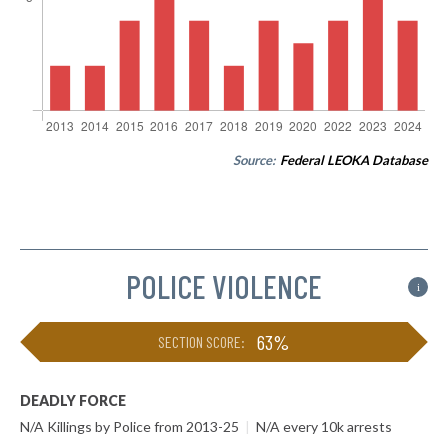
Source:
Federal LEOKA Database
POLICE VIOLENCE
i
63%
SECTION SCORE:
DEADLY FORCE
N/A Killings by Police from 2013-25
|
N/A every 10k arrests