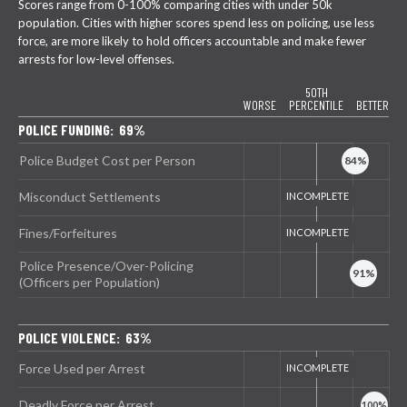
Scores range from 0-100% comparing cities with under 50k
population. Cities with higher scores spend less on policing, use less
force, are more likely to hold officers accountable and make fewer
arrests for low-level offenses.
50TH
WORSE
PERCENTILE
BETTER
POLICE FUNDING: 69%
Police Budget Cost per Person
Misconduct Settlements
Fines/Forfeitures
Police Presence/Over-Policing
(Officers per Population)
POLICE VIOLENCE: 63%
Force Used per Arrest
Deadly Force per Arrest