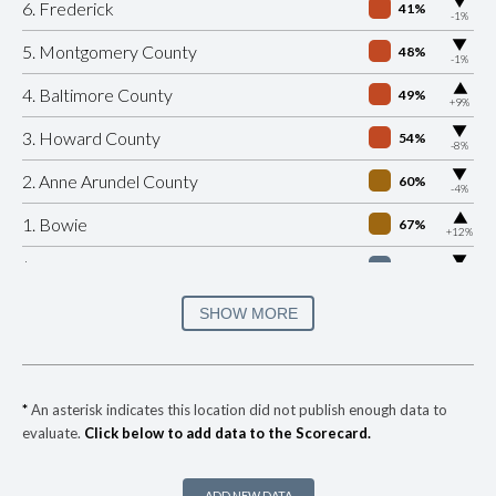
▶
6. Frederick
41%
-1%
▶
5. Montgomery County
48%
-1%
▶
4. Baltimore County
49%
+9%
▶
3. Howard County
54%
-8%
▶
2. Anne Arundel County
60%
-4%
▶
1. Bowie
67%
+12%
▶
* Riverdale Park
31%
-10%
▶
* Hyattsville
34%
SHOW MORE
+3%
▶
* Cheverly
35%
-3%
▶
* Ocean City
35%
+4%
*
An asterisk indicates this location did not publish enough data to
evaluate.
Click below to add data to the Scorecard.
▶
* Forest Heights
36%
+6%
▶
* Morningside
36%
+3%
ADD NEW DATA