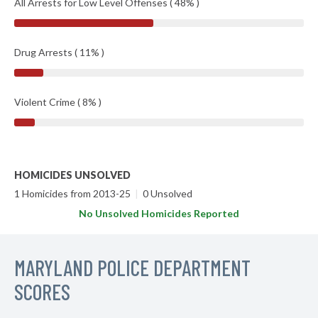
All Arrests for Low Level Offenses ( 48% )
Drug Arrests ( 11% )
Violent Crime ( 8% )
HOMICIDES UNSOLVED
1 Homicides from 2013-25
|
0 Unsolved
No Unsolved Homicides Reported
MARYLAND POLICE DEPARTMENT
SCORES