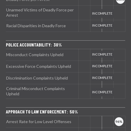
Unarmed Victims of Deadly Force per
Arrest
Racial Disparities in Deadly Force
POLICE ACCOUNTABILITY: 30%
Misconduct Complaints Upheld
Excessive Force Complaints Upheld
Discrimination Complaints Upheld
Criminal Misconduct Complaints
Upheld
APPROACH TO LAW ENFORCEMENT: 50%
Arrest Rate for Low Level Offenses