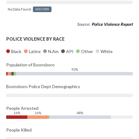
No Data Found
ADD DATA
Source:
Police Violence Report
POLICE VIOLENCE BY RACE
Black
Latinx
N.Am
API
Other
White
Population of Boonsboro
92%
Boonsboro Police Dept Demographics
People Arrested
16%
16%
48%
People Killed