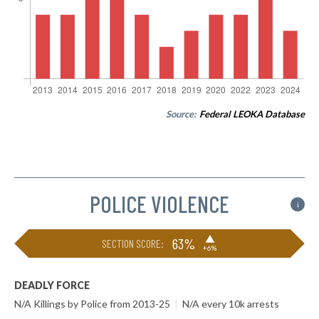
Source:
Federal LEOKA Database
POLICE VIOLENCE
i
▶
63%
SECTION SCORE:
+6%
DEADLY FORCE
N/A Killings by Police from 2013-25
|
N/A every 10k arrests