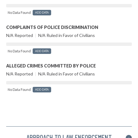
No Data Found
ADD DATA
COMPLAINTS OF POLICE DISCRIMINATION
N/A Reported
|
N/A Ruled in Favor of Civilians
No Data Found
ADD DATA
ALLEGED CRIMES COMMITTED BY POLICE
N/A Reported
|
N/A Ruled in Favor of Civilians
No Data Found
ADD DATA
APPROACH TO LAW ENFORCEMENT