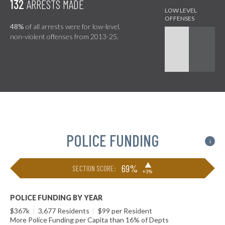
132
ARRESTS MADE
48%
of all arrests were for low-level,
non-violent offenses from 2013-25.
POLICE FUNDING
i
▶
69%
SECTION SCORE:
+3%
POLICE FUNDING BY YEAR
$367k
|
3,677 Residents
|
$99 per Resident
More Police Funding per Capita than 16% of Depts