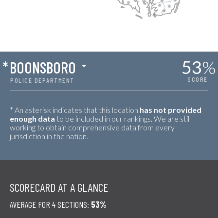
53
%
*
BOONSBORO
SCORE
POLICE DEPARTMENT
* An asterisk indicates that this location
has not provided
enough data
to be included in our rankings. We are still
working to obtain comprehensive data from every
jurisdiction in the nation.
SCORECARD AT A GLANCE
AVERAGE FOR 4 SECTIONS:
53%