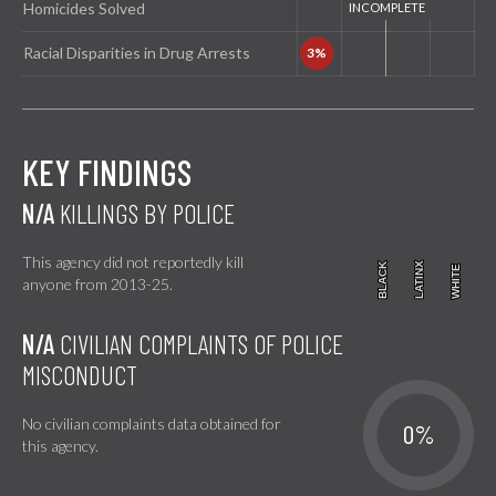
Homicides Solved
Racial Disparities in Drug Arrests
KEY FINDINGS
N/A
KILLINGS BY POLICE
This agency did not reportedly kill
BLACK
BLACK
LATINX
LATINX
WHITE
WHITE
anyone from 2013-25.
N/A
CIVILIAN COMPLAINTS OF POLICE
MISCONDUCT
No civilian complaints data obtained for
0%
this agency.