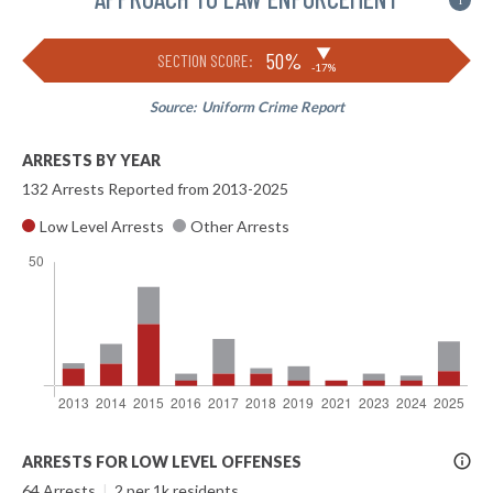
i
▶
50%
SECTION SCORE:
-17%
Source:
Uniform Crime Report
ARRESTS BY YEAR
132 Arrests Reported from 2013-2025
Low Level Arrests
Other Arrests
More
ARRESTS FOR LOW LEVEL OFFENSES
Info
64 Arrests
|
2 per 1k residents