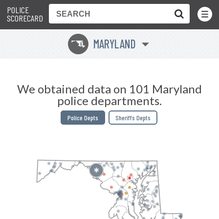
POLICE
Toggle
Menu
SCORECARD
MARYLAND
T
We obtained data on 101 Maryland
police departments.
Police Depts
Sheriffs Depts