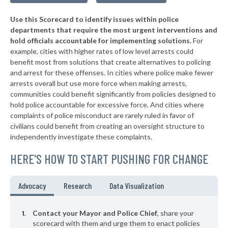
▶
* Edmonston
42%
-1%
Use this Scorecard to identify issues within police
▶
* Pocomoke City
42%
+6%
departments that require the most urgent interventions and
hold officials accountable for implementing solutions.
For
▶
* North East
43%
+2%
example, cities with higher rates of low level arrests could
benefit most from solutions that create alternatives to policing
▶
* Upper Marlboro
43%
+2%
and arrest for these offenses. In cities where police make fewer
▶
* Marydel
arrests overall but use more force when making arrests,
43%
+3%
communities could benefit significantly from policies designed to
▶
* Westernport
43%
hold police accountable for excessive force. And cities where
+2%
complaints of police misconduct are rarely ruled in favor of
▶
* Bladensburg
44%
civilians could benefit from creating an oversight structure to
-3%
independently investigate these complaints.
▶
* Fruitland
44%
-4%
HERE'S HOW TO START PUSHING FOR CHANGE
▶
* Princess Anne
44%
-1%
▶
* New Carrollton
44%
Advocacy
Research
Data Visualization
-13%
▶
* Salisbury
44%
+15%
Contact your Mayor and Police Chief
, share your
▶
* Berwyn Heights
scorecard with them and urge them to enact policies
44%
+6%