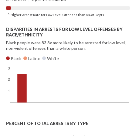
^ Higher Arrest Rate for Low Level Offenses than 4% of Depts
DISPARITIES IN ARRESTS FOR LOW LEVEL OFFENSES BY
RACE/ETHNICITY
Black people were 83.8x more likely to be arrested for low level,
non-violent offenses than a white person.
Black
Latinx
White
PERCENT OF TOTAL ARRESTS BY TYPE