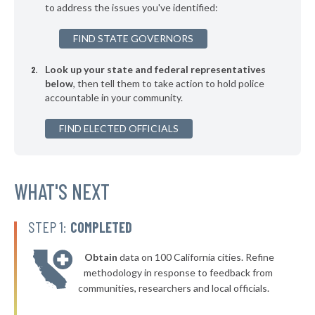
to address the issues you've identified:
▶
* Port Deposit
44%
+1%
FIND STATE GOVERNORS
▶
* Preston
44%
+3%
Look up your state and federal representatives
▶
* Midland
44%
+1%
below
, then tell them to take action to hold police
accountable in your community.
▶
* Bel Air
44%
-2%
▶
FIND ELECTED OFFICIALS
* College Park
45%
-3%
▶
* Snow Hill
45%
+5%
* Delmar
WHAT'S NEXT
45%
▶
* Crisfield
45%
+5%
STEP 1:
COMPLETED
▶
* Colmar Manor
45%
-4%
Obtain
data on 100 California cities. Refine
▶
* Hurlock
45%
methodology in response to feedback from
-5%
communities, researchers and local officials.
▶
* Takoma Park
45%
-10%