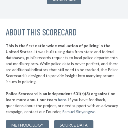
▶
* Hagerstown
36%
+21%
▶
* Mount Rainier
37%
-5%
▶
ABOUT THIS SCORECARD
* Greenbelt
39%
+1%
* Luke
39%
This is the first nationwide evaluation of policing in the
▶
United States.
It was built using data from state and federal
* Cambridge
40%
-1%
databases, public records requests to local police departments,
▶
* Brunswick
and media reports. While police data is never perfect, and there
40%
-4%
are additional indicators that still need to be tracked, the Police
▶
* Laurel
40%
Scorecard is designed to provide insight into many important
+2%
issues in policing.
▶
* St. Michaels
40%
-5%
Police Scorecard is an independent 501(c)(3) organization,
▶
* Annapolis
41%
learn more about our team
here
.
If you have feedback,
-7%
questions about the project, or need support with an advocacy
▶
* Rising Sun
41%
-4%
campaign, contact our Founder,
Samuel Sinyangwe
.
▶
* Goldsboro
42%
+3%
METHODOLOGY
SOURCE DATA