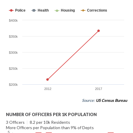
Police
Health
Housing
Corrections
$400k
$350k
$300k
$250k
$200k
2012
2017
Source:
US Census Bureau
NUMBER OF OFFICERS PER 1K POPULATION
3 Officers
|
8.2 per 10k Residents
More Officers per Population than 9% of Depts