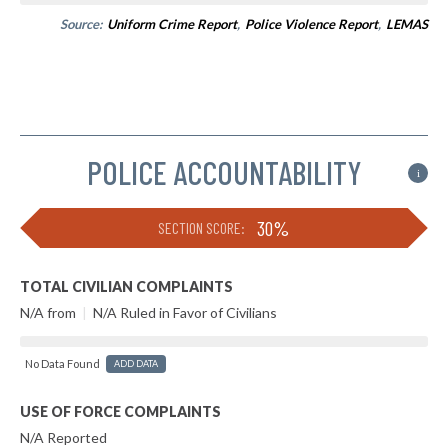
Source:
Uniform Crime Report
,
Police Violence Report
,
LEMAS
POLICE ACCOUNTABILITY
i
30%
SECTION SCORE:
TOTAL CIVILIAN COMPLAINTS
N/A from
|
N/A Ruled in Favor of Civilians
No Data Found
ADD DATA
USE OF FORCE COMPLAINTS
N/A Reported