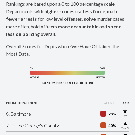
Rankings are based upon a 0 to 100 percentage scale.
Departments with
higher scores
use
less force
, make
fewer arrests
for low level offenses,
solve
murder cases
more often, hold officers
more accountable
and
spend
less on policing
overall.
Overall Scores for Depts where We Have Obtained the
Most Data.
TAP "SHOW MORE" TO SEE EXTENDED LIST
POLICE DEPARTMENT
SCORE
5YR
▶
8. Baltimore
28%
-6%
▶
7. Prince George's County
40%
+12%