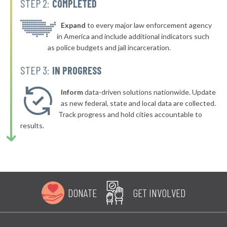
STEP 2:
COMPLETED
* Burkittsville
45%
▶
* Perryville
Expand
to every major law enforcement agency
45%
+1%
in America and include additional indicators such
as police budgets and jail incarceration.
STEP 3:
IN PROGRESS
Inform
data-driven solutions nationwide. Update
as new federal, state and local data are collected.
Track progress and hold cities accountable to
results.
DONATE
GET INVOLVED