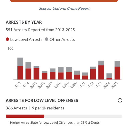
Source:
Uniform Crime Report
ARRESTS BY YEAR
551 Arrests Reported from 2013-2025
Low Level Arrests
Other Arrests
More
ARRESTS FOR LOW LEVEL OFFENSES
Info
366 Arrests
|
9 per 1k residents
^ Higher Arrest Rate for Low Level Offenses than 33% of Depts