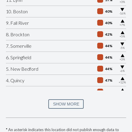
+3%
▶
10. Boston
40%
-16%
▶
9. Fall River
40%
+7%
▶
8. Brockton
42%
+5%
▶
7. Somerville
44%
-5%
▶
6. Springfield
44%
+3%
▶
5. New Bedford
44%
-6%
▶
4. Quincy
47%
+12%
▶
3. Cambridge
47%
+7%
▶
2. Salem
50%
SHOW MORE
-8%
▶
1. Plymouth
52%
+1%
▶
* Saugus
35%
-16%
*
An asterisk indicates this location did not publish enough data to