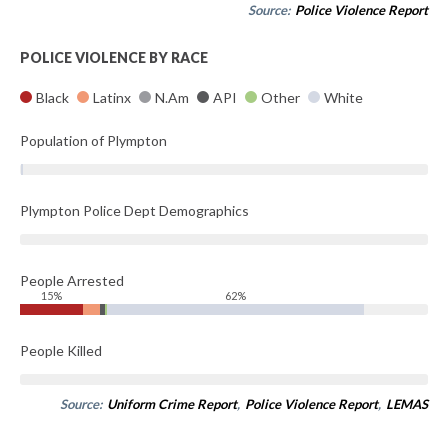
Source:
Police Violence Report
POLICE VIOLENCE BY RACE
Black
Latinx
N.Am
API
Other
White
Population of Plympton
Plympton Police Dept Demographics
People Arrested
15%
62%
People Killed
Source:
Uniform Crime Report
,
Police Violence Report
,
LEMAS