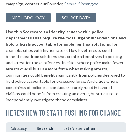
* Holyoke
42%
-9%
campaign, contact our Founder,
Samuel Sinyangwe
.
▶
* Weymouth
42%
-1%
METHODOLOGY
SOURCE DATA
▶
* Greenfield
43%
+7%
Use this Scorecard to identify issues within police
▶
* Waltham
43%
+3%
departments that require the most urgent interventions and
hold officials accountable for implementing solutions.
For
* Sherborn
43%
example, cities with higher rates of low level arrests could
benefit most from solutions that create alternatives to policing
▶
* Northampton
43%
+2%
and arrest for these offenses. In cities where police make fewer
* Erving
arrests overall but use more force when making arrests,
43%
communities could benefit significantly from policies designed to
▶
* Aquinnah
43%
hold police accountable for excessive force. And cities where
+8%
complaints of police misconduct are rarely ruled in favor of
▶
* Edgartown
43%
civilians could benefit from creating an oversight structure to
+1%
independently investigate these complaints.
▶
* Oak Bluffs
43%
-8%
HERE'S HOW TO START PUSHING FOR CHANGE
▶
* Yarmouth
44%
-6%
▶
* Chilmark
44%
Advocacy
Research
Data Visualization
+3%