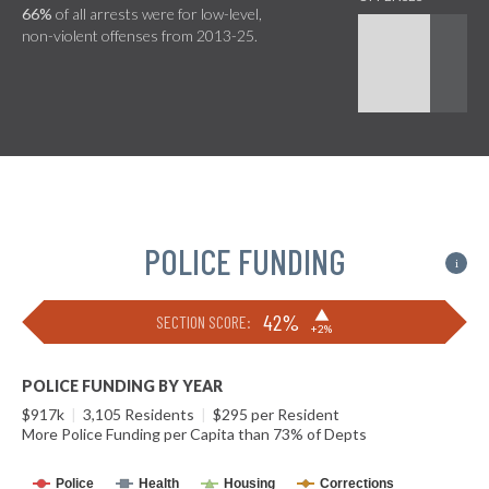
66%
of all arrests were for low-level,
non-violent offenses from 2013-25.
POLICE FUNDING
i
▶
42%
SECTION SCORE:
+2%
POLICE FUNDING BY YEAR
$917k
|
3,105 Residents
|
$295 per Resident
More Police Funding per Capita than 73% of Depts
Police
Health
Housing
Corrections