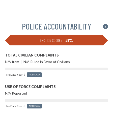
POLICE ACCOUNTABILITY
i
30%
SECTION SCORE:
TOTAL CIVILIAN COMPLAINTS
N/A from
|
N/A Ruled in Favor of Civilians
No Data Found
ADD DATA
USE OF FORCE COMPLAINTS
N/A Reported
No Data Found
ADD DATA