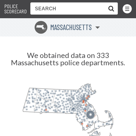
POLICE
Toggle
Menu
SCORECARD
MASSACHUSETTS
S
We obtained data on 333
Massachusetts police departments.