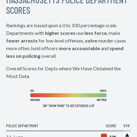
SCORES
Rankings are based upon a 0 to 100 percentage scale.
Departments with
higher scores
use
less force
, make
fewer arrests
for low level offenses,
solve
murder cases
more often, hold officers
more accountable
and
spend
less on policing
overall.
Overall Scores for Depts where We Have Obtained the
Most Data.
TAP "SHOW MORE" TO SEE EXTENDED LIST
POLICE DEPARTMENT
SCORE
5YR
▶
11. Lynn
37%