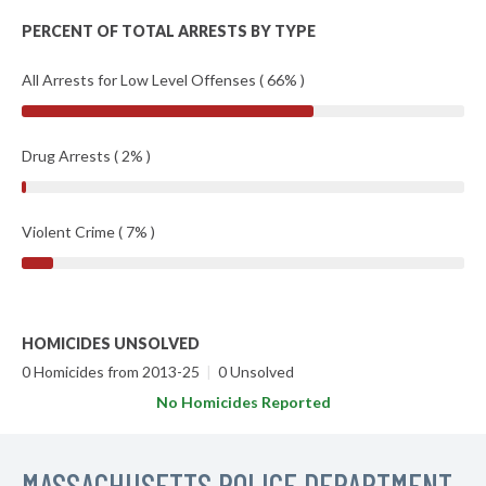
PERCENT OF TOTAL ARRESTS BY TYPE
All Arrests for Low Level Offenses ( 66% )
Drug Arrests ( 2% )
Violent Crime ( 7% )
HOMICIDES UNSOLVED
0 Homicides from 2013-25
|
0 Unsolved
No Homicides Reported
MASSACHUSETTS POLICE DEPARTMENT