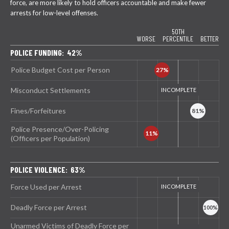
force, are more likely to hold officers accountable and make fewer
arrests for low-level offenses.
50TH
WORSE
PERCENTILE
BETTER
POLICE FUNDING: 42%
Police Budget Cost per Person
Misconduct Settlements
Fines/Forfeitures
Police Presence/Over-Policing
(Officers per Population)
POLICE VIOLENCE: 63%
Force Used per Arrest
Deadly Force per Arrest
Unarmed Victims of Deadly Force per