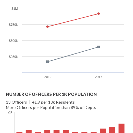
$1M
$750k
$500k
$250k
2012
2017
NUMBER OF OFFICERS PER 1K POPULATION
13 Officers
|
41.9 per 10k Residents
More Officers per Population than 89% of Depts