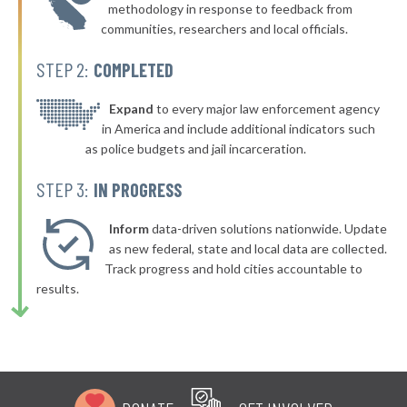
* Webster
46%
methodology in response to feedback from
+4%
communities, researchers and local officials.
▶
* Milford
46%
-7%
STEP 2:
COMPLETED
▶
* Boylston
46%
-6%
▶
* Winthrop
Expand
to every major law enforcement agency
46%
-6%
in America and include additional indicators such
▶
* Nantucket
46%
as police budgets and jail incarceration.
+2%
* Raynham
46%
STEP 3:
IN PROGRESS
▶
* Burlington
46%
+2%
Inform
data-driven solutions nationwide. Update
▶
* Nahant
as new federal, state and local data are collected.
46%
+5%
Track progress and hold cities accountable to
▶
* Beverly
46%
results.
+3%
▶
* Mashpee
46%
+6%
▶
* Leyden
46%
+3%
▶
* Reading
47%
+3%