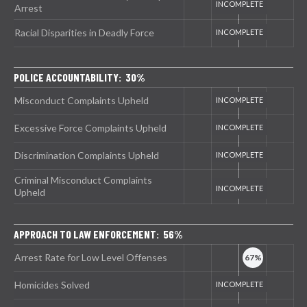
Arrest
Racial Disparities in Deadly Force
POLICE ACCOUNTABILITY: 30%
Misconduct Complaints Upheld
Excessive Force Complaints Upheld
Discrimination Complaints Upheld
Criminal Misconduct Complaints
Upheld
APPROACH TO LAW ENFORCEMENT: 56%
Arrest Rate for Low Level Offenses
Homicides Solved