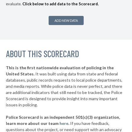
evaluate.
Click below to add data to the Scorecard.
▶
* Provincetown
36%
+6%
* Pittsfield
37%
ADD NEW DATA
▶
* Auburn
37%
+14%
▶
* Dennis
38%
-1%
▶
ABOUT THIS SCORECARD
* Truro
38%
+1%
▶
* Chelsea
38%
+16%
This is the first nationwide evaluation of policing in the
▶
United States.
It was built using data from state and federal
* Salisbury
40%
+7%
databases, public records requests to local police departments,
▶
* Wellfleet
and media reports. While police data is never perfect, and there
40%
+8%
are additional indicators that still need to be tracked, the Police
▶
* Tisbury
41%
Scorecard is designed to provide insight into many important
-2%
issues in policing.
▶
* Everett
41%
-6%
Police Scorecard is an independent 501(c)(3) organization,
▶
* Seekonk
42%
learn more about our team
here
.
If you have feedback,
-8%
questions about the project, or need support with an advocacy
▶