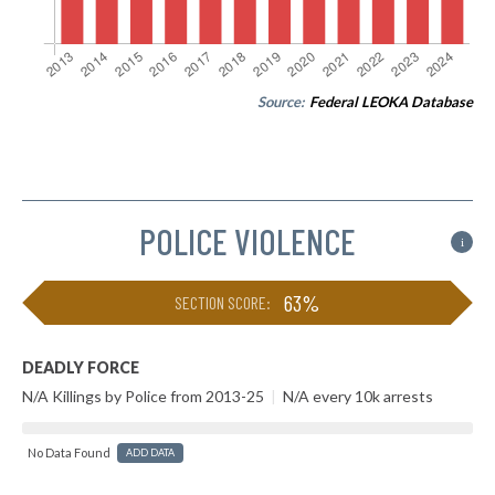
Source:
Federal LEOKA Database
POLICE VIOLENCE
i
63%
SECTION SCORE:
DEADLY FORCE
N/A Killings by Police from 2013-25
|
N/A every 10k arrests
No Data Found
ADD DATA