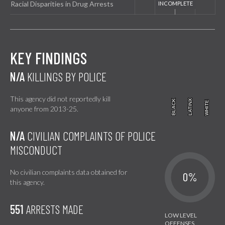
Racial Disparities in Drug Arrests
KEY FINDINGS
N/A
KILLINGS BY POLICE
This agency did not reportedly kill
BLACK
BLACK
LATINX
LATINX
WHITE
WHITE
anyone from 2013-25.
N/A
CIVILIAN COMPLAINTS OF POLICE
MISCONDUCT
No civilian complaints data obtained for
0%
this agency.
551
ARRESTS MADE