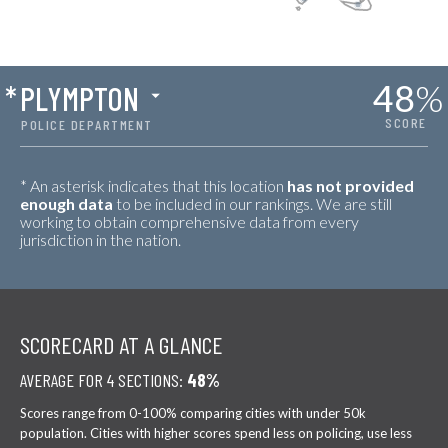
48
%
*
PLYMPTON
SCORE
POLICE DEPARTMENT
* An asterisk indicates that this location
has not provided
enough data
to be included in our rankings. We are still
working to obtain comprehensive data from every
jurisdiction in the nation.
SCORECARD AT A GLANCE
AVERAGE FOR 4 SECTIONS:
48%
Scores range from 0-100% comparing cities with under 50k
population. Cities with higher scores spend less on policing, use less