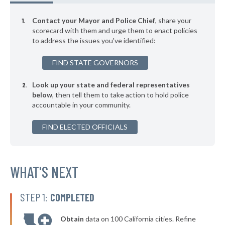
▶
* Newton
44%
-3%
Contact your Mayor and Police Chief
, share your
▶
* Westminster
scorecard with them and urge them to enact policies
44%
-10%
to address the issues you've identified:
▶
* Dartmouth
45%
+3%
FIND STATE GOVERNORS
▶
* Bridgewater
45%
+4%
Look up your state and federal representatives
▶
* Westfield
45%
-7%
below
, then tell them to take action to hold police
accountable in your community.
▶
* West Springfield
45%
+11%
▶
FIND ELECTED OFFICIALS
* Egremont
45%
-7%
▶
* North Adams
45%
+1%
▶
* Chatham
WHAT'S NEXT
45%
+3%
▶
* Barnstable
45%
-9%
STEP 1:
COMPLETED
▶
* Lexington
46%
+1%
Obtain
data on 100 California cities. Refine
▶