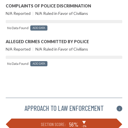
COMPLAINTS OF POLICE DISCRIMINATION
N/A Reported
|
N/A Ruled in Favor of Civilians
No Data Found
ADD DATA
ALLEGED CRIMES COMMITTED BY POLICE
N/A Reported
|
N/A Ruled in Favor of Civilians
No Data Found
ADD DATA
APPROACH TO LAW ENFORCEMENT
i
▶
56%
SECTION SCORE:
-1%