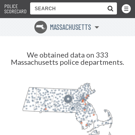
POLICE
Toggle
Menu
SCORECARD
MASSACHUSETTS
S
We obtained data on 333
Massachusetts police departments.