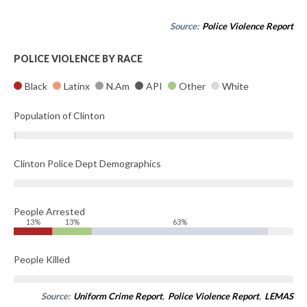
Source:
Police Violence Report
POLICE VIOLENCE BY RACE
Black
Latinx
N.Am
API
Other
White
Population of Clinton
Clinton Police Dept Demographics
People Arrested
13%
13%
63%
People Killed
Source:
Uniform Crime Report
,
Police Violence Report
,
LEMAS