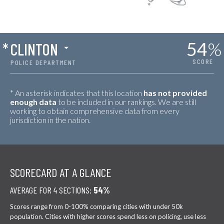
54
%
*
CLINTON
SCORE
POLICE DEPARTMENT
* An asterisk indicates that this location
has not provided
enough data
to be included in our rankings. We are still
working to obtain comprehensive data from every
jurisdiction in the nation.
SCORECARD AT A GLANCE
AVERAGE FOR 4 SECTIONS:
54%
Scores range from 0-100% comparing cities with under 50k
population. Cities with higher scores spend less on policing, use less