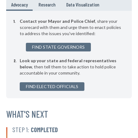
▶
* Chilmark
44%
Advocacy
Research
Data Visualization
+3%
▶
* Newton
44%
-3%
Contact your Mayor and Police Chief
, share your
▶
* Westminster
scorecard with them and urge them to enact policies
44%
-10%
to address the issues you've identified:
▶
* Dartmouth
45%
+3%
FIND STATE GOVERNORS
▶
* Bridgewater
45%
+4%
Look up your state and federal representatives
▶
* Westfield
45%
-7%
below
, then tell them to take action to hold police
accountable in your community.
▶
* West Springfield
45%
+11%
▶
FIND ELECTED OFFICIALS
* Egremont
45%
-7%
▶
* North Adams
45%
+1%
▶
* Chatham
WHAT'S NEXT
45%
+3%
▶
* Barnstable
45%
-9%
STEP 1:
COMPLETED
▶
* Lexington
46%
+1%