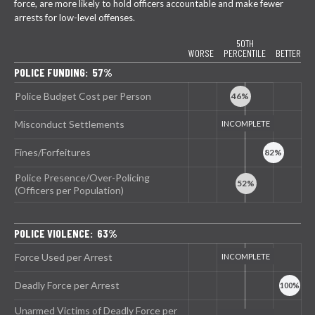
force, are more likely to hold officers accountable and make fewer
arrests for low-level offenses.
50TH
WORSE
PERCENTILE
BETTER
POLICE FUNDING: 57%
Police Budget Cost per Person
Misconduct Settlements
Fines/Forfeitures
Police Presence/Over-Policing
(Officers per Population)
POLICE VIOLENCE: 63%
Force Used per Arrest
Deadly Force per Arrest
Unarmed Victims of Deadly Force per