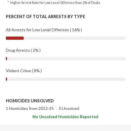
^ Higher Arrest Rate for Low Level Offenses than 2% of Depts
PERCENT OF TOTAL ARRESTS BY TYPE
All Arrests for Low Level Offenses ( 16% )
Drug Arrests ( 2% )
Violent Crime ( 8% )
HOMICIDES UNSOLVED
1 Homicides from 2013-25
|
0 Unsolved
No Unsolved Homicides Reported