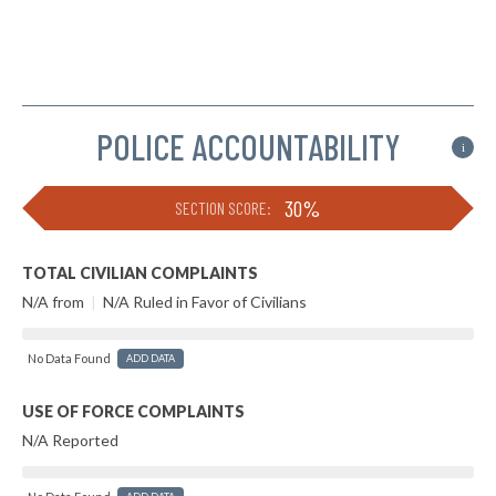
POLICE ACCOUNTABILITY
i
30%
SECTION SCORE:
TOTAL CIVILIAN COMPLAINTS
N/A from
|
N/A Ruled in Favor of Civilians
No Data Found
ADD DATA
USE OF FORCE COMPLAINTS
N/A Reported