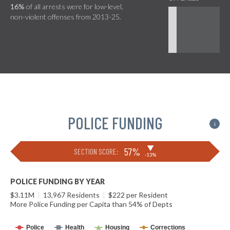
16%
of all arrests were for low-level,
non-violent offenses from 2013-25.
POLICE FUNDING
i
▶
57%
SECTION SCORE:
-13%
POLICE FUNDING BY YEAR
$3.11M
|
13,967 Residents
|
$222 per Resident
More Police Funding per Capita than 54% of Depts
Police
Health
Housing
Corrections