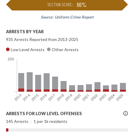
66%
SECTION SCORE:
Source:
Uniform Crime Report
ARRESTS BY YEAR
935 Arrests Reported from 2013-2025
Low Level Arrests
Other Arrests
More
ARRESTS FOR LOW LEVEL OFFENSES
Info
145 Arrests
|
1 per 1k residents