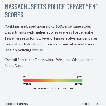
MASSACHUSETTS POLICE DEPARTMENT
SCORES
Rankings are based upon a 0 to 100 percentage scale.
Departments with
higher scores
use
less force
, make
fewer arrests
for low level offenses,
solve
murder cases
more often, hold officers
more accountable
and
spend
less on policing
overall.
Overall Scores for Depts where We Have Obtained the
Most Data.
TAP "SHOW MORE" TO SEE EXTENDED LIST
POLICE DEPARTMENT
SCORE
5YR