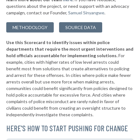
questions about the project, or need support with an advocacy
▶
* Holyoke
42%
-9%
campaign, contact our Founder,
Samuel Sinyangwe
.
▶
* Weymouth
42%
-1%
METHODOLOGY
SOURCE DATA
▶
* Greenfield
43%
+7%
Use this Scorecard to identify issues within police
▶
* Waltham
43%
+3%
departments that require the most urgent interventions and
hold officials accountable for implementing solutions.
For
* Sherborn
43%
example, cities with higher rates of low level arrests could
benefit most from solutions that create alternatives to policing
▶
* Northampton
43%
+2%
and arrest for these offenses. In cities where police make fewer
* Erving
arrests overall but use more force when making arrests,
43%
communities could benefit significantly from policies designed to
▶
* Aquinnah
43%
hold police accountable for excessive force. And cities where
+8%
complaints of police misconduct are rarely ruled in favor of
▶
* Edgartown
43%
civilians could benefit from creating an oversight structure to
+1%
independently investigate these complaints.
▶
* Oak Bluffs
43%
-8%
HERE'S HOW TO START PUSHING FOR CHANGE
▶
* Yarmouth
44%
-6%