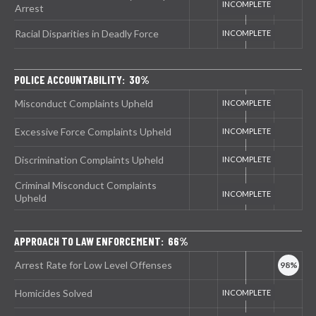
Arrest
Racial Disparities in Deadly Force
POLICE ACCOUNTABILITY: 30%
Misconduct Complaints Upheld
Excessive Force Complaints Upheld
Discrimination Complaints Upheld
Criminal Misconduct Complaints
Upheld
APPROACH TO LAW ENFORCEMENT: 66%
Arrest Rate for Low Level Offenses
Homicides Solved