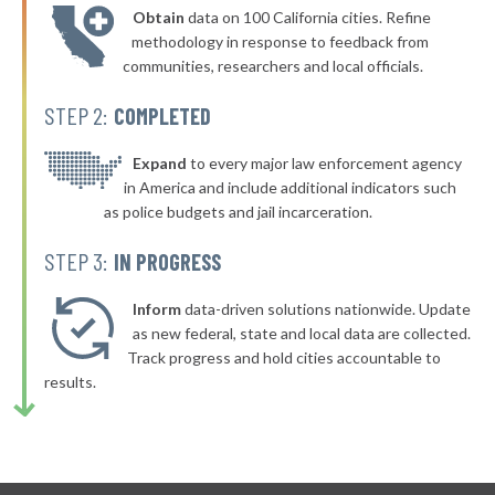
Obtain
data on 100 California cities. Refine
▶
* Webster
46%
methodology in response to feedback from
+4%
communities, researchers and local officials.
▶
* Milford
46%
-7%
STEP 2:
COMPLETED
▶
* Boylston
46%
-6%
▶
* Winthrop
Expand
to every major law enforcement agency
46%
-6%
in America and include additional indicators such
▶
* Nantucket
46%
as police budgets and jail incarceration.
+2%
* Raynham
46%
STEP 3:
IN PROGRESS
▶
* Burlington
46%
+2%
Inform
data-driven solutions nationwide. Update
▶
* Nahant
as new federal, state and local data are collected.
46%
+5%
Track progress and hold cities accountable to
▶
* Beverly
46%
results.
+3%
▶
* Mashpee
46%
+6%
▶
* Leyden
46%
+3%