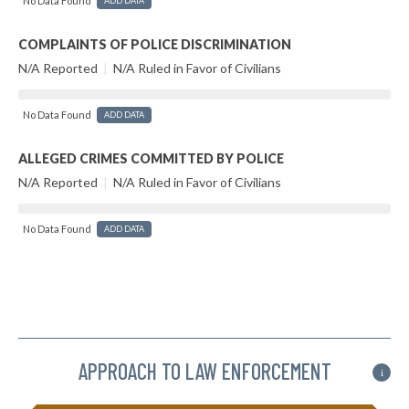
No Data Found
ADD DATA
COMPLAINTS OF POLICE DISCRIMINATION
N/A Reported
|
N/A Ruled in Favor of Civilians
No Data Found
ADD DATA
ALLEGED CRIMES COMMITTED BY POLICE
N/A Reported
|
N/A Ruled in Favor of Civilians
No Data Found
ADD DATA
APPROACH TO LAW ENFORCEMENT
i