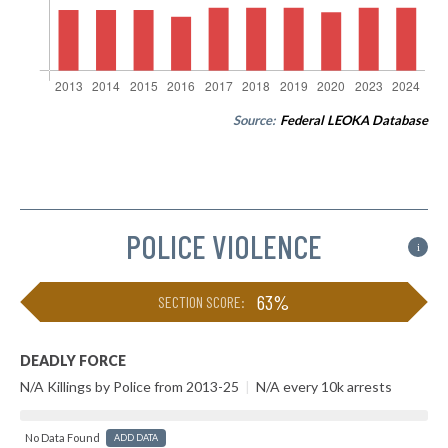
Source:
Federal LEOKA Database
POLICE VIOLENCE
i
63%
SECTION SCORE:
DEADLY FORCE
N/A Killings by Police from 2013-25
|
N/A every 10k arrests
No Data Found
ADD DATA