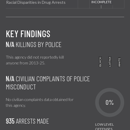
Racial Disparities in Drug Arrests
KEY FINDINGS
N/A
KILLINGS BY POLICE
This agency did not reportedly kill
BLACK
BLACK
LATINX
LATINX
WHITE
WHITE
anyone from 2013-25.
N/A
CIVILIAN COMPLAINTS OF POLICE
MISCONDUCT
No civilian complaints data obtained for
0%
this agency.
935
ARRESTS MADE