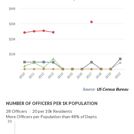
$4M
$3M
$2M
$1M
2010
2011
2012
2013
2014
2015
2016
2017
2018
2019
2022
Source:
US Census Bureau
NUMBER OF OFFICERS PER 1K POPULATION
28 Officers
|
20 per 10k Residents
More Officers per Population than 48% of Depts