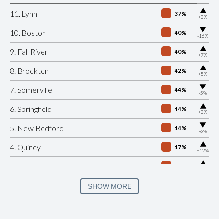
▶
11. Lynn
37%
+3%
▶
10. Boston
40%
-16%
▶
9. Fall River
40%
+7%
▶
8. Brockton
42%
+5%
▶
7. Somerville
44%
-5%
▶
6. Springfield
44%
+3%
▶
5. New Bedford
44%
-6%
▶
4. Quincy
47%
+12%
▶
3. Cambridge
47%
+7%
▶
2. Salem
50%
SHOW MORE
-8%
▶
1. Plymouth
52%
+1%