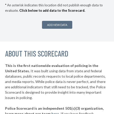
▶
* Saugus
35%
-16%
*
An asterisk indicates this location did not publish enough data to
evaluate.
Click below to add data to the Scorecard.
▶
* Provincetown
36%
+6%
* Pittsfield
37%
ADD NEW DATA
▶
* Auburn
37%
+14%
▶
* Dennis
38%
-1%
▶
ABOUT THIS SCORECARD
* Truro
38%
+1%
▶
* Chelsea
38%
+16%
This is the first nationwide evaluation of policing in the
▶
United States.
It was built using data from state and federal
* Salisbury
40%
+7%
databases, public records requests to local police departments,
▶
* Wellfleet
and media reports. While police data is never perfect, and there
40%
+8%
are additional indicators that still need to be tracked, the Police
▶
* Tisbury
41%
Scorecard is designed to provide insight into many important
-2%
issues in policing.
▶
* Everett
41%
-6%
Police Scorecard is an independent 501(c)(3) organization,
▶
* Seekonk
42%
learn more about our team
here
.
If you have feedback,
-8%