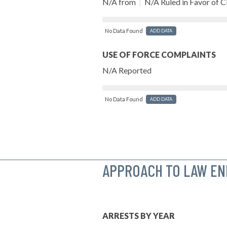
N/A from
|
N/A Ruled in Favor of Ci
No Data Found
ADD DATA
USE OF FORCE COMPLAINTS
N/A Reported
No Data Found
ADD DATA
APPROACH TO LAW E
ARRESTS BY YEAR