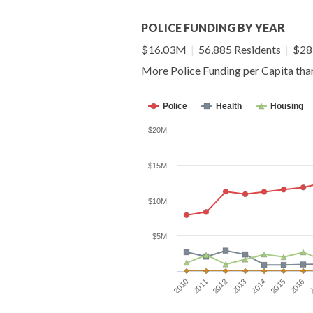
POLICE FUNDING BY YEAR
$16.03M
|
56,885 Residents
|
$281
More Police Funding per Capita th
Police
Health
Housing
$20M
$15M
$10M
$5M
2016
2012
2015
2011
2014
2010
2
2013