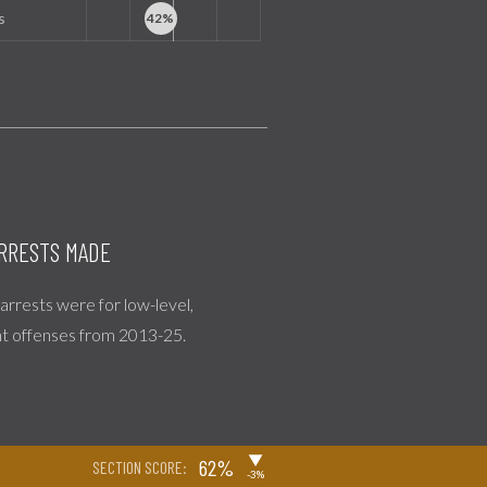
s
RRESTS MADE
l arrests were for low-level,
nt offenses from 2013-25.
▶
62%
SECTION SCORE:
-3%