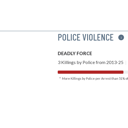
POLICE VIOLENCE
i
DEADLY FORCE
3 Killings by Police from 2013-25
|
^ More Killings by Police per Arrest than 51% 