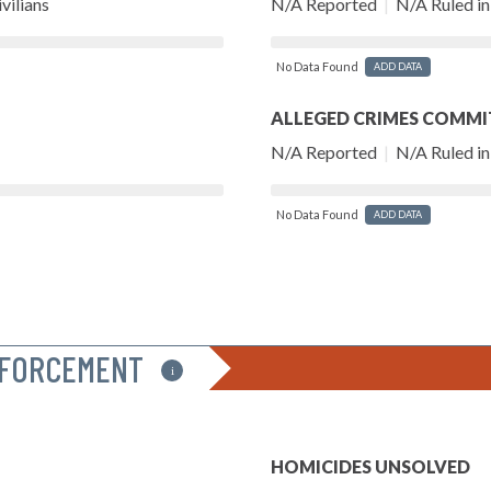
vilians
N/A Reported
|
N/A Ruled in 
No Data Found
ADD DATA
ALLEGED CRIMES COMMI
N/A Reported
|
N/A Ruled in 
No Data Found
ADD DATA
NFORCEMENT
i
HOMICIDES UNSOLVED