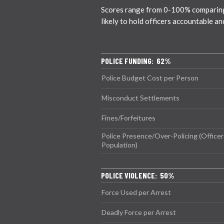
Scores range from 0-100% comparing c
likely to hold officers accountable a
POLICE FUNDING: 62%
Police Budget Cost per Person
Misconduct Settlements
Fines/Forfeitures
Police Presence/Over-Policing (Officer
Population)
POLICE VIOLENCE: 50%
Force Used per Arrest
Deadly Force per Arrest