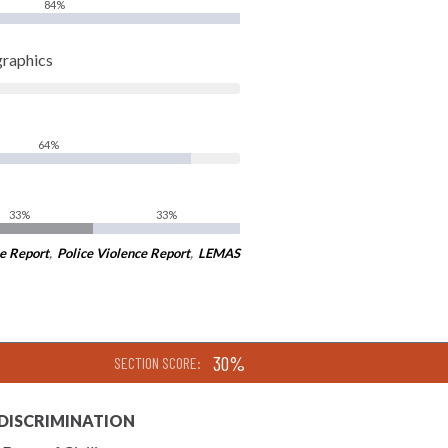
84%
graphics
64%
33%
33%
e Report
,
Police Violence Report
,
LEMAS
30%
SECTION SCORE:
 DISCRIMINATION