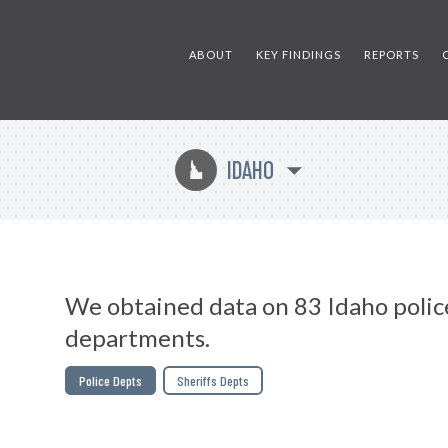
ABOUT
KEY FINDINGS
REPORTS
IDAHO
M
We obtained data on 83 Idaho polic
departments.
Police Depts
Sheriffs Depts