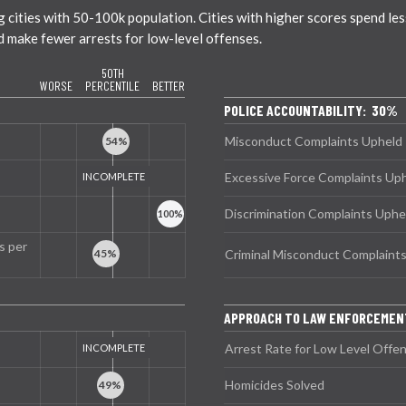
ities with 50-100k population. Cities with higher scores spend less 
nd make fewer arrests for low-level offenses.
50TH
WORSE
PERCENTILE
BETTER
POLICE ACCOUNTABILITY: 30%
Misconduct Complaints Upheld
Excessive Force Complaints Up
Discrimination Complaints Uphe
s per
Criminal Misconduct Complaint
APPROACH TO LAW ENFORCEMEN
Arrest Rate for Low Level Offe
Homicides Solved