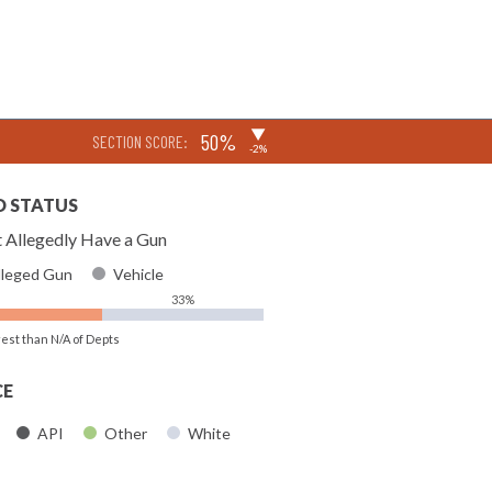
▶
50%
SECTION SCORE:
-2%
D STATUS
 Allegedly Have a Gun
lleged Gun
Vehicle
33%
rest than N/A of Depts
CE
API
Other
White