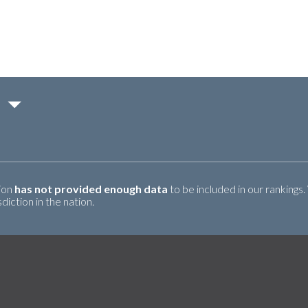
tion
has not provided enough data
to be included in our rankings.
iction in the nation.