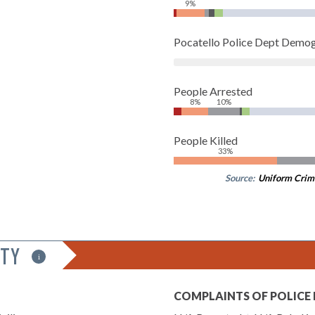
9%
Pocatello Police Dept Demo
People Arrested
8%
10%
People Killed
33%
Source:
Uniform Crim
ITY
i
COMPLAINTS OF POLICE