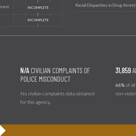
Racial Disparities in Drug Arrest
rrest
N/A
CIVILIAN COMPLAINTS OF
31,859
A
POLICE MISCONDUCT
66%
of al
No civilian complaints data obtained
non-viole
for this agency.