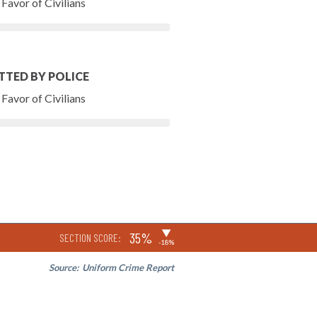
Favor of Civilians
TTED BY POLICE
Favor of Civilians
▶
35%
SECTION SCORE:
-18%
Source:
Uniform Crime Report