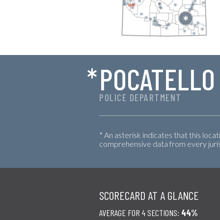
*
POCATELLO
POLICE DEPARTMENT
* An asterisk indicates that this loca
comprehensive data from every jurisd
SCORECARD AT A GLANCE
AVERAGE FOR 4 SECTIONS:
44%