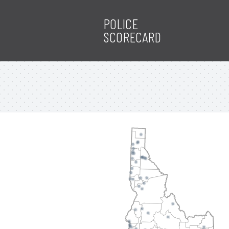
POLICE
SCORECARD