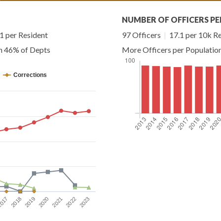
NUMBER OF OFFICERS PE
 per Resident
97 Officers
|
17.1 per 10k R
an 46% of Depts
More Officers per Populatio
Corrections
2023
2019
2022
2018
2021
017
2020