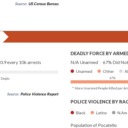
Source:
US Census Bureau
DEADLY FORCE BY ARME
0.9 every 10k arrests
N/A Unarmed
|
67% Did Not
Unarmed
Other
A
67%
of Depts
^ More Unarmed People Killed per Ar
Source:
Police Violence Report
POLICE VIOLENCE BY RA
Black
Latinx
N.Am
Population of Pocatello