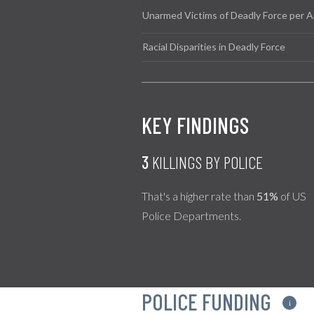
Unarmed Victims of Deadly Force per A
Racial Disparities in Deadly Force
KEY FINDINGS
3
KILLINGS BY POLICE
That's a higher rate than
51%
of US
Police Departments.
POLICE FUNDING
i