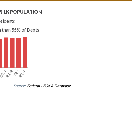
R 1K POPULATION
esidents
n than 55% of Depts
Source:
Federal LEOKA Database