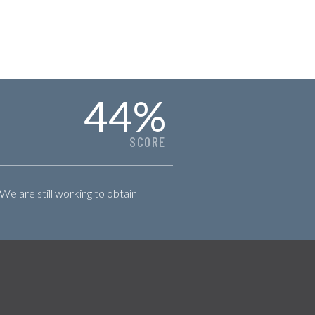
44
%
SCORE
 We are still working to obtain