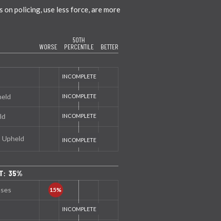
on policing, use less force, are more
50TH
WORSE
PERCENTILE
BETTER
held
ld
s Upheld
T: 35%
nses