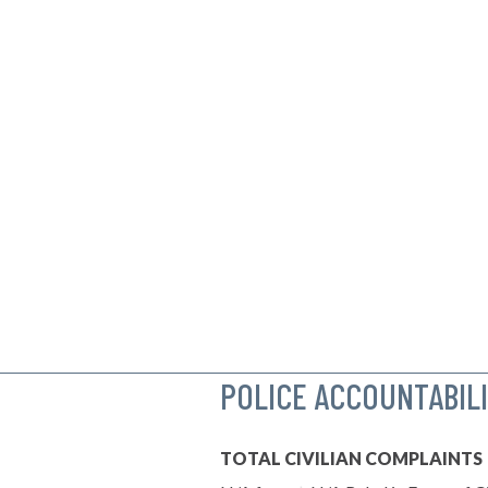
POLICE ACCOUNTABIL
TOTAL CIVILIAN COMPLAINTS