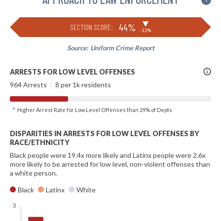
i
▶
44%
SECTION SCORE:
-12%
Source:
Uniform Crime Report
More
ARRESTS FOR LOW LEVEL OFFENSES
Info
964 Arrests
|
8 per 1k residents
^ Higher Arrest Rate for Low Level Offenses than 29% of Depts
DISPARITIES IN ARRESTS FOR LOW LEVEL OFFENSES BY
RACE/ETHNICITY
Black people were 19.4x more likely and Latinx people were 2.6x
more likely to be arrested for low level, non-violent offenses than
a white person.
Black
Latinx
White