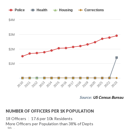
Police
Health
Housing
Corrections
$4M
$3M
$2M
$1M
2014
2021
2015
2022
2016
2023
2010
2017
2011
2018
2012
2019
2013
2020
Source:
US Census Bureau
NUMBER OF OFFICERS PER 1K POPULATION
18 Officers
|
17.6 per 10k Residents
More Officers per Population than 38% of Depts