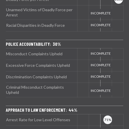
Unarmed Victims of Deadly Force per
Arrest
Racial Disparities in Deadly Force
POLICE ACCOUNTABILITY: 30%
Misconduct Complaints Upheld
Excessive Force Complaints Upheld
Discrimination Complaints Upheld
Criminal Misconduct Complaints
Upheld
APPROACH TO LAW ENFORCEMENT: 44%
Arrest Rate for Low Level Offenses