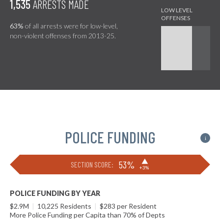
1,535
ARRESTS MADE
63%
of all arrests were for low-level,
non-violent offenses from 2013-25.
POLICE FUNDING
i
▶
53%
SECTION SCORE:
+3%
POLICE FUNDING BY YEAR
$2.9M
|
10,225 Residents
|
$283 per Resident
More Police Funding per Capita than 70% of Depts