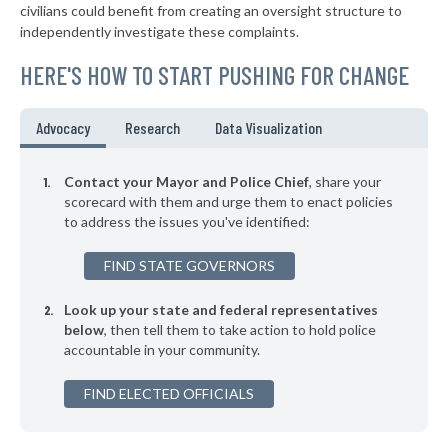
* Clive
44%
civilians could benefit from creating an oversight structure to
-4%
independently investigate these complaints.
▶
* Coralville
44%
+3%
HERE'S HOW TO START PUSHING FOR CHANGE
▶
* Maquoketa
44%
-2%
▶
* Missouri Valley
44%
Advocacy
Research
Data Visualization
-3%
▶
* West Burlington
44%
+1%
Contact your Mayor and Police Chief
, share your
▶
* Denison
scorecard with them and urge them to enact policies
44%
+9%
to address the issues you've identified:
▶
* Clinton
44%
-7%
FIND STATE GOVERNORS
▶
* Osceola
44%
-2%
Look up your state and federal representatives
* Carroll
44%
below
, then tell them to take action to hold police
accountable in your community.
▶
* Osage
45%
+6%
▶
FIND ELECTED OFFICIALS
* Fort Dodge
45%
+6%
▶
* Nevada
45%
+3%