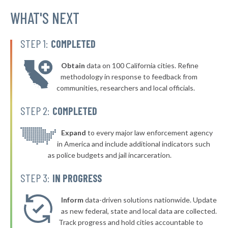
▶
* Polk City
WHAT'S NEXT
45%
+5%
* Lemars
45%
STEP 1:
COMPLETED
▶
* Cherokee
45%
+2%
Obtain
data on 100 California cities. Refine
▶
* Winterset
45%
methodology in response to feedback from
+2%
communities, researchers and local officials.
▶
* West Union
45%
-5%
STEP 2:
COMPLETED
▶
* Guttenberg
45%
+4%
▶
* Spencer
Expand
to every major law enforcement agency
45%
+2%
in America and include additional indicators such
* Mount Vernon
45%
as police budgets and jail incarceration.
▶
* Newton
46%
STEP 3:
IN PROGRESS
-1%
▶
* Council Bluffs
46%
-1%
Inform
data-driven solutions nationwide. Update
▶
* Oskaloosa
as new federal, state and local data are collected.
46%
+6%
Track progress and hold cities accountable to