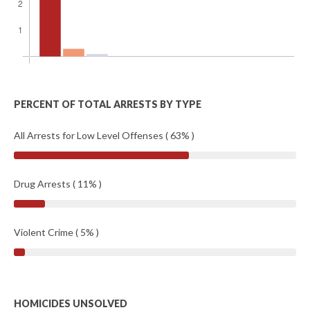
PERCENT OF TOTAL ARRESTS BY TYPE
All Arrests for Low Level Offenses ( 63% )
Drug Arrests ( 11% )
Violent Crime ( 5% )
HOMICIDES UNSOLVED