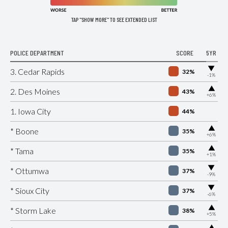
TAP "SHOW MORE" TO SEE EXTENDED LIST
POLICE DEPARTMENT
SCORE
5YR
▶
3. Cedar Rapids
32%
-1%
▶
2. Des Moines
43%
+6%
1. Iowa City
44%
▶
* Boone
35%
+6%
▶
* Tama
35%
+1%
▶
* Ottumwa
37%
-9%
▶
* Sioux City
37%
-6%
▶
* Storm Lake
38%
+5%
▶