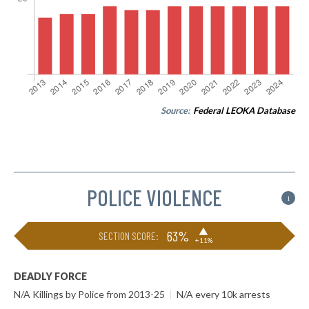
Source:
Federal LEOKA Database
POLICE VIOLENCE
i
▶
63%
SECTION SCORE:
+11%
DEADLY FORCE
N/A Killings by Police from 2013-25
|
N/A every 10k arrests