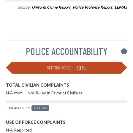
Source:
Uniform Crime Report
,
Police Violence Report
,
LEMAS
POLICE ACCOUNTABILITY
i
30%
SECTION SCORE:
TOTAL CIVILIAN COMPLAINTS
N/A from
|
N/A Ruled in Favor of Civilians
No Data Found
ADD DATA
USE OF FORCE COMPLAINTS
N/A Reported