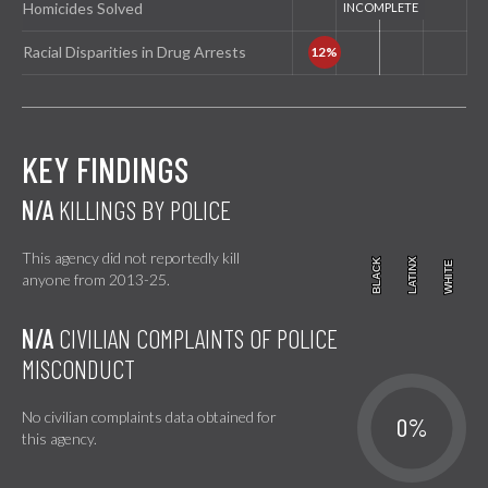
Homicides Solved
Racial Disparities in Drug Arrests
KEY FINDINGS
N/A
KILLINGS BY POLICE
This agency did not reportedly kill
BLACK
BLACK
LATINX
LATINX
WHITE
WHITE
anyone from 2013-25.
N/A
CIVILIAN COMPLAINTS OF POLICE
MISCONDUCT
No civilian complaints data obtained for
0%
this agency.