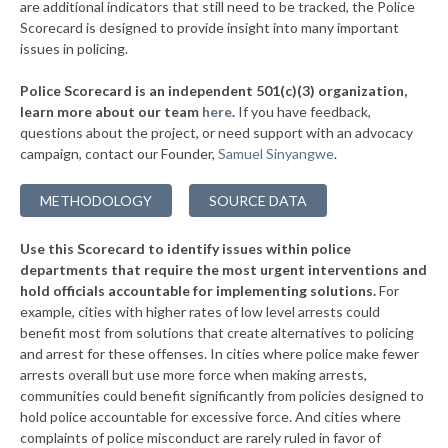
are additional indicators that still need to be tracked, the Police
▶
* Windsor Heights
41%
Scorecard is designed to provide insight into many important
+1%
issues in policing.
▶
* Dubuque
42%
+4%
Police Scorecard is an independent 501(c)(3) organization,
▶
* West Liberty
42%
learn more about our team
here
.
If you have feedback,
+4%
questions about the project, or need support with an advocacy
▶
* Altoona
43%
-5%
campaign, contact our Founder,
Samuel Sinyangwe
.
▶
* Toledo
43%
+2%
METHODOLOGY
SOURCE DATA
▶
* Independence
43%
+3%
Use this Scorecard to identify issues within police
▶
* Marshalltown
43%
+4%
departments that require the most urgent interventions and
hold officials accountable for implementing solutions.
For
▶
* Knoxville
43%
+2%
example, cities with higher rates of low level arrests could
benefit most from solutions that create alternatives to policing
▶
* Lake Mills
44%
+1%
and arrest for these offenses. In cities where police make fewer
▶
* Carlisle
arrests overall but use more force when making arrests,
44%
-6%
communities could benefit significantly from policies designed to
▶
* Creston
44%
hold police accountable for excessive force. And cities where
+3%
complaints of police misconduct are rarely ruled in favor of
▶