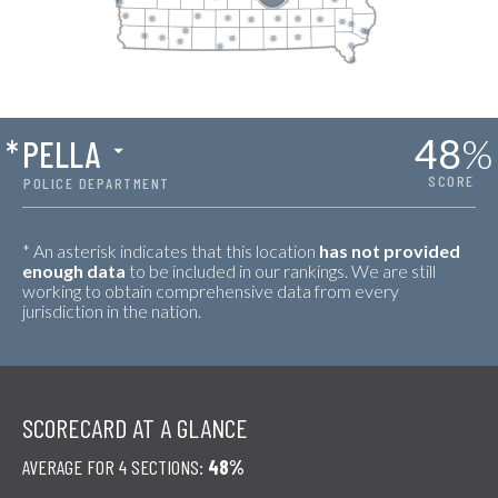
48
%
*
PELLA
SCORE
POLICE DEPARTMENT
* An asterisk indicates that this location
has not provided
enough data
to be included in our rankings. We are still
working to obtain comprehensive data from every
jurisdiction in the nation.
SCORECARD AT A GLANCE
AVERAGE FOR 4 SECTIONS:
48%