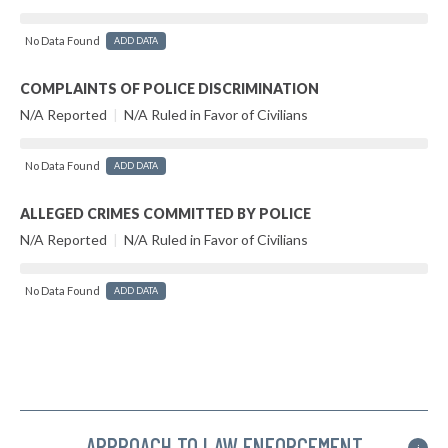
No Data Found
ADD DATA
COMPLAINTS OF POLICE DISCRIMINATION
N/A Reported
|
N/A Ruled in Favor of Civilians
No Data Found
ADD DATA
ALLEGED CRIMES COMMITTED BY POLICE
N/A Reported
|
N/A Ruled in Favor of Civilians
No Data Found
ADD DATA
APPROACH TO LAW ENFORCEMENT