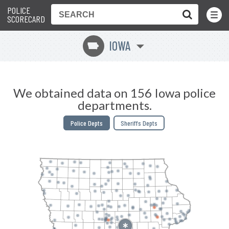
POLICE
Toggle
Menu
SCORECARD
IOWA
L
We obtained data on 156 Iowa police
departments.
Police Depts
Sheriffs Depts