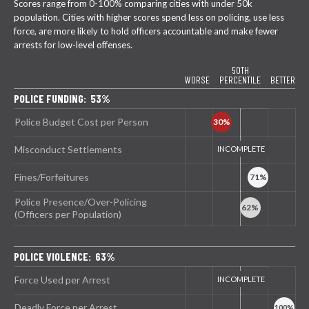
Scores range from 0-100% comparing cities with under 50k
population. Cities with higher scores spend less on policing, use less
force, are more likely to hold officers accountable and make fewer
arrests for low-level offenses.
50TH
WORSE
PERCENTILE
BETTER
POLICE FUNDING: 53%
Police Budget Cost per Person
Misconduct Settlements
Fines/Forfeitures
Police Presence/Over-Policing
(Officers per Population)
POLICE VIOLENCE: 63%
Force Used per Arrest
Deadly Force per Arrest