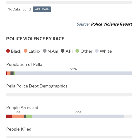
No Data Found
ADD DATA
Source:
Police Violence Report
POLICE VIOLENCE BY RACE
Black
Latinx
N.Am
API
Other
White
Population of Pella
92%
Pella Police Dept Demographics
People Arrested
9%
72%
People Killed