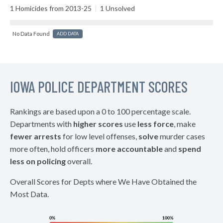
1 Homicides from 2013-25
|
1 Unsolved
No Data Found
ADD DATA
IOWA POLICE DEPARTMENT SCORES
Rankings are based upon a 0 to 100 percentage scale.
Departments with
higher scores
use
less force
, make
fewer arrests
for low level offenses,
solve
murder cases
more often, hold officers
more accountable
and
spend
less on policing
overall.
Overall Scores for Depts where We Have Obtained the
Most Data.