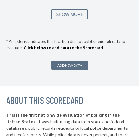
* Pleasant Hill
38%
+6%
▶
* Bettendorf
39%
SHOW MORE
-4%
▶
* Iowa Falls
40%
+1%
* Carter Lake
40%
*
An asterisk indicates this location did not publish enough data to
evaluate.
Click below to add data to the Scorecard.
▶
* Urbandale
40%
+8%
▶
* Spirit Lake
40%
-11%
ADD NEW DATA
▶
* Waterloo
40%
-4%
▶
* Centerville
41%
-7%
▶
ABOUT THIS SCORECARD
* Burlington
41%
+15%
▶
* Oelwein
41%
+1%
This is the first nationwide evaluation of policing in the
▶
United States.
It was built using data from state and federal
* Fort Madison
41%
+2%
databases, public records requests to local police departments,
▶
* West Des Moines
and media reports. While police data is never perfect, and there
41%
-25%