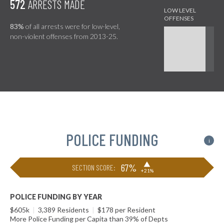
572
ARRESTS MADE
83%
of all arrests were for low-level,
non-violent offenses from 2013-25.
POLICE FUNDING
i
▶
67%
SECTION SCORE:
+21%
POLICE FUNDING BY YEAR
$605k
|
3,389 Residents
|
$178 per Resident
More Police Funding per Capita than 39% of Depts