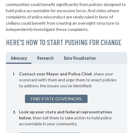
-6%
communities could benefit significantly from policies designed to
▶
* Creston
44%
hold police accountable for excessive force. And cities where
+3%
complaints of police misconduct are rarely ruled in favor of
▶
* Clive
44%
civilians could benefit from creating an oversight structure to
-4%
independently investigate these complaints.
▶
* Coralville
44%
+3%
HERE'S HOW TO START PUSHING FOR CHANGE
▶
* Maquoketa
44%
-2%
▶
* Missouri Valley
44%
Advocacy
Research
Data Visualization
-3%
▶
* West Burlington
44%
+1%
Contact your Mayor and Police Chief
, share your
▶
* Denison
scorecard with them and urge them to enact policies
44%
+9%
to address the issues you've identified:
▶
* Clinton
44%
-7%
FIND STATE GOVERNORS
▶
* Osceola
44%
-2%
Look up your state and federal representatives
* Carroll
44%
below
, then tell them to take action to hold police
accountable in your community.
▶
* Osage
45%
+6%