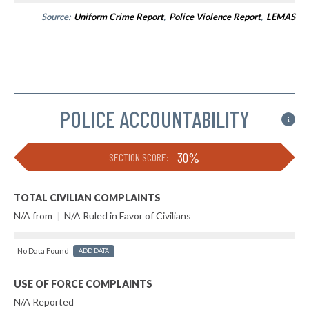
Source:
Uniform Crime Report
,
Police Violence Report
,
LEMAS
POLICE ACCOUNTABILITY
i
30%
SECTION SCORE:
TOTAL CIVILIAN COMPLAINTS
N/A from
|
N/A Ruled in Favor of Civilians
No Data Found
ADD DATA
USE OF FORCE COMPLAINTS
N/A Reported