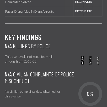
Homicides Solved
Racial Disparities in Drug Arrests
KEY FINDINGS
N/A
KILLINGS BY POLICE
This agency did not reportedly kill
BLACK
BLACK
LATINX
LATINX
WHITE
WHITE
anyone from 2013-25.
N/A
CIVILIAN COMPLAINTS OF POLICE
MISCONDUCT
No civilian complaints data obtained for
0%
this agency.