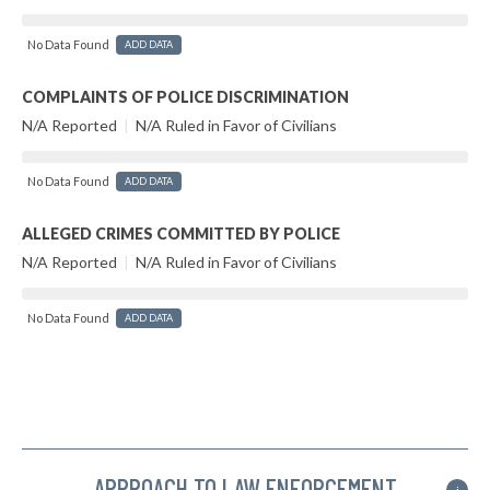
No Data Found
ADD DATA
COMPLAINTS OF POLICE DISCRIMINATION
N/A Reported
|
N/A Ruled in Favor of Civilians
No Data Found
ADD DATA
ALLEGED CRIMES COMMITTED BY POLICE
N/A Reported
|
N/A Ruled in Favor of Civilians
No Data Found
ADD DATA
APPROACH TO LAW ENFORCEMENT