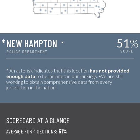
51
%
*
NEW HAMPTON
SCORE
POLICE DEPARTMENT
* An asterisk indicates that this location
has not provided
enough data
to be included in our rankings. We are still
working to obtain comprehensive data from every
jurisdiction in the nation.
SCORECARD AT A GLANCE
AVERAGE FOR 4 SECTIONS:
51%