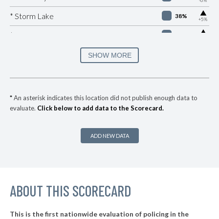
▶
* Storm Lake
38%
+5%
▶
* Pleasant Hill
38%
+6%
▶
* Bettendorf
39%
SHOW MORE
-4%
▶
* Iowa Falls
40%
+1%
* Carter Lake
40%
*
An asterisk indicates this location did not publish enough data to
evaluate.
Click below to add data to the Scorecard.
▶
* Urbandale
40%
+8%
▶
* Spirit Lake
40%
-11%
ADD NEW DATA
▶
* Waterloo
40%
-4%
▶
* Centerville
41%
-7%
▶
ABOUT THIS SCORECARD
* Burlington
41%
+15%
▶
* Oelwein
41%
+1%
This is the first nationwide evaluation of policing in the