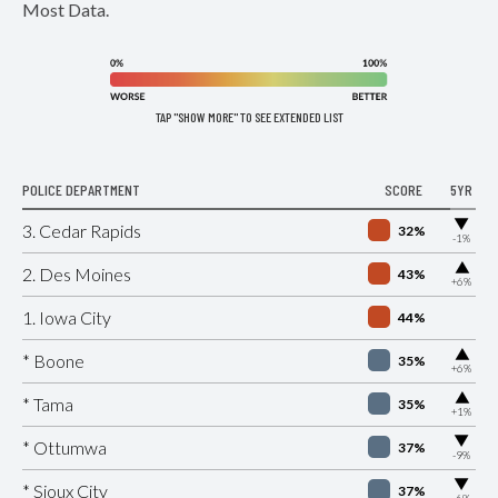
Most Data.
TAP "SHOW MORE" TO SEE EXTENDED LIST
POLICE DEPARTMENT
SCORE
5YR
▶
3. Cedar Rapids
32%
-1%
▶
2. Des Moines
43%
+6%
1. Iowa City
44%
▶
* Boone
35%
+6%
▶
* Tama
35%
+1%
▶
* Ottumwa
37%
-9%
▶
* Sioux City
37%
-6%