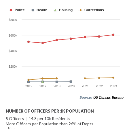
Police
Health
Housing
Corrections
$800k
$600k
$400k
$200k
2012
2017
2019
2020
2021
2022
2023
Source:
US Census Bureau
NUMBER OF OFFICERS PER 1K POPULATION
5 Officers
|
14.8 per 10k Residents
More Officers per Population than 26% of Depts