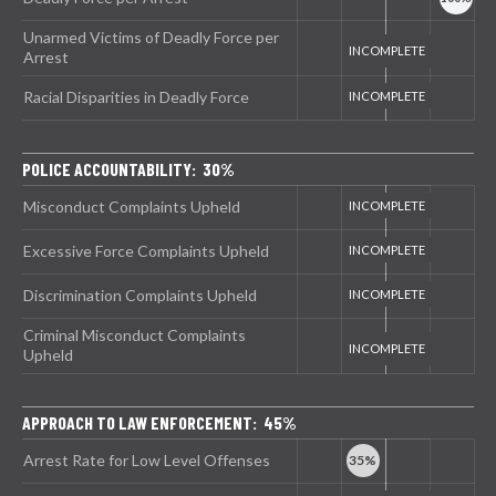
Unarmed Victims of Deadly Force per
Arrest
Racial Disparities in Deadly Force
POLICE ACCOUNTABILITY: 30%
Misconduct Complaints Upheld
Excessive Force Complaints Upheld
Discrimination Complaints Upheld
Criminal Misconduct Complaints
Upheld
APPROACH TO LAW ENFORCEMENT: 45%
Arrest Rate for Low Level Offenses