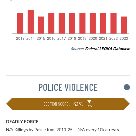
Source:
Federal LEOKA Database
POLICE VIOLENCE
i
▶
63%
SECTION SCORE:
-6%
DEADLY FORCE
N/A Killings by Police from 2013-25
|
N/A every 10k arrests