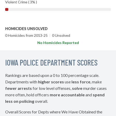
Violent Crime ( 3% )
HOMICIDES UNSOLVED
0 Homicides from 2013-25
|
0 Unsolved
No Homicides Reported
IOWA POLICE DEPARTMENT SCORES
Rankings are based upon a 0 to 100 percentage scale.
Departments with
higher scores
use
less force
, make
fewer arrests
for low level offenses,
solve
murder cases
more often, hold officers
more accountable
and
spend
less on policing
overall.
Overall Scores for Depts where We Have Obtained the