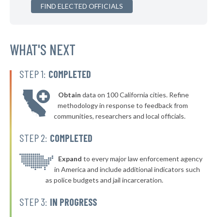
▶
FIND ELECTED OFFICIALS
* Fort Dodge
45%
+6%
▶
* Nevada
45%
+3%
▶
* Polk City
WHAT'S NEXT
45%
+5%
* Lemars
45%
STEP 1:
COMPLETED
▶
* Cherokee
45%
+2%
Obtain
data on 100 California cities. Refine
▶
* Winterset
45%
methodology in response to feedback from
+2%
communities, researchers and local officials.
▶
* West Union
45%
-5%
STEP 2:
COMPLETED
▶
* Guttenberg
45%
+4%
▶
* Spencer
Expand
to every major law enforcement agency
45%
+2%
in America and include additional indicators such
* Mount Vernon
45%
as police budgets and jail incarceration.
▶
* Newton
46%
STEP 3:
IN PROGRESS
-1%
▶
* Council Bluffs
46%