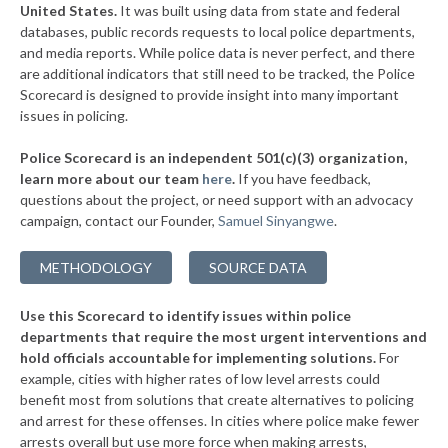
▶
United States.
It was built using data from state and federal
* Fort Madison
41%
+2%
databases, public records requests to local police departments,
▶
* West Des Moines
and media reports. While police data is never perfect, and there
41%
-25%
are additional indicators that still need to be tracked, the Police
▶
* Windsor Heights
41%
Scorecard is designed to provide insight into many important
+1%
issues in policing.
▶
* Dubuque
42%
+4%
Police Scorecard is an independent 501(c)(3) organization,
▶
* West Liberty
42%
learn more about our team
here
.
If you have feedback,
+4%
questions about the project, or need support with an advocacy
▶
* Altoona
43%
-5%
campaign, contact our Founder,
Samuel Sinyangwe
.
▶
* Toledo
43%
+2%
METHODOLOGY
SOURCE DATA
▶
* Independence
43%
+3%
Use this Scorecard to identify issues within police
▶
* Marshalltown
43%
+4%
departments that require the most urgent interventions and
hold officials accountable for implementing solutions.
For
▶
* Knoxville
43%
+2%
example, cities with higher rates of low level arrests could
benefit most from solutions that create alternatives to policing
▶
* Lake Mills
44%
+1%
and arrest for these offenses. In cities where police make fewer
▶
* Carlisle
arrests overall but use more force when making arrests,
44%