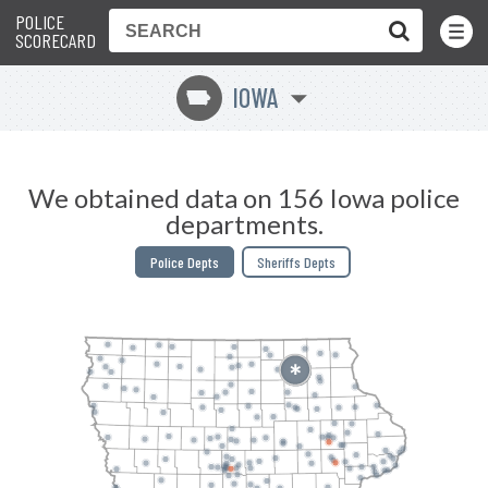
POLICE
Toggle
Menu
SCORECARD
IOWA
L
We obtained data on 156 Iowa police
departments.
Police Depts
Sheriffs Depts