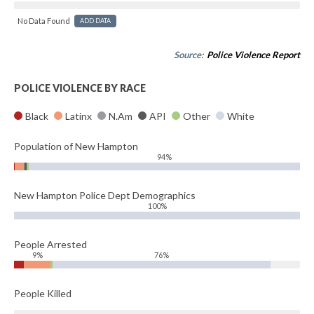
No Data Found
ADD DATA
Source:
Police Violence Report
POLICE VIOLENCE BY RACE
Black
Latinx
N.Am
API
Other
White
Population of New Hampton
94%
New Hampton Police Dept Demographics
100%
People Arrested
9%
76%
People Killed