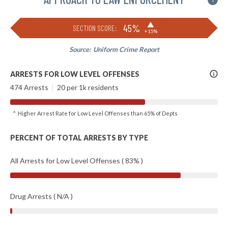
i
▶
45%
SECTION SCORE:
+15%
Source:
Uniform Crime Report
More
ARRESTS FOR LOW LEVEL OFFENSES
Info
474 Arrests
|
20 per 1k residents
^ Higher Arrest Rate for Low Level Offenses than 65% of Depts
PERCENT OF TOTAL ARRESTS BY TYPE
All Arrests for Low Level Offenses ( 83% )
Drug Arrests ( N/A )