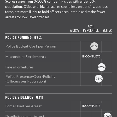
Scores range from 0-100% comparing cities with under 50k
population. Cities with higher scores spend less on policing, use less
force, are more likely to hold officers accountable and make fewer
arrests for low-level offenses.
50TH
WORSE
PERCENTILE
BETTER
POLICE FUNDING: 67%
Police Budget Cost per Person
Misconduct Settlements
Fines/Forfeitures
Police Presence/Over-Policing
(Officers per Population)
POLICE VIOLENCE: 63%
Force Used per Arrest
Deadly Force per Arrest