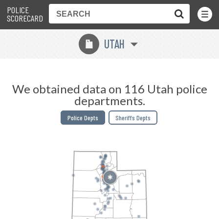
POLICE
Toggle
Menu
SCORECARD
UTAH
r
We obtained data on 116 Utah police
departments.
Police Depts
Sheriffs Depts