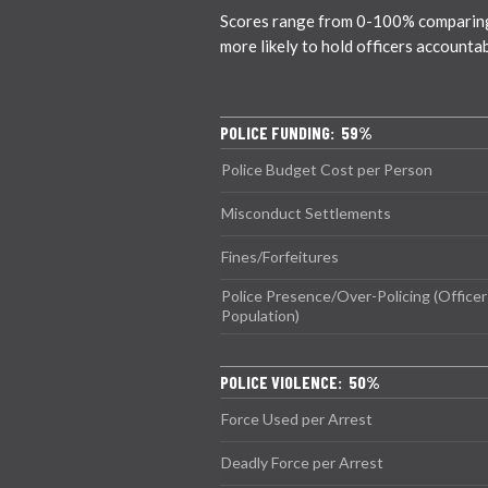
Scores range from 0-100% comparing ci
more likely to hold officers accounta
POLICE FUNDING: 59%
Police Budget Cost per Person
Misconduct Settlements
Fines/Forfeitures
Police Presence/Over-Policing (Officer
Population)
POLICE VIOLENCE: 50%
Force Used per Arrest
Deadly Force per Arrest