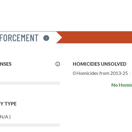
NFORCEMENT
i
More
ENSES
HOMICIDES UNSOLVED
Info
0 Homicides from 2013-25
|
No Homic
Y TYPE
 N/A )