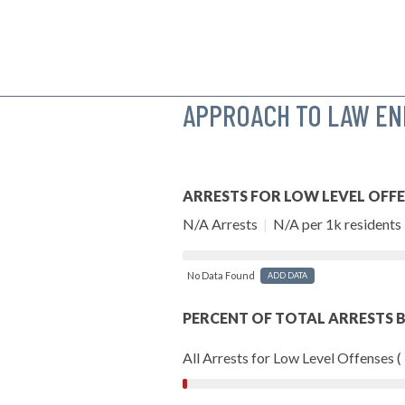
APPROACH TO LAW E
ARRESTS FOR LOW LEVEL OFF
N/A Arrests
|
N/A per 1k residents
No Data Found
ADD DATA
PERCENT OF TOTAL ARRESTS B
All Arrests for Low Level Offenses (