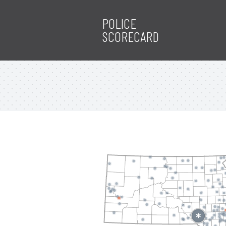
POLICE
SCORECARD