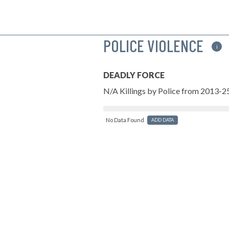
POLICE VIOLENCE
i
DEADLY FORCE
N/A Killings by Police from 2013-2
No Data Found
ADD DATA