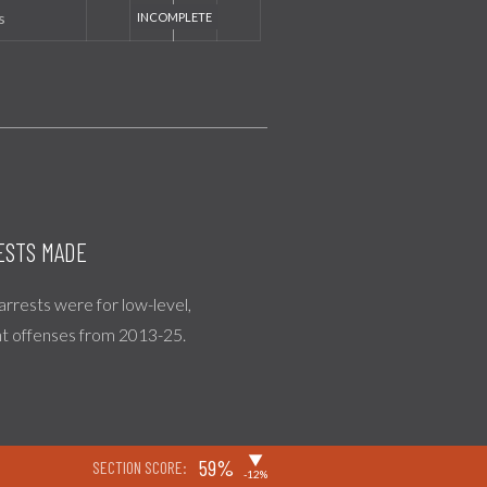
s
ESTS MADE
 arrests were for low-level,
nt offenses from 2013-25.
▶
59%
SECTION SCORE:
-12%