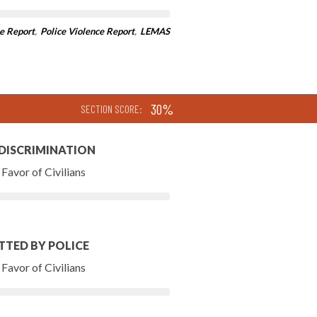
e Report
,
Police Violence Report
,
LEMAS
30%
SECTION SCORE:
 DISCRIMINATION
Favor of Civilians
TTED BY POLICE
Favor of Civilians