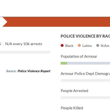
POLICE VIOLENCE BY RA
5
|
N/A every 10k arrests
Black
Latinx
N.Am
Population of Armour
Source:
Police Violence Report
Armour Police Dept Demogr
People Arrested
People Killed