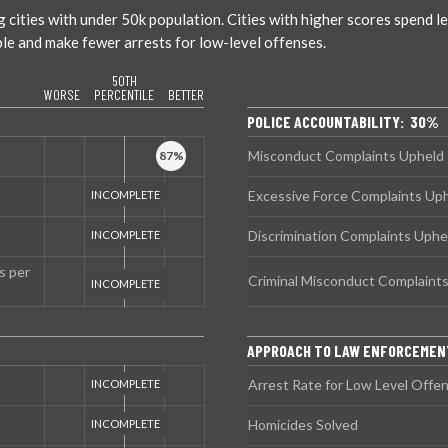
ties with under 50k population. Cities with higher scores spend less
ble and make fewer arrests for low-level offenses.
50TH
WORSE
PERCENTILE
BETTER
POLICE ACCOUNTABILITY: 30%
Misconduct Complaints Upheld
Excessive Force Complaints Up
Discrimination Complaints Uphe
s per
Criminal Misconduct Complaint
APPROACH TO LAW ENFORCEMEN
Arrest Rate for Low Level Offe
Homicides Solved