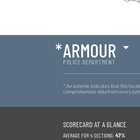
*
ARMOUR
POLICE DEPARTMENT
* An asterisk indicates that this loca
comprehensive data from every jurisd
SCORECARD AT A GLANCE
AVERAGE FOR 4 SECTIONS:
47%