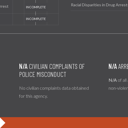
Racial Disparities in Drug Arrest
rrest
N/A
CIVILIAN COMPLAINTS OF
N/A
ARR
POLICE MISCONDUCT
N/A
of all
No civilian complaints data obtained
non-viole
for this agency.