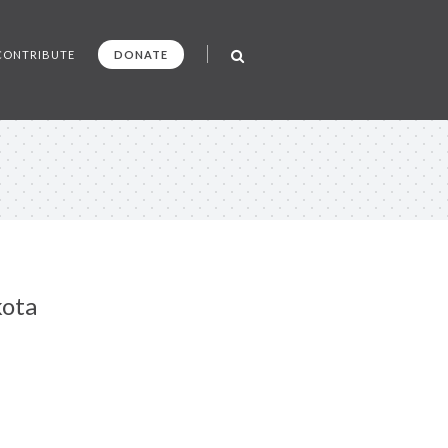
CONTRIBUTE
DONATE
kota