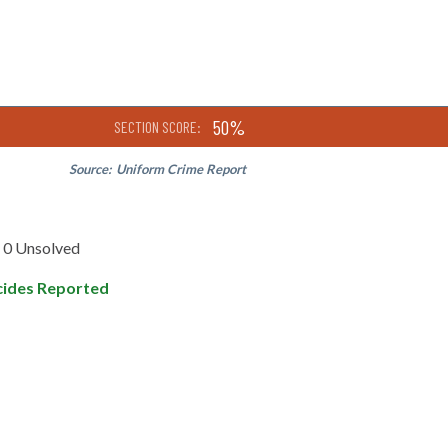
50%
SECTION SCORE:
Source:
Uniform Crime Report
0 Unsolved
ides Reported