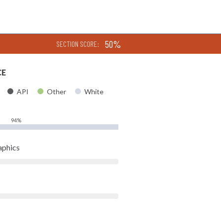
50%
SECTION SCORE:
CE
API
Other
White
94%
aphics