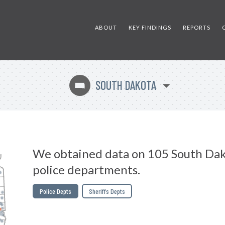
ABOUT
KEY FINDINGS
REPORTS
SOUTH DAKOTA
o
We obtained data on 105 South Da
police departments.
Police Depts
Sheriffs Depts