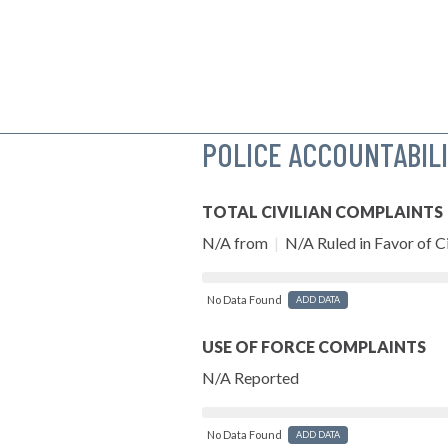
POLICE ACCOUNTABIL
TOTAL CIVILIAN COMPLAINTS
N/A from
|
N/A Ruled in Favor of Ci
No Data Found
ADD DATA
USE OF FORCE COMPLAINTS
N/A Reported
No Data Found
ADD DATA