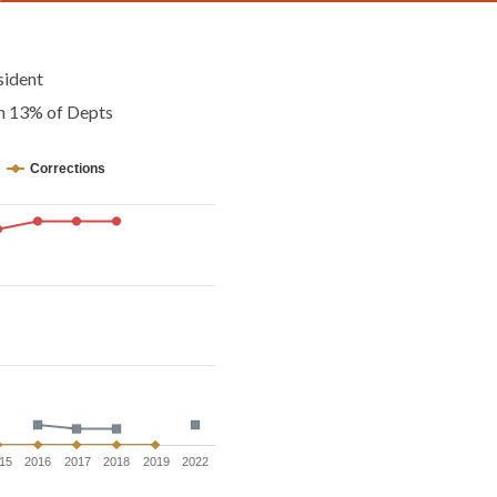
sident
an 13% of Depts
Corrections
15
2016
2017
2018
2019
2022