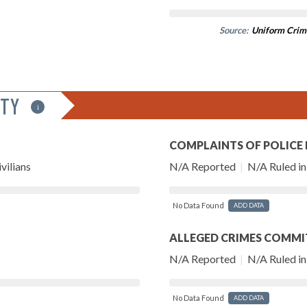
Source:
Uniform Crim
ITY
i
COMPLAINTS OF POLICE
vilians
N/A Reported
|
N/A Ruled in 
No Data Found
ADD DATA
ALLEGED CRIMES COMMI
N/A Reported
|
N/A Ruled in 
No Data Found
ADD DATA