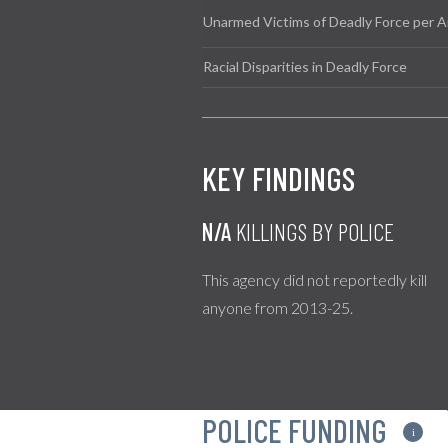
Unarmed Victims of Deadly Force per A
Racial Disparities in Deadly Force
KEY FINDINGS
N/A
KILLINGS BY POLICE
This agency did not reportedly kill
anyone from 2013-25.
POLICE FUNDING
i