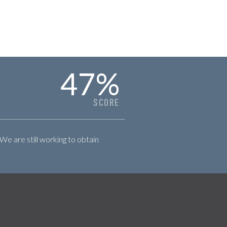
47
%
SCORE
 We are still working to obtain