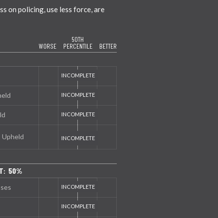
 on policing, use less force, are
50TH
WORSE
PERCENTILE
BETTER
held
ld
s Upheld
T: 50%
nses