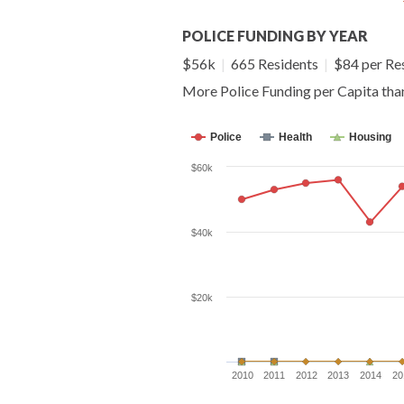
POLICE FUNDING BY YEAR
$56k
|
665 Residents
|
$84 per Re
More Police Funding per Capita th
Police
Health
Housing
$60k
$40k
$20k
2010
2011
2012
2013
2014
20