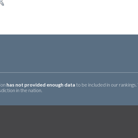
tion
has not provided enough data
to be included in our rankings.
iction in the nation.