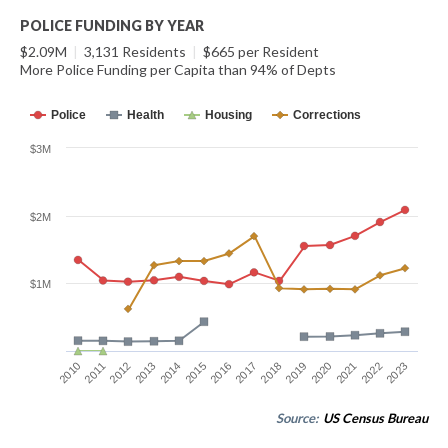
POLICE FUNDING BY YEAR
$2.09M
|
3,131 Residents
|
$665 per Resident
More Police Funding per Capita than 94% of Depts
Police
Health
Housing
Corrections
$3M
$2M
$1M
2014
2021
2015
2022
2016
2023
2010
2017
2011
2018
2012
2019
2013
2020
Source:
US Census Bureau