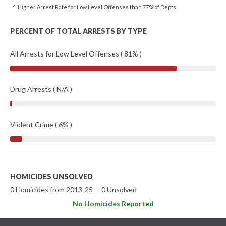
^ Higher Arrest Rate for Low Level Offenses than 77% of Depts
PERCENT OF TOTAL ARRESTS BY TYPE
All Arrests for Low Level Offenses ( 81% )
Drug Arrests ( N/A )
Violent Crime ( 6% )
HOMICIDES UNSOLVED
0 Homicides from 2013-25
|
0 Unsolved
No Homicides Reported