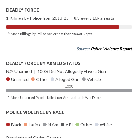
DEADLY FORCE
1 Killings by Police from 2013-25
|
8.3 every 10k arrests
^ More Killings by Police per Arrest than 90% of Depts
Source:
Police Violence Report
DEADLY FORCE BY ARMED STATUS
N/A Unarmed
|
100% Did Not Allegedly Have a Gun
Unarmed
Other
Alleged Gun
Vehicle
100%
^ More Unarmed People Killed per Arrest than N/A of Depts
POLICE VIOLENCE BY RACE
Black
Latinx
N.Am
API
Other
White
Population of Colfax County