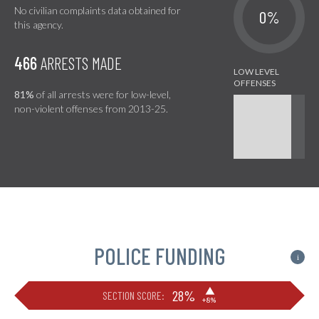
No civilian complaints data obtained for
0%
this agency.
466
ARRESTS MADE
81%
of all arrests were for low-level,
non-violent offenses from 2013-25.
POLICE FUNDING
i
▶
28%
SECTION SCORE:
+8%