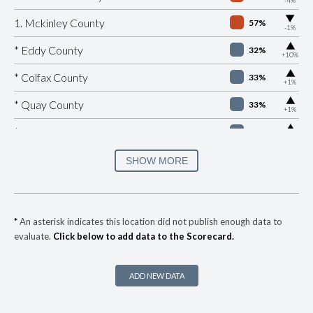
▶
1. Mckinley County
57%
-1%
▶
* Eddy County
32%
+10%
▶
* Colfax County
33%
+1%
▶
* Quay County
33%
+1%
▶
* Lea County
33%
+10%
▶
* Chaves County
34%
SHOW MORE
-9%
▶
* Roosevelt County
40%
-2%
▶
* Hidalgo County
40%
+8%
*
An asterisk indicates this location did not publish enough data to
evaluate.
Click below to add data to the Scorecard.
▶
* Lincoln County
40%
+4%
▶
* Grant County
41%
+7%
ADD NEW DATA
▶
* Cibola County
42%
+3%