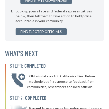
FIND STATE GOVERNORS
Look up your state and federal representatives
below
, then tell them to take action to hold police
accountable in your community.
FIND ELECTED OFFICIALS
WHAT'S NEXT
STEP 1:
COMPLETED
Obtain
data on 100 California cities. Refine
methodology in response to feedback from
communities, researchers and local officials.
STEP 2:
COMPLETED
Expand
to every major law enforcement agency