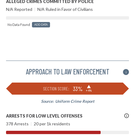
ALLEGED CRIMES COMMITTED BY POLICE
N/A Reported
|
N/A Ruled in Favor of Civilians
No Data Found
ADD DATA
APPROACH TO LAW ENFORCEMENT
i
▶
33%
SECTION SCORE:
+4%
Source:
Uniform Crime Report
More
ARRESTS FOR LOW LEVEL OFFENSES
Info
378 Arrests
|
20 per 1k residents