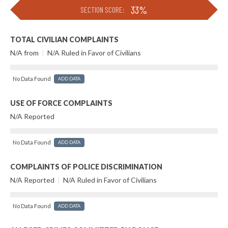
33%
SECTION SCORE:
TOTAL CIVILIAN COMPLAINTS
N/A from
|
N/A Ruled in Favor of Civilians
No Data Found
ADD DATA
USE OF FORCE COMPLAINTS
N/A Reported
No Data Found
ADD DATA
COMPLAINTS OF POLICE DISCRIMINATION
N/A Reported
|
N/A Ruled in Favor of Civilians
No Data Found
ADD DATA