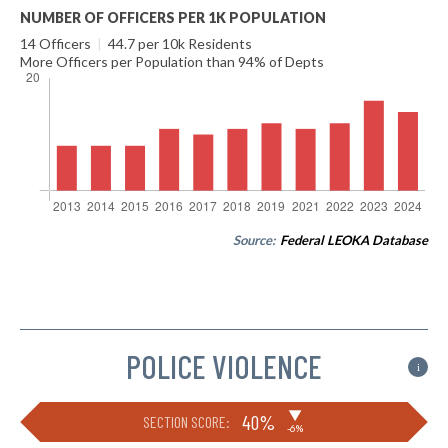
NUMBER OF OFFICERS PER 1K POPULATION
14 Officers
|
44.7 per 10k Residents
More Officers per Population than 94% of Depts
Source:
Federal LEOKA Database
POLICE VIOLENCE
i
▶
40%
SECTION SCORE:
-6%