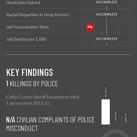
Homicides Solved
Racial Disparities in Drug Arrests
Jail Incarceration Rate
Jail Deaths per 1,000
KEY FINDINGS
1
KILLINGS BY POLICE
BLACK
BLACK
Colfax County Sheriff Department killed
1 person from 2013-25.
LATINX
LATINX
WHITE
WHITE
N/A
CIVILIAN COMPLAINTS OF POLICE
MISCONDUCT