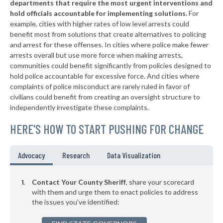
departments that require the most urgent interventions and
hold officials accountable for implementing solutions.
For
example, cities with higher rates of low level arrests could
benefit most from solutions that create alternatives to policing
and arrest for these offenses. In cities where police make fewer
arrests overall but use more force when making arrests,
communities could benefit significantly from policies designed to
hold police accountable for excessive force. And cities where
complaints of police misconduct are rarely ruled in favor of
civilians could benefit from creating an oversight structure to
independently investigate these complaints.
HERE'S HOW TO START PUSHING FOR CHANGE
Advocacy
Research
Data Visualization
Contact Your County Sheriff
, share your scorecard
with them and urge them to enact policies to address
the issues you've identified: