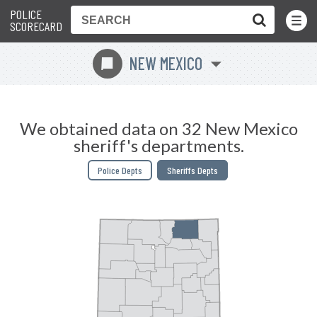
POLICE
Toggle
Menu
SCORECARD
NEW MEXICO
f
We obtained data on 32 New Mexico
sheriff's departments.
Police Depts
Sheriffs Depts