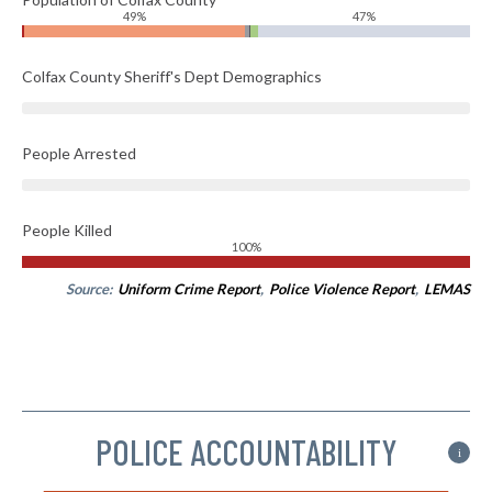
49%
47%
Colfax County Sheriff's Dept Demographics
People Arrested
People Killed
100%
Source:
Uniform Crime Report
,
Police Violence Report
,
LEMAS
POLICE ACCOUNTABILITY
i