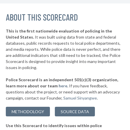
▶
* Luna County
43%
+3%
ABOUT THIS SCORECARD
This is the first nationwide evaluation of policing in the
United States.
It was built using data from state and federal
databases, public records requests to local police departments,
and media reports. While police data is never perfect, and there
are additional indicators that still need to be tracked, the Police
Scorecard is designed to provide insight into many important
issues in policing.
Police Scorecard is an independent 501(c)(3) organization,
learn more about our team
here
.
If you have feedback,
questions about the project, or need support with an advocacy
campaign, contact our Founder,
Samuel Sinyangwe
.
METHODOLOGY
SOURCE DATA
Use this Scorecard to identify issues within police