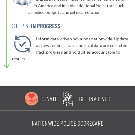
in America and include additional indicators such
as police budgets and jail incarceration.
STEP 3:
IN PROGRESS
Inform
data-driven solutions nationwide. Update
as new federal, state and local data are collected.
Track progress and hold cities accountable to
results.
DONATE
GET INVOLVED
NATIONWIDE POLICE SCORECARD