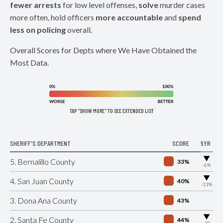
fewer arrests
for low level offenses,
solve
murder cases
more often, hold officers
more accountable
and
spend
less on policing
overall.
Overall Scores for Depts where We Have Obtained the
Most Data.
TAP "SHOW MORE" TO SEE EXTENDED LIST
SHERIFF'S DEPARTMENT
SCORE
5YR
▶
5. Bernalillo County
33%
-6%
▶
4. San Juan County
40%
-13%
3. Dona Ana County
43%
▶
2. Santa Fe County
44%
-4%