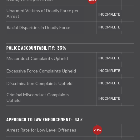
Unarmed Victims of Deadly Force per
Arrest
Racial Disparities in Deadly Force
POLICE ACCOUNTABILITY: 33%
Misconduct Complaints Upheld
Excessive Force Complaints Upheld
Discrimination Complaints Upheld
Criminal Misconduct Complaints
Upheld
APPROACH TO LAW ENFORCEMENT: 33%
Arrest Rate for Low Level Offenses