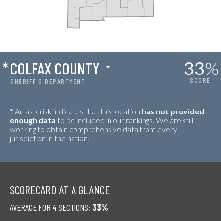
33
%
*
COLFAX COUNTY
SCORE
SHERIFF'S DEPARTMENT
* An asterisk indicates that this location
has not provided
enough data
to be included in our rankings. We are still
working to obtain comprehensive data from every
jurisdiction in the nation.
SCORECARD AT A GLANCE
AVERAGE FOR 4 SECTIONS:
33%