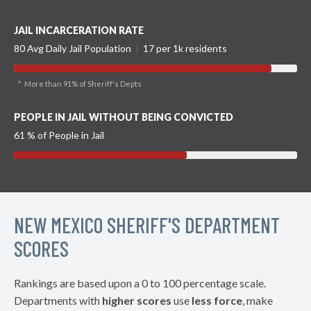
JAIL INCARCERATION RATE
80 Avg Daily Jail Population
|
17 per 1k residents
^ More than 91% of Sheriff's Depts
PEOPLE IN JAIL WITHOUT BEING CONVICTED
61 % of People in Jail
NEW MEXICO SHERIFF'S DEPARTMENT
SCORES
Rankings are based upon a 0 to 100 percentage scale.
Departments with
higher scores
use
less force
, make