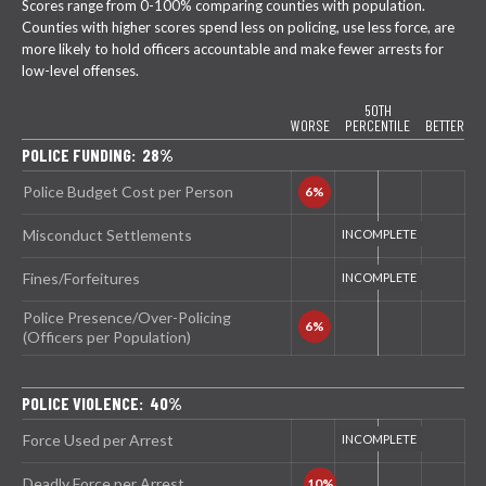
Scores range from 0-100% comparing counties with population.
Counties with higher scores spend less on policing, use less force, are
more likely to hold officers accountable and make fewer arrests for
low-level offenses.
50TH
WORSE
PERCENTILE
BETTER
POLICE FUNDING: 28%
Police Budget Cost per Person
Misconduct Settlements
Fines/Forfeitures
Police Presence/Over-Policing
(Officers per Population)
POLICE VIOLENCE: 40%
Force Used per Arrest
Deadly Force per Arrest