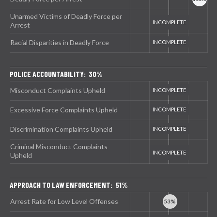
Unarmed Victims of Deadly Force per
Arrest
Racial Disparities in Deadly Force
POLICE ACCOUNTABILITY: 30%
Misconduct Complaints Upheld
Excessive Force Complaints Upheld
Discrimination Complaints Upheld
Criminal Misconduct Complaints
Upheld
APPROACH TO LAW ENFORCEMENT: 51%
Arrest Rate for Low Level Offenses