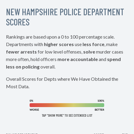
NEW HAMPSHIRE POLICE DEPARTMENT
SCORES
Rankings are based upon a 0 to 100 percentage scale.
Departments with
higher scores
use
less force
, make
fewer arrests
for low level offenses,
solve
murder cases
more often, hold officers
more accountable
and
spend
less on policing
overall.
Overall Scores for Depts where We Have Obtained the
Most Data.
TAP "SHOW MORE" TO SEE EXTENDED LIST