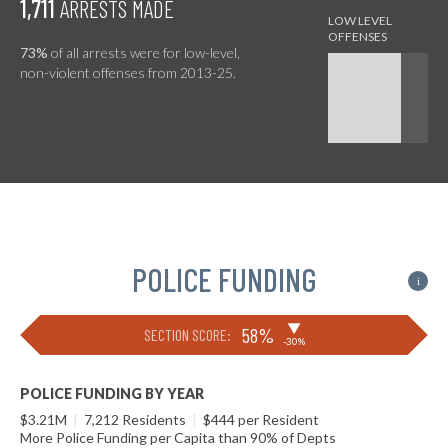
1,711
ARRESTS MADE
73%
of all arrests were for low-level,
non-violent offenses from 2013-25.
POLICE FUNDING
i
▶
58%
SECTION SCORE:
-30%
POLICE FUNDING BY YEAR
$3.21M
|
7,212 Residents
|
$444 per Resident
More Police Funding per Capita than 90% of Depts