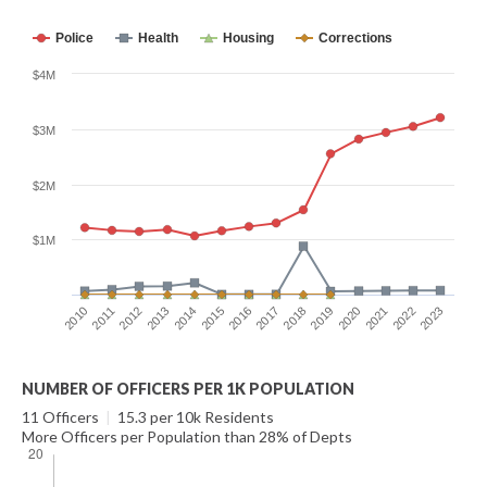
Police
Health
Housing
Corrections
$4M
$3M
$2M
$1M
2014
2021
2015
2022
2016
2023
2010
2017
2011
2018
2012
2019
2013
2020
NUMBER OF OFFICERS PER 1K POPULATION
11 Officers
|
15.3 per 10k Residents
More Officers per Population than 28% of Depts