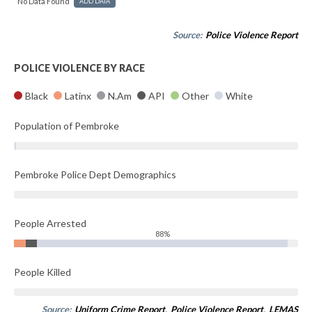
No Data Found
ADD DATA
Source:
Police Violence Report
POLICE VIOLENCE BY RACE
Black
Latinx
N.Am
API
Other
White
Population of Pembroke
Pembroke Police Dept Demographics
People Arrested
88%
People Killed
Source:
Uniform Crime Report
,
Police Violence Report
,
LEMAS