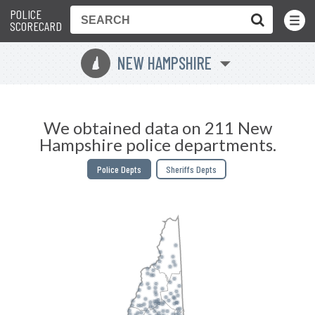
POLICE
Toggle
Menu
SCORECARD
NEW HAMPSHIRE
d
We obtained data on 211 New
Hampshire police departments.
Police Depts
Sheriffs Depts