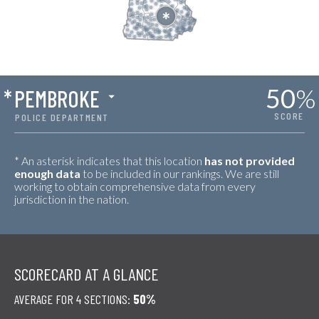
50
%
*
PEMBROKE
SCORE
POLICE DEPARTMENT
* An asterisk indicates that this location
has not provided
enough data
to be included in our rankings. We are still
working to obtain comprehensive data from every
jurisdiction in the nation.
SCORECARD AT A GLANCE
AVERAGE FOR 4 SECTIONS:
50%