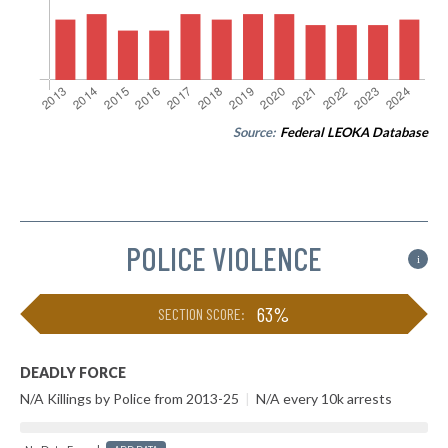
Source:
Federal LEOKA Database
POLICE VIOLENCE
i
63%
SECTION SCORE:
DEADLY FORCE
N/A Killings by Police from 2013-25
|
N/A every 10k arrests