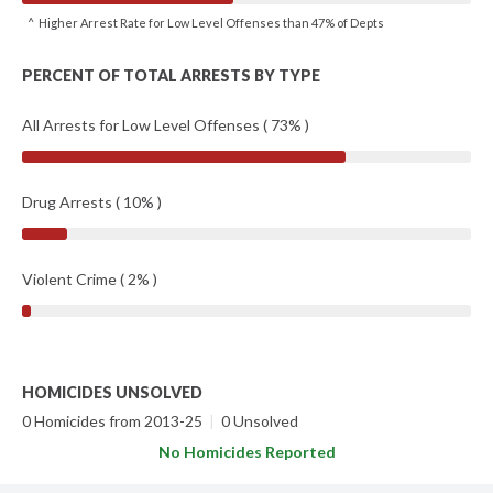
^ Higher Arrest Rate for Low Level Offenses than 47% of Depts
PERCENT OF TOTAL ARRESTS BY TYPE
All Arrests for Low Level Offenses ( 73% )
Drug Arrests ( 10% )
Violent Crime ( 2% )
HOMICIDES UNSOLVED
0 Homicides from 2013-25
|
0 Unsolved
No Homicides Reported