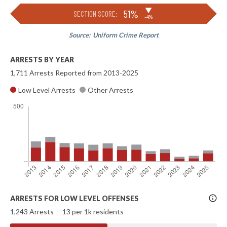
▶
51%
SECTION SCORE:
-4%
Source:
Uniform Crime Report
ARRESTS BY YEAR
1,711 Arrests Reported from 2013-2025
Low Level Arrests
Other Arrests
More
ARRESTS FOR LOW LEVEL OFFENSES
Info
1,243 Arrests
|
13 per 1k residents