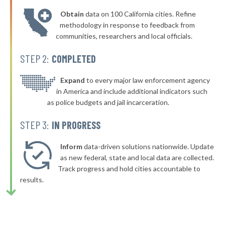
* Somersworth
46%
-3%
Obtain
data on 100 California cities. Refine
▶
* Epping
46%
methodology in response to feedback from
-3%
communities, researchers and local officials.
▶
* Newbury
46%
-5%
STEP 2:
COMPLETED
* Temple
46%
▶
* Merrimack
Expand
to every major law enforcement agency
46%
+4%
in America and include additional indicators such
▶
* Orange
46%
as police budgets and jail incarceration.
+2%
* Littleton
46%
STEP 3:
IN PROGRESS
▶
* Campton
46%
-1%
Inform
data-driven solutions nationwide. Update
▶
* Colebrook
as new federal, state and local data are collected.
46%
+1%
Track progress and hold cities accountable to
▶
* Moultonborough
46%
results.
+1%
▶
* Brookfield
46%
-1%
▶
* Newport
47%
-3%