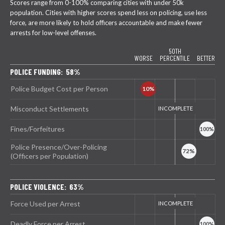
Scores range from 0-100% comparing cities with under 50k
population. Cities with higher scores spend less on policing, use less
force, are more likely to hold officers accountable and make fewer
arrests for low-level offenses.
50TH
WORSE
PERCENTILE
BETTER
POLICE FUNDING: 58%
Police Budget Cost per Person
Misconduct Settlements
Fines/Forfeitures
Police Presence/Over-Policing
(Officers per Population)
POLICE VIOLENCE: 63%
Force Used per Arrest
Deadly Force per Arrest