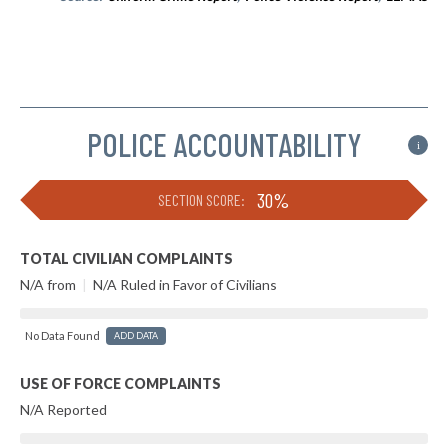
POLICE ACCOUNTABILITY
i
30%
SECTION SCORE:
TOTAL CIVILIAN COMPLAINTS
N/A from
|
N/A Ruled in Favor of Civilians
No Data Found
ADD DATA
USE OF FORCE COMPLAINTS
N/A Reported