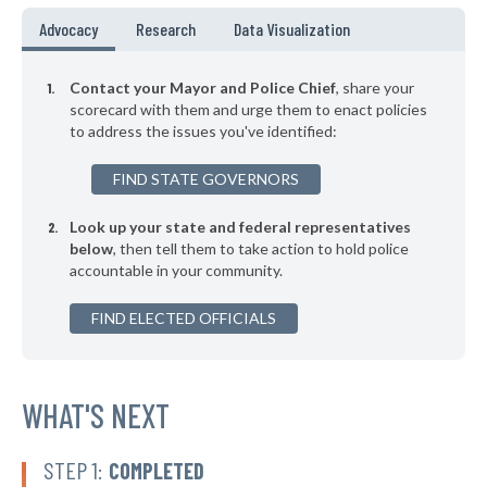
* Benton
45%
Advocacy
Research
Data Visualization
▶
* New Castle
45%
+9%
Contact your Mayor and Police Chief
, share your
▶
* Hampton
scorecard with them and urge them to enact policies
45%
+2%
to address the issues you've identified:
* Windsor
45%
FIND STATE GOVERNORS
▶
* Hebron
45%
+1%
Look up your state and federal representatives
▶
* Center Harbor
45%
-9%
below
, then tell them to take action to hold police
accountable in your community.
* Milan
45%
FIND ELECTED OFFICIALS
* Errol
45%
* Surry
45%
▶
* Jackson
WHAT'S NEXT
45%
-6%
▶
* Sugar Hill
46%
-6%
STEP 1:
COMPLETED
▶