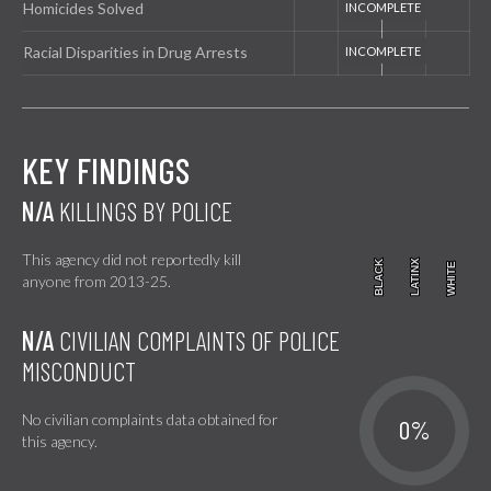
Homicides Solved
Racial Disparities in Drug Arrests
KEY FINDINGS
N/A
KILLINGS BY POLICE
This agency did not reportedly kill
BLACK
BLACK
LATINX
LATINX
WHITE
WHITE
anyone from 2013-25.
N/A
CIVILIAN COMPLAINTS OF POLICE
MISCONDUCT
No civilian complaints data obtained for
0%
this agency.