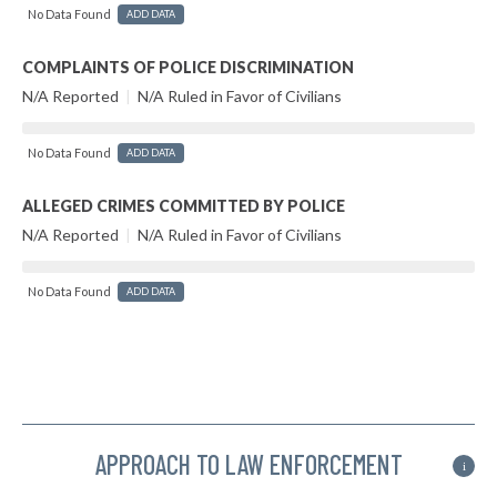
No Data Found
ADD DATA
COMPLAINTS OF POLICE DISCRIMINATION
N/A Reported
|
N/A Ruled in Favor of Civilians
No Data Found
ADD DATA
ALLEGED CRIMES COMMITTED BY POLICE
N/A Reported
|
N/A Ruled in Favor of Civilians
No Data Found
ADD DATA
APPROACH TO LAW ENFORCEMENT
i