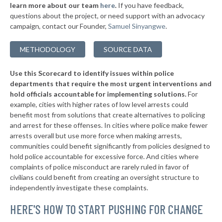
* Franconia
43%
learn more about our team
here
.
If you have feedback,
-2%
questions about the project, or need support with an advocacy
▶
* Keene
43%
+6%
campaign, contact our Founder,
Samuel Sinyangwe
.
▶
* Laconia
43%
+11%
METHODOLOGY
SOURCE DATA
▶
* Pittsfield
44%
-4%
Use this Scorecard to identify issues within police
▶
* Seabrook
44%
+1%
departments that require the most urgent interventions and
hold officials accountable for implementing solutions.
For
▶
* Rye
44%
+4%
example, cities with higher rates of low level arrests could
benefit most from solutions that create alternatives to policing
▶
* Londonderry
44%
+5%
and arrest for these offenses. In cities where police make fewer
▶
* Concord
arrests overall but use more force when making arrests,
44%
-3%
communities could benefit significantly from policies designed to
▶
* Peterborough
44%
hold police accountable for excessive force. And cities where
+11%
complaints of police misconduct are rarely ruled in favor of
▶
* Ashland
44%
civilians could benefit from creating an oversight structure to
+1%
independently investigate these complaints.
▶
* Lancaster
44%
+1%
HERE'S HOW TO START PUSHING FOR CHANGE
▶
* New Hampton
44%
+4%