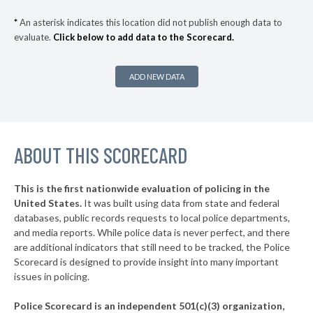
▶
* Conway
41%
+4%
*
An asterisk indicates this location did not publish enough data to
evaluate.
Click below to add data to the Scorecard.
▶
* Bristol
41%
+3%
▶
* Lebanon
41%
+2%
ADD NEW DATA
▶
* Hillsboro
41%
+2%
▶
* Salem
41%
+3%
▶
ABOUT THIS SCORECARD
* Meredith
42%
-14%
▶
* Rochester
42%
+4%
This is the first nationwide evaluation of policing in the
▶
United States.
It was built using data from state and federal
* Claremont
42%
+2%
databases, public records requests to local police departments,
▶
* Holderness
and media reports. While police data is never perfect, and there
43%
-2%
are additional indicators that still need to be tracked, the Police
▶
* Henniker
43%
Scorecard is designed to provide insight into many important
-8%
issues in policing.
▶
* Thornton
43%
-15%
Police Scorecard is an independent 501(c)(3) organization,
▶