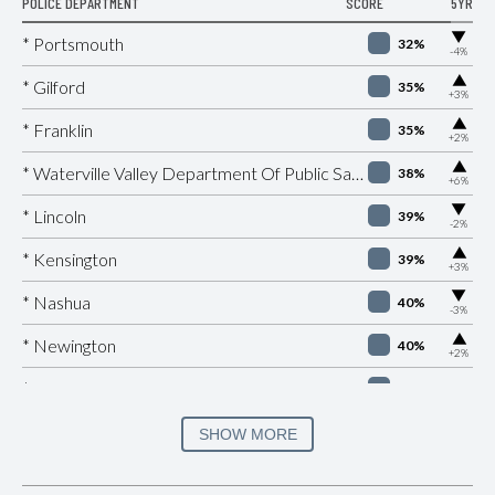
POLICE DEPARTMENT
SCORE
5YR
▶
* Portsmouth
32%
-4%
▶
* Gilford
35%
+3%
▶
* Franklin
35%
+2%
▶
* Waterville Valley Department Of Public Safety
38%
+6%
▶
* Lincoln
39%
-2%
▶
* Kensington
39%
+3%
▶
* Nashua
40%
-3%
▶
* Newington
40%
+2%
* Woodstock
40%
* Carroll
40%
SHOW MORE
▶
* Tilton
41%
+3%