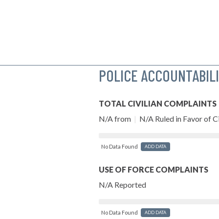
POLICE ACCOUNTABIL
TOTAL CIVILIAN COMPLAINTS
N/A from
|
N/A Ruled in Favor of Ci
No Data Found
ADD DATA
USE OF FORCE COMPLAINTS
N/A Reported
No Data Found
ADD DATA