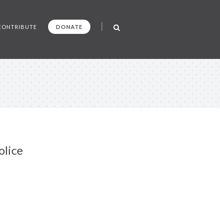
CONTRIBUTE
DONATE
olice