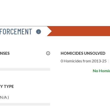
NFORCEMENT
i
More
ENSES
HOMICIDES UNSOLVED
Info
0 Homicides from 2013-25
|
No Homic
Y TYPE
 N/A )