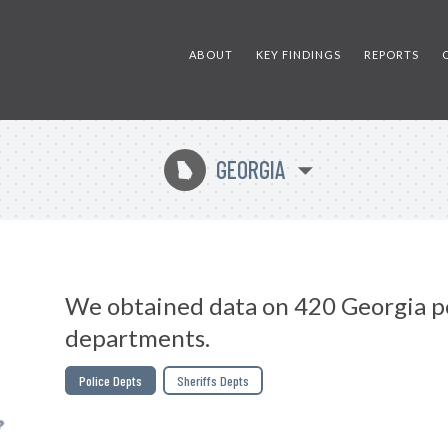
ABOUT
KEY FINDINGS
REPORTS
GEORGIA
J
We obtained data on 420 Georgia p
departments.
Police Depts
Sheriffs Depts