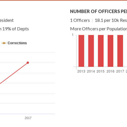
NUMBER OF OFFICERS PE
esident
1 Officers
|
18.1 per 10k Res
an 19% of Depts
More Officers per Populatio
Corrections
2017