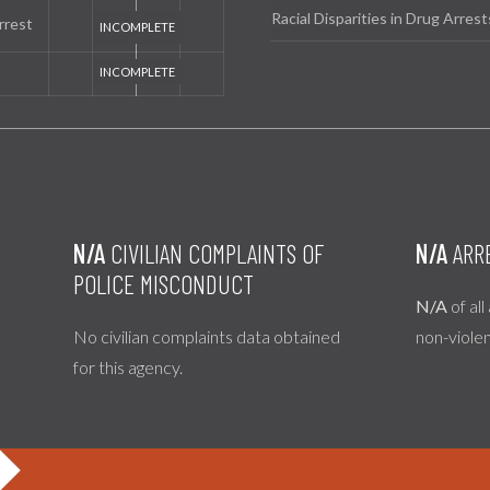
Racial Disparities in Drug Arrest
rrest
N/A
CIVILIAN COMPLAINTS OF
N/A
ARR
POLICE MISCONDUCT
N/A
of all
No civilian complaints data obtained
non-viole
for this agency.