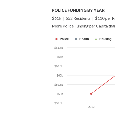
POLICE FUNDING BY YEAR
$61k
|
552 Residents
|
$110 per R
More Police Funding per Capita th
Police
Health
Housing
$61.5k
$61k
$60.5k
$60k
$59.5k
$59k
$58.5k
2012