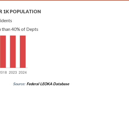
R 1K POPULATION
idents
n than 40% of Depts
Source:
Federal LEOKA Database