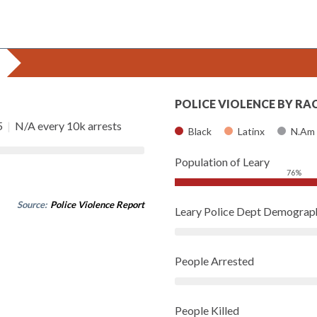
POLICE VIOLENCE BY RA
5
|
N/A every 10k arrests
Black
Latinx
N.Am
Population of Leary
76%
Source:
Police Violence Report
Leary Police Dept Demograp
People Arrested
People Killed