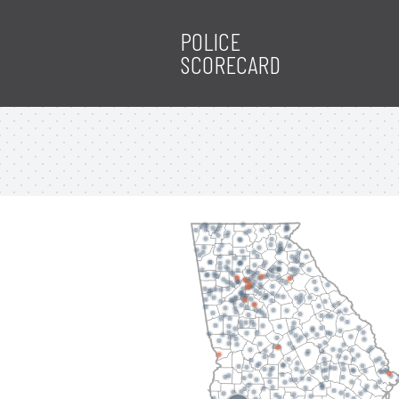
POLICE
SCORECARD