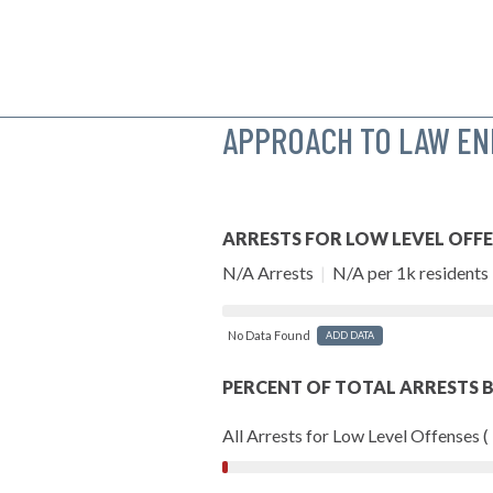
APPROACH TO LAW E
ARRESTS FOR LOW LEVEL OFF
N/A Arrests
|
N/A per 1k residents
No Data Found
ADD DATA
PERCENT OF TOTAL ARRESTS B
All Arrests for Low Level Offenses (