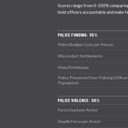
Scores range from 0-100% comparing ci
hold officers accountable and make f
POLICE FUNDING: 55%
Police Budget Cost per Person
Misconduct Settlements
Fines/Forfeitures
Police Presence/Over-Policing (Officer
Population)
POLICE VIOLENCE: 50%
Force Used per Arrest
Deadly Force per Arrest