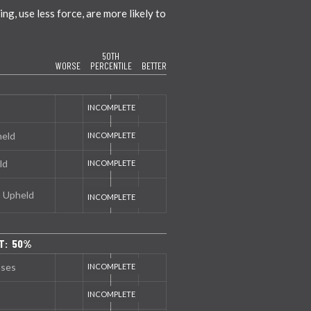
g, use less force, are more likely to
50TH
WORSE
PERCENTILE
BETTER
held
ld
s Upheld
T: 50%
nses