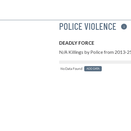
POLICE VIOLENCE
i
DEADLY FORCE
N/A Killings by Police from 2013-2
No Data Found
ADD DATA