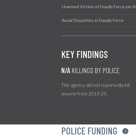
Unarmed Victims of Deadly Force per A
Racial Disparities in Deadly Force
KEY FINDINGS
N/A
KILLINGS BY POLICE
This agency did not reportedly kill
anyone from 2013-25.
POLICE FUNDING
i