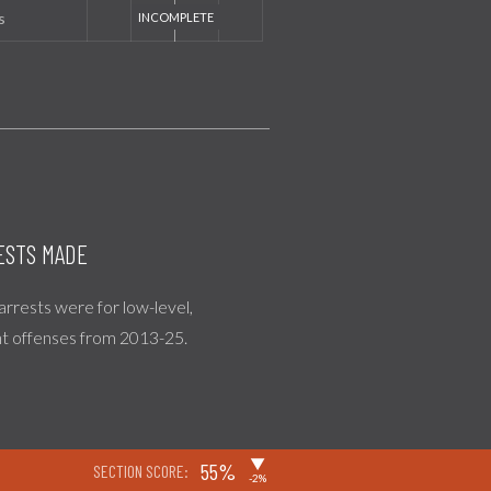
s
ESTS MADE
 arrests were for low-level,
nt offenses from 2013-25.
▶
55%
SECTION SCORE:
-2%