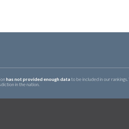
tion
has not provided enough data
to be included in our rankings.
iction in the nation.