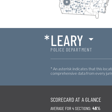
*
LEARY
POLICE DEPARTMENT
* An asterisk indicates that this loca
comprehensive data from every jurisd
SCORECARD AT A GLANCE
AVERAGE FOR 4 SECTIONS:
46%