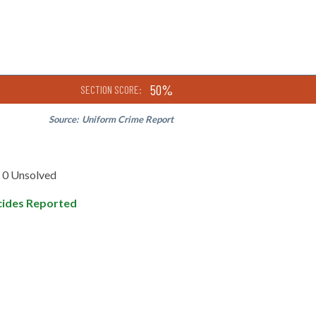
50%
SECTION SCORE:
Source:
Uniform Crime Report
0 Unsolved
ides Reported