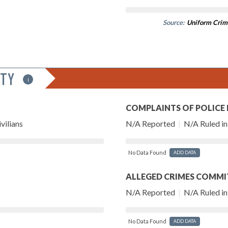
Source:
Uniform Crim
ITY
i
COMPLAINTS OF POLICE
vilians
N/A Reported
|
N/A Ruled in 
No Data Found
ADD DATA
ALLEGED CRIMES COMMI
N/A Reported
|
N/A Ruled in 
No Data Found
ADD DATA