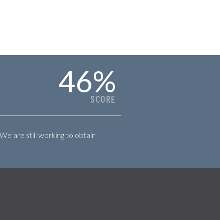
46
%
SCORE
 We are still working to obtain