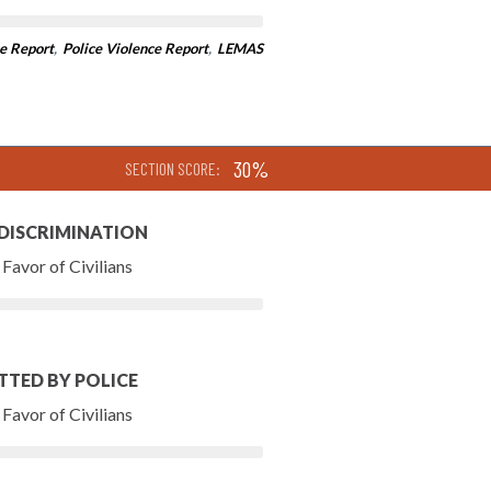
e Report
,
Police Violence Report
,
LEMAS
30%
SECTION SCORE:
 DISCRIMINATION
Favor of Civilians
TTED BY POLICE
Favor of Civilians