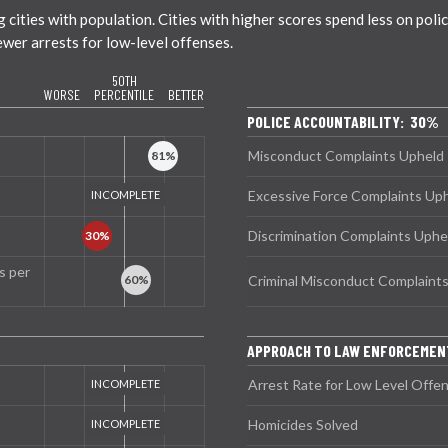
ties with population. Cities with higher scores spend less on policin
ewer arrests for low-level offenses.
50TH
WORSE
PERCENTILE
BETTER
POLICE ACCOUNTABILITY: 30%
Misconduct Complaints Upheld
Excessive Force Complaints Up
Discrimination Complaints Uphe
s per
Criminal Misconduct Complaint
APPROACH TO LAW ENFORCEMEN
Arrest Rate for Low Level Offe
Homicides Solved