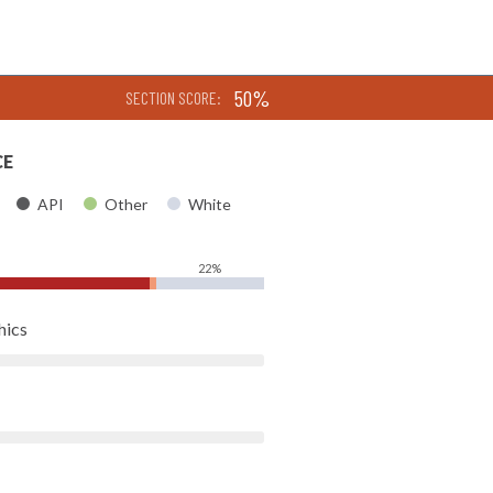
50%
SECTION SCORE:
CE
API
Other
White
22%
hics