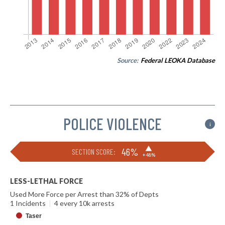
Source:
Federal LEOKA Database
POLICE VIOLENCE
i
▶
46%
SECTION SCORE:
+48%
LESS-LETHAL FORCE
Used More Force per Arrest than 32% of Depts
1 Incidents
|
4 every 10k arrests
Taser