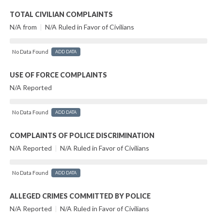
TOTAL CIVILIAN COMPLAINTS
N/A from
|
N/A Ruled in Favor of Civilians
No Data Found
ADD DATA
USE OF FORCE COMPLAINTS
N/A Reported
No Data Found
ADD DATA
COMPLAINTS OF POLICE DISCRIMINATION
N/A Reported
|
N/A Ruled in Favor of Civilians
No Data Found
ADD DATA
ALLEGED CRIMES COMMITTED BY POLICE
N/A Reported
|
N/A Ruled in Favor of Civilians