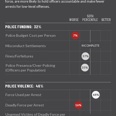
force, are more likely to hold officers accountable and make fewer
arrests for low-level offenses.
50TH
WORSE
PERCENTILE
BETTER
POLICE FUNDING: 32%
Police Budget Cost per Person
Misconduct Settlements
Fines/Forfeitures
Police Presence/Over-Policing
(Officers per Population)
POLICE VIOLENCE: 46%
Force Used per Arrest
Deadly Force per Arrest
Unarmed Victims of Deadly Force per