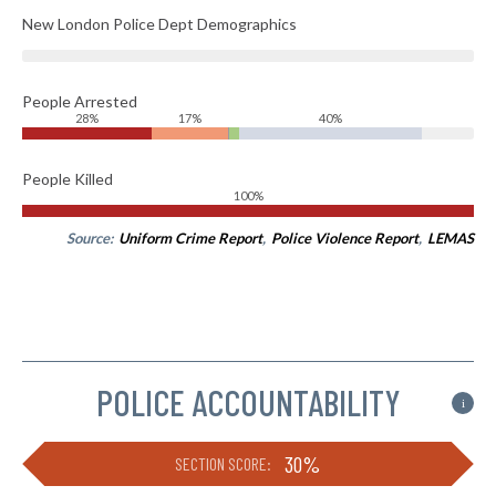
New London Police Dept Demographics
People Arrested
28%
17%
40%
People Killed
100%
Source:
Uniform Crime Report
,
Police Violence Report
,
LEMAS
POLICE ACCOUNTABILITY
i
30%
SECTION SCORE: