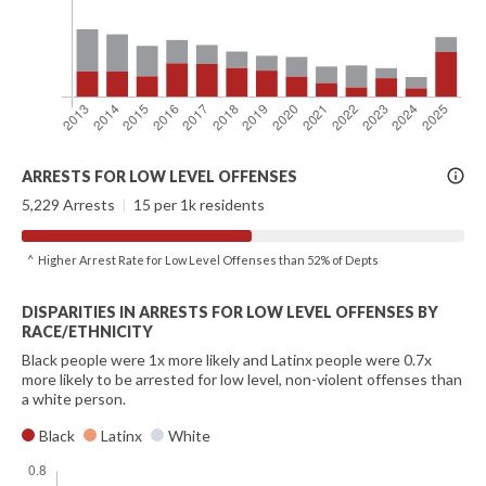
More
ARRESTS FOR LOW LEVEL OFFENSES
Info
5,229 Arrests
|
15 per 1k residents
^ Higher Arrest Rate for Low Level Offenses than 52% of Depts
DISPARITIES IN ARRESTS FOR LOW LEVEL OFFENSES BY
RACE/ETHNICITY
Black people were 1x more likely and Latinx people were 0.7x
more likely to be arrested for low level, non-violent offenses than
a white person.
Black
Latinx
White