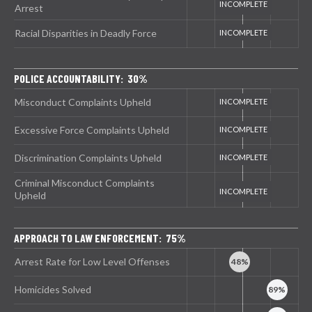
Arrest
Racial Disparities in Deadly Force
POLICE ACCOUNTABILITY: 30%
Misconduct Complaints Upheld
Excessive Force Complaints Upheld
Discrimination Complaints Upheld
Criminal Misconduct Complaints
Upheld
APPROACH TO LAW ENFORCEMENT: 75%
Arrest Rate for Low Level Offenses
Homicides Solved