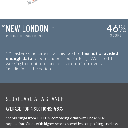
46
%
*
NEW LONDON
SCORE
POLICE DEPARTMENT
* An asterisk indicates that this location
has not provided
enough data
to be included in our rankings. We are still
working to obtain comprehensive data from every
jurisdiction in the nation.
SCORECARD AT A GLANCE
AVERAGE FOR 4 SECTIONS:
46%
Scores range from 0-100% comparing cities with under 50k
population. Cities with higher scores spend less on policing, use less