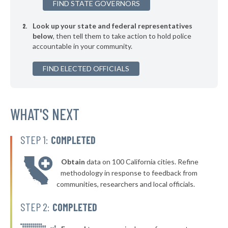
FIND STATE GOVERNORS
▶
* Newington
50%
+5%
Look up your state and federal representatives
▶
* Groton Town
50%
-6%
below
, then tell them to take action to hold police
accountable in your community.
▶
* Brookfield
50%
-2%
▶
FIND ELECTED OFFICIALS
* Clinton
50%
-2%
▶
* North Haven
50%
+5%
▶
* Cromwell
WHAT'S NEXT
50%
+1%
▶
* Beacon Falls
50%
-2%
STEP 1:
COMPLETED
▶
* East Hartford
50%
+5%
Obtain
data on 100 California cities. Refine
▶
* East Hampton
50%
methodology in response to feedback from
+2%
communities, researchers and local officials.
* Windsor Locks
51%
STEP 2:
COMPLETED
▶
* Naugatuck
51%
+2%
▶