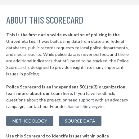
▶
* Danielson
44%
+1%
▶
ABOUT THIS SCORECARD
* Meriden
44%
+9%
▶
* Farmington
45%
-2%
This is the first nationwide evaluation of policing in the
United States.
It was built using data from state and federal
* Groton City
45%
databases, public records requests to local police departments,
▶
* Wolcott
and media reports. While police data is never perfect, and there
46%
-7%
are additional indicators that still need to be tracked, the Police
▶
* New London
46%
Scorecard is designed to provide insight into many important
+10%
issues in policing.
* New Milford
46%
Police Scorecard is an independent 501(c)(3) organization,
▶
* Orange
46%
learn more about our team
here
.
If you have feedback,
-1%
questions about the project, or need support with an advocacy
▶
* Simsbury
46%
-1%
campaign, contact our Founder,
Samuel Sinyangwe
.
▶
* Groton Long Point
47%
-1%
METHODOLOGY
SOURCE DATA
* Jewett City
47%
Use this Scorecard to identify issues within police
▶
* Norwich
47%