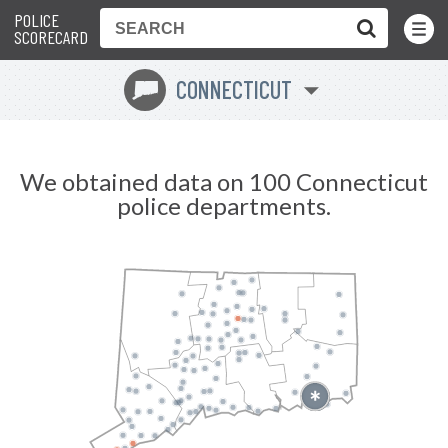
POLICE
Toggle
Menu
SCORECARD
CONNECTICUT
G
We obtained data on 100 Connecticut
police departments.