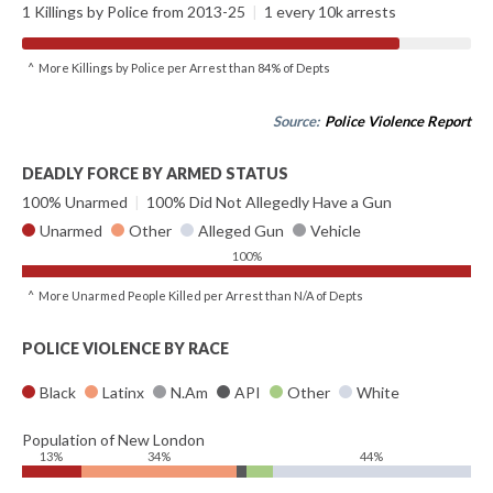
1 Killings by Police from 2013-25
|
1 every 10k arrests
^ More Killings by Police per Arrest than 84% of Depts
Source:
Police Violence Report
DEADLY FORCE BY ARMED STATUS
100% Unarmed
|
100% Did Not Allegedly Have a Gun
Unarmed
Other
Alleged Gun
Vehicle
100%
^ More Unarmed People Killed per Arrest than N/A of Depts
POLICE VIOLENCE BY RACE
Black
Latinx
N.Am
API
Other
White
Population of New London
13%
34%
44%