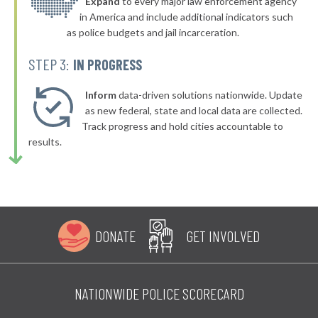
* Sprague
Expand
to every major law enforcement agency
51%
-3%
in America and include additional indicators such
as police budgets and jail incarceration.
STEP 3:
IN PROGRESS
Inform
data-driven solutions nationwide. Update
as new federal, state and local data are collected.
Track progress and hold cities accountable to
results.
DONATE
GET INVOLVED
NATIONWIDE POLICE SCORECARD