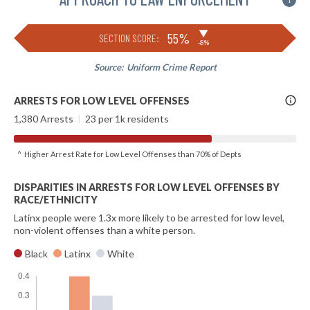
i
▶
55%
SECTION SCORE:
-8%
Source:
Uniform Crime Report
More
ARRESTS FOR LOW LEVEL OFFENSES
Info
1,380 Arrests
|
23 per 1k residents
^ Higher Arrest Rate for Low Level Offenses than 70% of Depts
DISPARITIES IN ARRESTS FOR LOW LEVEL OFFENSES BY
RACE/ETHNICITY
Latinx people were 1.3x more likely to be arrested for low level,
non-violent offenses than a white person.
Black
Latinx
White