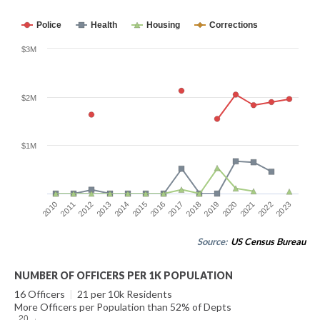
Police
Health
Housing
Corrections
$3M
$2M
$1M
2014
2021
2015
2022
2016
2023
2010
2017
2011
2018
2012
2019
2013
2020
Source:
US Census Bureau
NUMBER OF OFFICERS PER 1K POPULATION
16 Officers
|
21 per 10k Residents
More Officers per Population than 52% of Depts