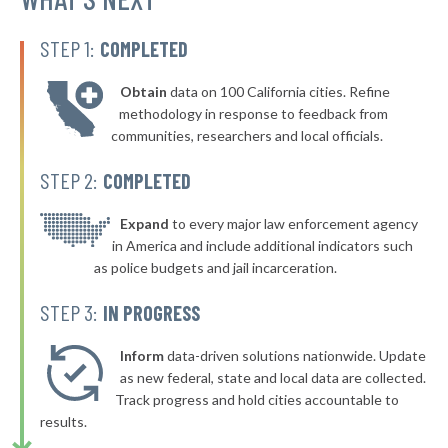
▶
* Dillon
38%
-2%
STEP 1:
COMPLETED
▶
* Craig
38%
-2%
Obtain
data on 100 California cities. Refine
▶
* Mt. Crested Butte
38%
methodology in response to feedback from
+4%
communities, researchers and local officials.
▶
* Florence
38%
-1%
STEP 2:
COMPLETED
▶
* Littleton
38%
+4%
▶
* Longmont
Expand
to every major law enforcement agency
39%
-4%
in America and include additional indicators such
* Central City
39%
as police budgets and jail incarceration.
▶
* Golden
39%
STEP 3:
IN PROGRESS
-3%
▶
* Monte Vista
39%
-2%
Inform
data-driven solutions nationwide. Update
▶
* Victor
as new federal, state and local data are collected.
39%
+3%
Track progress and hold cities accountable to
▶
* Limon
40%
results.
-1%