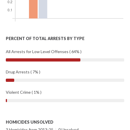
PERCENT OF TOTAL ARRESTS BY TYPE
All Arrests for Low Level Offenses ( 64% )
Drug Arrests ( 7% )
Violent Crime ( 1% )
HOMICIDES UNSOLVED
3 Homicides from 2013-25
|
0 Unsolved