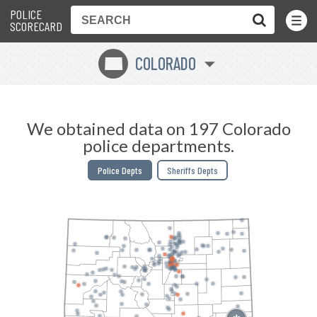
POLICE
Toggle
Menu
SCORECARD
COLORADO
F
We obtained data on 197 Colorado
police departments.
Police Depts
Sheriffs Depts