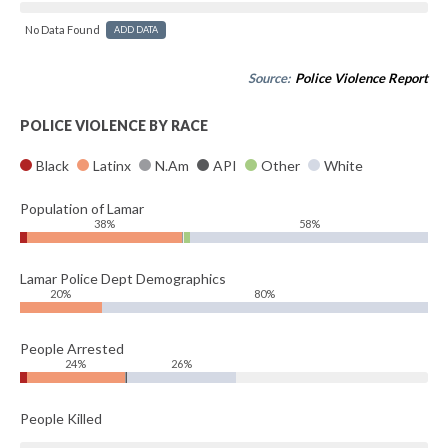
No Data Found
ADD DATA
Source:
Police Violence Report
POLICE VIOLENCE BY RACE
Black
Latinx
N.Am
API
Other
White
Population of Lamar
38%
58%
Lamar Police Dept Demographics
20%
80%
People Arrested
24%
26%
People Killed