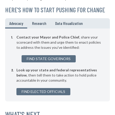
▶
* Avon
36%
-9%
HERE'S HOW TO START PUSHING FOR CHANGE
▶
* Woodland Park
36%
-5%
▶
* Yampa
37%
Advocacy
Research
Data Visualization
+3%
▶
* Fort Lupton
37%
-14%
Contact your Mayor and Police Chief
, share your
▶
* Silverthorne
scorecard with them and urge them to enact policies
37%
-6%
to address the issues you've identified:
▶
* Estes Park
37%
-4%
FIND STATE GOVERNORS
▶
* Alma
37%
+2%
Look up your state and federal representatives
▶
* Fairplay
37%
+7%
below
, then tell them to take action to hold police
accountable in your community.
▶
* Wheat Ridge
37%
-4%
▶
FIND ELECTED OFFICIALS
* Rangely
38%
+3%
* Telluride Marshal's Office
38%
▶
* South Fork
WHAT'S NEXT
38%
+4%