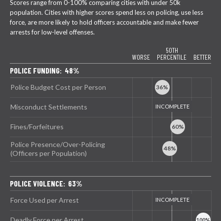
Scores range from 0-100% comparing cities with under 50k
population. Cities with higher scores spend less on policing, use less
force, are more likely to hold officers accountable and make fewer
arrests for low-level offenses.
50TH
WORSE
PERCENTILE
BETTER
POLICE FUNDING: 48%
Police Budget Cost per Person
Misconduct Settlements
Fines/Forfeitures
Police Presence/Over-Policing
(Officers per Population)
POLICE VIOLENCE: 63%
Force Used per Arrest
Deadly Force per Arrest