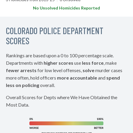
No Unsolved Homicides Reported
COLORADO POLICE DEPARTMENT
SCORES
Rankings are based upon a 0 to 100 percentage scale.
Departments with
higher scores
use
less force
, make
fewer arrests
for low level offenses,
solve
murder cases
more often, hold officers
more accountable
and
spend
less on policing
overall.
Overall Scores for Depts where We Have Obtained the
Most Data.