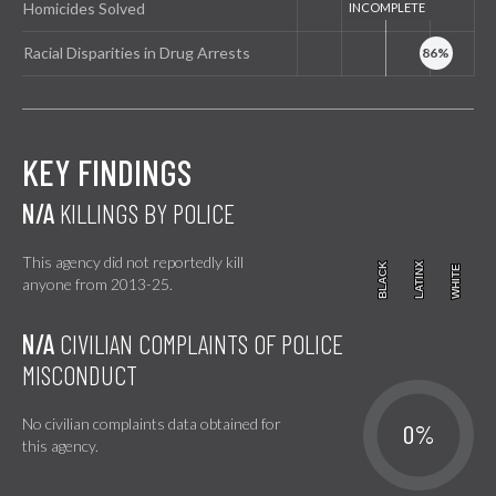
Homicides Solved
Racial Disparities in Drug Arrests
KEY FINDINGS
N/A
KILLINGS BY POLICE
This agency did not reportedly kill
BLACK
BLACK
LATINX
LATINX
WHITE
WHITE
anyone from 2013-25.
N/A
CIVILIAN COMPLAINTS OF POLICE
MISCONDUCT
No civilian complaints data obtained for
0%
this agency.