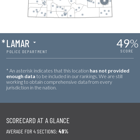
49
%
*
LAMAR
SCORE
POLICE DEPARTMENT
* An asterisk indicates that this location
has not provided
enough data
to be included in our rankings. We are still
working to obtain comprehensive data from every
jurisdiction in the nation.
SCORECARD AT A GLANCE
AVERAGE FOR 4 SECTIONS:
49%