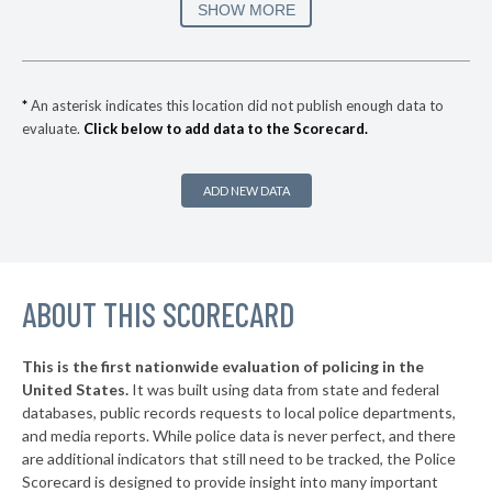
▶
3. Parker
47%
SHOW MORE
+3%
▶
2. Thornton
49%
-3%
▶
1. Fort Collins
58%
+2%
*
An asterisk indicates this location did not publish enough data to
evaluate.
Click below to add data to the Scorecard.
▶
* Federal Heights
29%
-3%
▶
* Vail
31%
+1%
ADD NEW DATA
▶
* Manitou Springs
31%
+6%
▶
* Lone Tree
32%
-3%
▶
ABOUT THIS SCORECARD
* Black Hawk
32%
+7%
▶
* Trinidad
32%
-3%
This is the first nationwide evaluation of policing in the
▶
United States.
It was built using data from state and federal
* Sheridan
33%
-11%
databases, public records requests to local police departments,
▶
* Salida
and media reports. While police data is never perfect, and there
34%
-5%
are additional indicators that still need to be tracked, the Police
▶
* Elizabeth
34%
Scorecard is designed to provide insight into many important
-1%