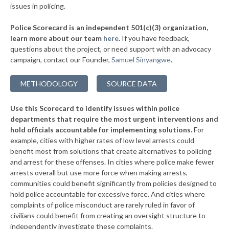
issues in policing.
▶
* Glenwood Springs
34%
-10%
Police Scorecard is an independent 501(c)(3) organization,
▶
* Parachute
34%
learn more about our team
here
.
If you have feedback,
+1%
questions about the project, or need support with an advocacy
▶
* Mountain View
35%
+6%
campaign, contact our Founder,
Samuel Sinyangwe
.
▶
* Garden City
35%
-5%
METHODOLOGY
SOURCE DATA
▶
* La Salle
35%
-1%
Use this Scorecard to identify issues within police
▶
* Breckenridge
35%
-4%
departments that require the most urgent interventions and
hold officials accountable for implementing solutions.
For
▶
* Englewood
35%
-20%
example, cities with higher rates of low level arrests could
benefit most from solutions that create alternatives to policing
▶
* Morrison
35%
-4%
and arrest for these offenses. In cities where police make fewer
▶
* Greenwood Village
arrests overall but use more force when making arrests,
35%
+3%
communities could benefit significantly from policies designed to
▶
* Glendale
35%
hold police accountable for excessive force. And cities where
-14%
complaints of police misconduct are rarely ruled in favor of
▶
* Louisville
36%
civilians could benefit from creating an oversight structure to
-4%
independently investigate these complaints.