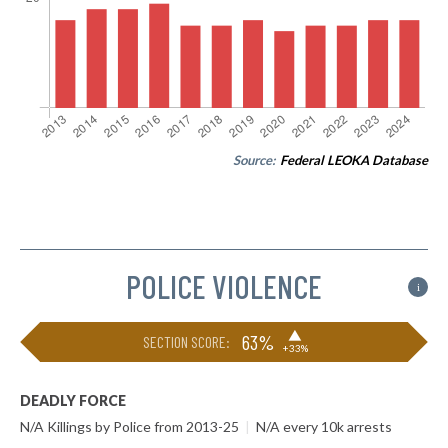
Source:
Federal LEOKA Database
POLICE VIOLENCE
i
▶
63%
SECTION SCORE:
+33%
DEADLY FORCE
N/A Killings by Police from 2013-25
|
N/A every 10k arrests