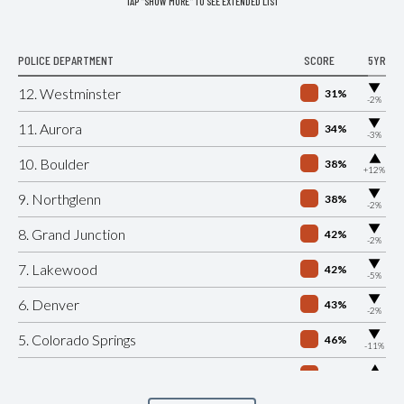
TAP "SHOW MORE" TO SEE EXTENDED LIST
POLICE DEPARTMENT
SCORE
5YR
▶
12. Westminster
31%
-2%
▶
11. Aurora
34%
-3%
▶
10. Boulder
38%
+12%
▶
9. Northglenn
38%
-2%
▶
8. Grand Junction
42%
-2%
▶
7. Lakewood
42%
-5%
▶
6. Denver
43%
-2%
▶
5. Colorado Springs
46%
-11%
▶
4. Pueblo
47%
+2%