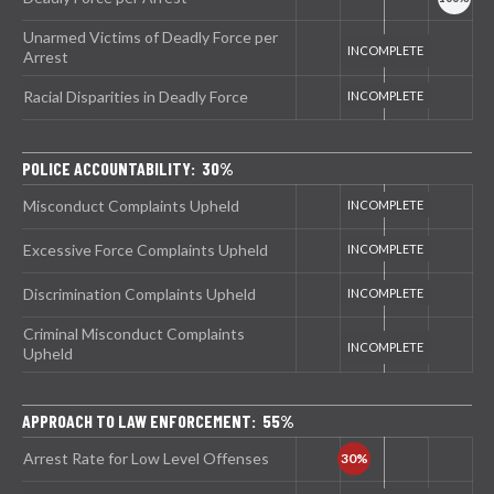
Unarmed Victims of Deadly Force per
Arrest
Racial Disparities in Deadly Force
POLICE ACCOUNTABILITY: 30%
Misconduct Complaints Upheld
Excessive Force Complaints Upheld
Discrimination Complaints Upheld
Criminal Misconduct Complaints
Upheld
APPROACH TO LAW ENFORCEMENT: 55%
Arrest Rate for Low Level Offenses