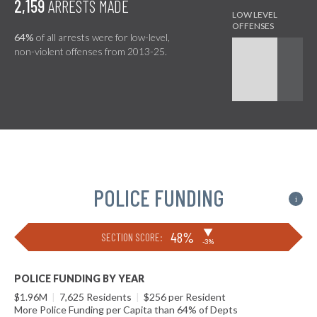
2,159
ARRESTS MADE
64%
of all arrests were for low-level,
non-violent offenses from 2013-25.
POLICE FUNDING
i
▶
48%
SECTION SCORE:
-3%
POLICE FUNDING BY YEAR
$1.96M
|
7,625 Residents
|
$256 per Resident
More Police Funding per Capita than 64% of Depts