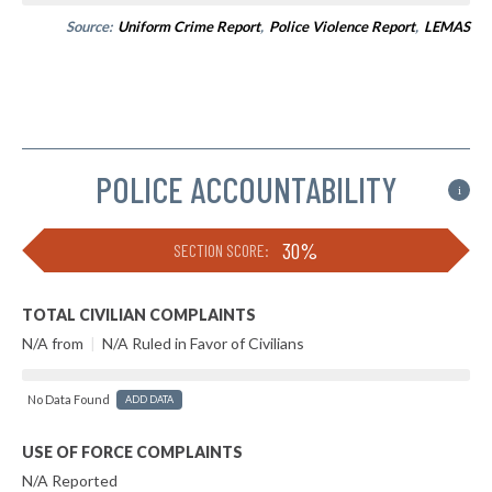
Source:
Uniform Crime Report
,
Police Violence Report
,
LEMAS
POLICE ACCOUNTABILITY
i
30%
SECTION SCORE:
TOTAL CIVILIAN COMPLAINTS
N/A from
|
N/A Ruled in Favor of Civilians
No Data Found
ADD DATA
USE OF FORCE COMPLAINTS
N/A Reported