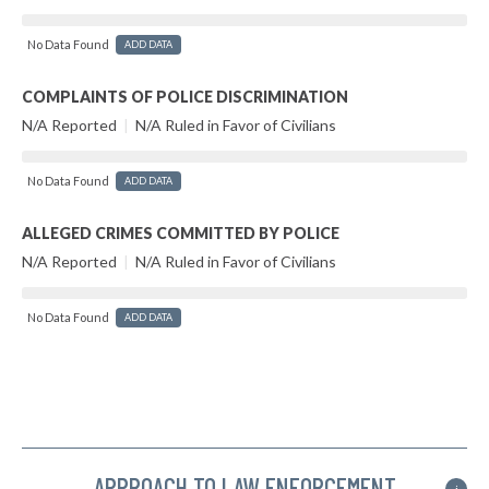
No Data Found
ADD DATA
COMPLAINTS OF POLICE DISCRIMINATION
N/A Reported
|
N/A Ruled in Favor of Civilians
No Data Found
ADD DATA
ALLEGED CRIMES COMMITTED BY POLICE
N/A Reported
|
N/A Ruled in Favor of Civilians
No Data Found
ADD DATA
APPROACH TO LAW ENFORCEMENT